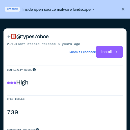
Inside open source malware landscape
·
WEBINAR
@types/oboe
2.1.4
last stable release
3 years ago
Install
Submit Feedback
COMPLEXITY SCORE
High
OPEN ISSUES
739
DEPENDENT PROJECTS