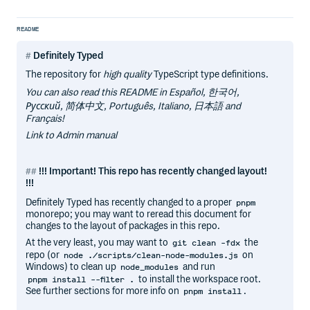
README
Definitely Typed
The repository for
high quality
TypeScript type definitions.
You can also read this README in Español, 한국어,
Русский, 简体中文, Português, Italiano, 日本語 and
Français!
Link to Admin manual
!!! Important! This repo has recently changed layout!
!!!
Definitely Typed has recently changed to a proper
pnpm
monorepo; you may want to reread this document for
changes to the layout of packages in this repo.
At the very least, you may want to
the
git clean -fdx
repo (or
on
node ./scripts/clean-node-modules.js
Windows) to clean up
and run
node_modules
to install the workspace root.
pnpm install --filter .
See further sections for more info on
.
pnpm install