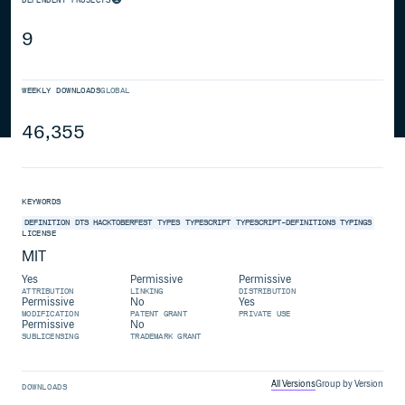
9
WEEKLY DOWNLOADS
GLOBAL
46,355
KEYWORDS
DEFINITION
DTS
HACKTOBERFEST
TYPES
TYPESCRIPT
TYPESCRIPT-DEFINITIONS
TYPINGS
LICENSE
MIT
Yes
Permissive
Permissive
ATTRIBUTION
LINKING
DISTRIBUTION
Permissive
No
Yes
MODIFICATION
PATENT GRANT
PRIVATE USE
Permissive
No
SUBLICENSING
TRADEMARK GRANT
All Versions
Group by Version
DOWNLOADS