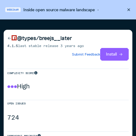
Inside open source malware landscape
·
WEBINAR
@types/breejs__later
4.1.5
last stable release
3 years ago
Install
Submit Feedback
COMPLEXITY SCORE
High
OPEN ISSUES
724
DEPENDENT PROJECTS