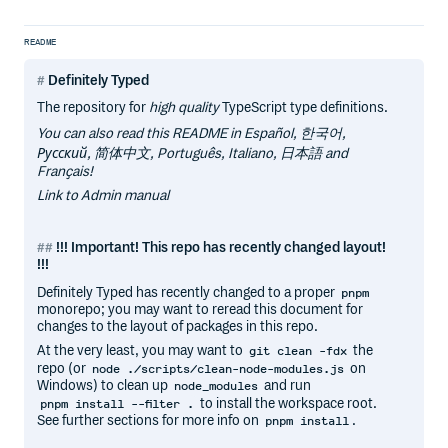
README
Definitely Typed
The repository for
high quality
TypeScript type definitions.
You can also read this README in Español, 한국어,
Русский, 简体中文, Português, Italiano, 日本語 and
Français!
Link to Admin manual
!!! Important! This repo has recently changed layout!
!!!
Definitely Typed has recently changed to a proper
pnpm
monorepo; you may want to reread this document for
changes to the layout of packages in this repo.
At the very least, you may want to
the
git clean -fdx
repo (or
on
node ./scripts/clean-node-modules.js
Windows) to clean up
and run
node_modules
to install the workspace root.
pnpm install --filter .
See further sections for more info on
.
pnpm install