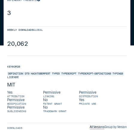
3
WEEKLY DOWNLOADS
GLOBAL
20,062
KEYWORDS
DEFINITION
DTS
HACKTOBERFEST
TYPES
TYPESCRIPT
TYPESCRIPT-DEFINITIONS
TYPINGS
LICENSE
MIT
Yes
Permissive
Permissive
ATTRIBUTION
LINKING
DISTRIBUTION
Permissive
No
Yes
MODIFICATION
PATENT GRANT
PRIVATE USE
Permissive
No
SUBLICENSING
TRADEMARK GRANT
All Versions
Group by Version
DOWNLOADS