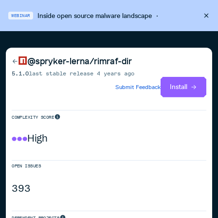
Inside open source malware landscape
·
WEBINAR
@spryker-lerna/rimraf-dir
5.1.0
last stable release
4 years ago
Install
Submit Feedback
COMPLEXITY SCORE
High
OPEN ISSUES
393
DEPENDENT PROJECTS