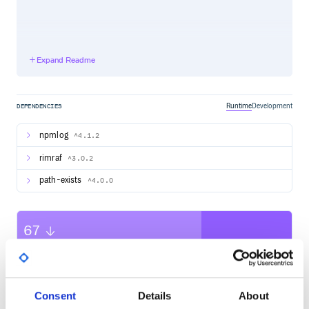
Engage with the Core Team and the Community
Expand Readme
Follow Lerna on Twitter
Community Discord, #forum channel
Runtime
Development
Want to help?
DEPENDENCIES
If you want to file a bug or submit a PR, read up on our
guidelines for contributing
npmlog
^4.1.2
rimraf
^3.0.2
Core Team
path-exists
^4.0.0
Victor Savkin James Henry Austin Fahsl vsavkin
JamesHenry fahslaj Benjamin Cabanes Juri Strumpflohner
bcabanes juristr
67
Contributors ✨
Quality
Thanks goes to these wonderful people (emoji key):
CVE ISSUES
SCORECARDS SCORE
ACTIVE
Jeff Cross
💼
Consent
Details
About
0
7.00
Daniel Stockman