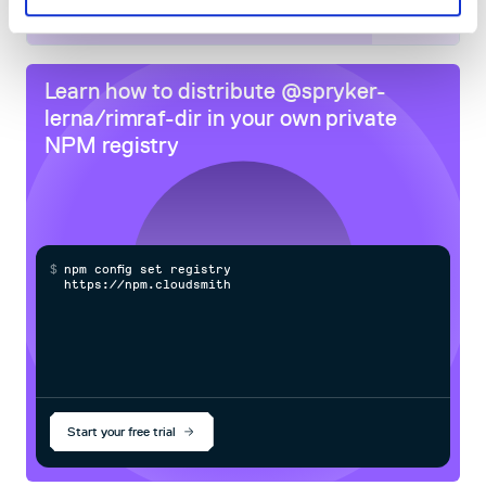
80
Docs
Learn how to distribute
@spryker-
lerna/rimraf-dir
in your own private
NPM
registry
$
n
p
m
c
o
n
f
g
s
e
t
r
e
g
i
s
t
r
y
h
t
t
p
s
:
/
/
n
p
m
.
c
l
o
u
d
s
m
i
t
h
.
c
o
m
Start your free trial