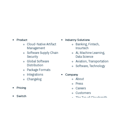
Product
Industry Solutions
Cloud-Native Artifact
Banking, Fintech,
Management
Insurtech
Software Supply Chain
AI, Machine Learning,
Security
Data Science
Global Software
Aviation, Transportation
Distribution
Software, Technology
Package Formats
Company
Integrations
About
Changelog
Press
Pricing
Careers
Customers
Switch
The Tao of Cloudsmith
Switch from JFrog
Contact Us
Switch from Sonatype
Our Brand
Switch from GitHub
Packages
Legal