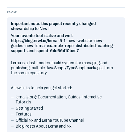
README
Important note: this project recently changed
stewardship to Nrwl!
Your favorite tool is alive and well:
https://blog.nrwl.io/lerna-5-1-new-website-new-
guides-new-lerna-example-repo-distributed-caching-
support-and-speed-64d66410bec7
Lerna is a fast, modern build system for managing and
publishing multiple JavaScript/TypeScript packages from
the same repository.
A few links to help you get started:
lerna.js.org: Documentation, Guides, Interactive
Tutorials
Getting Started
Features
Official Nx and Lerna YouTube Channel
Blog Posts About Lerna and Nx