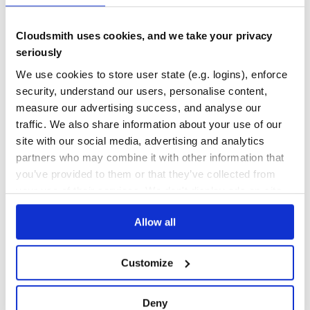
💻 📖 🚇 🚧
TEST COVERAGE
FOLLOWS SEMVER
Jamie Kyle
💻 📖 🚇 🚧
Cloudsmith uses cookies, and we take your privacy
Henry Zhu
seriously
Yes
No Data
💻 📖 🚧
We use cookies to store user state (e.g. logins), enforce
GITHUB STARS
DEPENDENCIES
Bo Borgerson
TOTAL
security, understand our users, personalise content,
💻 🚧
measure our advertising success, and analyse our
Sebastian
36,084
4
💻
traffic. We also share information about your use of our
Joscha Feth
DEPENDENCIES
DEPENDENCIES
site with our social media, advertising and analytics
OUTDATED
DEPRECATED
💻 🐛
partners who may combine it with other information that
Norbert Csaba Herczeg
you’ve provided to them or that they’ve collected from
4
1
💻
your use of their services. We don't display ads on-site.
Douglas Wade
THREAT MODELLING
REPO AUDITS
💻
This project follows the all-contributors specification.
Allow all
Contributions of any kind welcome!
No
No
Customize
83
Maintenance
Deny