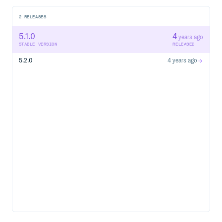
2
RELEASES
5.1.0
4
years ago
STABLE VERSION
RELEASED
5.2.0
4 years ago