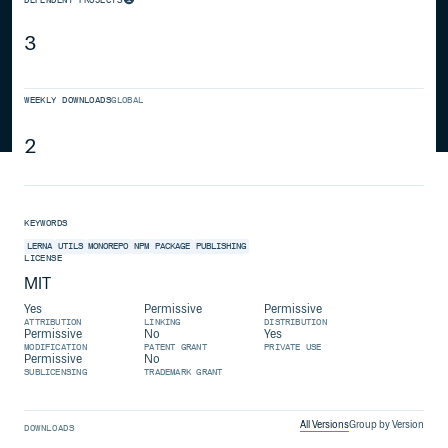
3
WEEKLY DOWNLOADS
GLOBAL
2
KEYWORDS
LERNA
UTILS
MONOREPO
NPM
PACKAGE
PUBLISHING
LICENSE
MIT
Yes
Permissive
Permissive
ATTRIBUTION
LINKING
DISTRIBUTION
Permissive
No
Yes
MODIFICATION
PATENT GRANT
PRIVATE USE
Permissive
No
SUBLICENSING
TRADEMARK GRANT
All Versions
Group by Version
DOWNLOADS