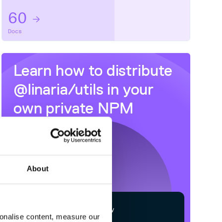
60
Docs
Learn how to distribute
@linaria/utils
in your
own private
NPM
registry
About
$
n
p
m
c
o
n
f
g
s
e
t
r
e
g
i
s
t
r
y
sonalise content, measure our
h
t
t
p
s
:
/
/
n
p
m
.
c
l
o
u
d
s
m
i
t
h
.
c
o
m