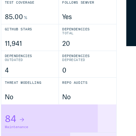
TEST COVERAGE
FOLLOWS SEMVER
85.00
Yes
%
GITHUB STARS
DEPENDENCIES
TOTAL
11,941
20
DEPENDENCIES
DEPENDENCIES
OUTDATED
DEPRECATED
4
0
THREAT MODELLING
REPO AUDITS
No
No
84
Maintenance