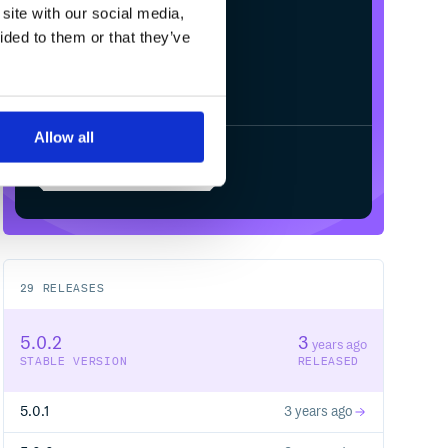
site with our social media,
ided to them or that they’ve
Allow all
Start your free trial
29
RELEASES
5.0.2
3
years ago
STABLE VERSION
RELEASED
5.0.1
3 years ago