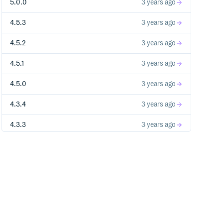
5.0.0
3 years ago
4.5.3
3 years ago
4.5.2
3 years ago
4.5.1
3 years ago
4.5.0
3 years ago
4.3.4
3 years ago
4.3.3
3 years ago
4.3.2
3 years ago
4.3.1
3 years ago
3.0.0-airbnb.0
4 years ago
4.3.0
4 years ago