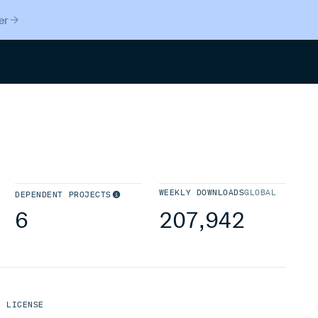
er
Search
WEEKLY DOWNLOADS
GLOBAL
DEPENDENT PROJECTS
6
207,942
LICENSE