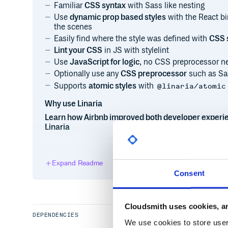
Familiar
CSS syntax
with Sass like nesting
Use
dynamic prop based styles
with the React b
the scenes
Easily find where the style was defined with
CSS 
Lint your CSS
in JS with stylelint
Use
JavaScript for logic
, no CSS preprocessor n
Optionally use any
CSS preprocessor
such as Sa
Supports
atomic styles
with
@linaria/atomic
Why use Linaria
Learn how Airbnb improved both developer experi
Linaria
Installation
Expand Readme
Consent
or
Cloudsmith uses cookies, an
DEPENDENCIES
We use cookies to store user 