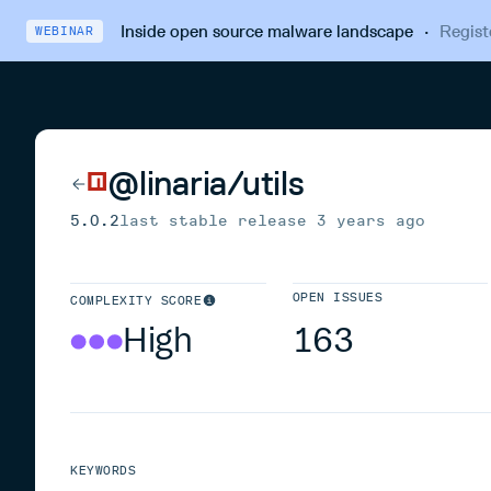
Inside open source malware landscape
·
Regist
WEBINAR
@linaria/utils
5.0.2
last stable release
3 years ago
OPEN ISSUES
COMPLEXITY SCORE
High
163
KEYWORDS