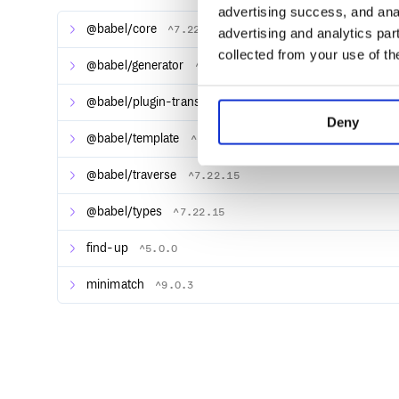
advertising success, and anal
@babel/core
^7.22.15
advertising and analytics par
collected from your use of th
Setup
@babel/generator
^7.22.15
Linaria is now built on top of wyw-in-js.dev. It supp
CSS at build time. To configure your bundler, check
@babel/plugin-transform-modules-commonjs
^7.22.
in-js.dev site:
Deny
@babel/template
^7.22.15
webpack
esbuild
@babel/traverse
^7.22.15
Rollup
Vite
@babel/types
^7.22.15
Svelte
find-up
^5.0.0
See Configuration to customize how Linaria processe
minimatch
^9.0.3
Syntax
Linaria can be used with any framework, with additio
syntax looks like this: