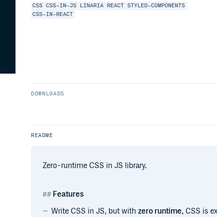
CSS
CSS-IN-JS
LINARIA
REACT
STYLED-COMPONENTS
CSS-IN-REACT
DOWNLOADS
README
Zero-runtime CSS in JS library.
Features
Write CSS in JS, but with
zero runtime
, CSS is e