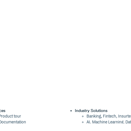
ces
Industry Solutions
Product tour
Banking, Fintech, Insurt
operties (aka CSS variables) and
Documentation
AI, Machine Learning, Da
Blog
Aviation, Transportation