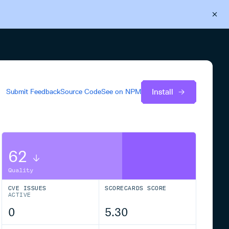
Back to Cloudsmith
Start your free trial
Install
Submit Feedback
Source Code
See on
NPM
62
Quality
CVE ISSUES
SCORECARDS SCORE
ACTIVE
0
5.30