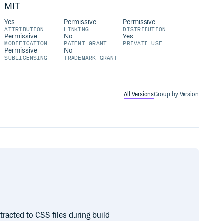
MIT
Yes
Permissive
Permissive
ATTRIBUTION
LINKING
DISTRIBUTION
Permissive
No
Yes
MODIFICATION
PATENT GRANT
PRIVATE USE
Permissive
No
SUBLICENSING
TRADEMARK GRANT
All Versions
Group by Version
xtracted to CSS files during build