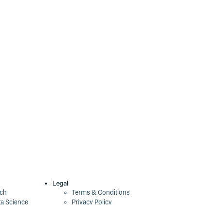
4.2.6
4 years ago
4.2.5
4 years ago
4.2.4
4 years ago
4.2.3
4 years ago
4.2.2
4 years ago
4.2.1
4 years ago
4.2.0
4 years ago
4.1.1
4 years ago
4.1.0
4 years ago
4.0.0
4 years ago
Legal
ech
Terms & Conditions
ta Science
Privacy Policy
4.0.0-beta.1
4 years ago
Security Policy