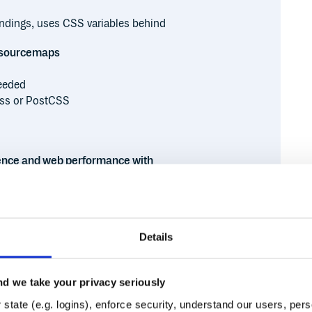
indings, uses CSS variables behind
sourcemaps
eeded
ss or PostCSS
ence and web performance with
Details
d we take your privacy seriously
Runtime
Development
state (e.g. logins), enforce security, understand our users, per