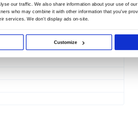
yse our traffic. We also share information about your use of our 
tners who may combine it with other information that you’ve prov
eir services. We don't display ads on-site.
orts various bundlers to extract the
 the following guides on the wyw-
15
Customize
s your files.
nal helpers for React. The basic