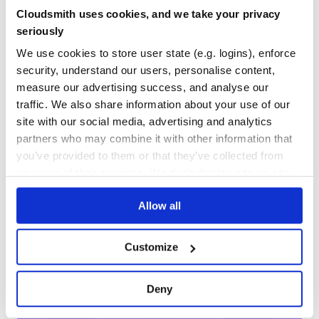
Yes
No Data
Cloudsmith uses cookies, and we take your privacy
seriously
GITHUB STARS
DEPENDENCIES
TOTAL
We use cookies to store user state (e.g. logins), enforce
security, understand our users, personalise content,
29
3
measure our advertising success, and analyse our
DEPENDENCIES
DEPENDENCIES
traffic. We also share information about your use of our
OUTDATED
DEPRECATED
site with our social media, advertising and analytics
0
0
partners who may combine it with other information that
you’ve provided to them or that they’ve collected from
THREAT MODELLING
REPO AUDITS
your use of their services. We don't display ads on-site.
No
No
Allow all
38
Maintenance
Customize
80
Deny
Docs