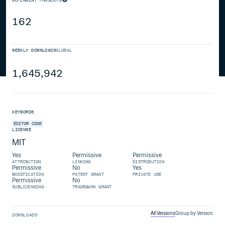
162
WEEKLY DOWNLOADS
GLOBAL
1,645,942
KEYWORDS
EDITOR
CODE
LICENSE
MIT
Yes
Permissive
Permissive
ATTRIBUTION
LINKING
DISTRIBUTION
Permissive
No
Yes
MODIFICATION
PATENT GRANT
PRIVATE USE
Permissive
No
SUBLICENSING
TRADEMARK GRANT
All Versions
Group by Version
DOWNLOADS