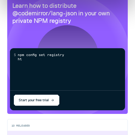
Learn how to distribute
@codemirror/lang-json
in your own
private
NPM
registry
$
n
p
m
c
o
n
f
g
s
e
t
r
e
g
i
s
t
r
y
h
t
t
p
s
:
Start your free trial
10
RELEASES