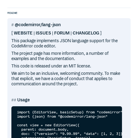
README
@codemirror/lang-json
[
WEBSITE
|
ISSUES
|
FORUM
|
CHANGELOG
]
This package implements JSON language support for the
CodeMirror code editor.
The project page has more information, a number of
examples and the documentation.
This code is released under an MIT license.
We aim to be an inclusive, welcoming community. To make
that explicit, we have a code of conduct that applies to
communication around the project.
Usage
import {EditorView, basicSetup} from "codemirror"

import {json} from "@codemirror/lang-json"

const view = new EditorView({

  parent: document.body,

  doc: `{"version": "9.99.99", "data": [1, 2, 3]}`,
