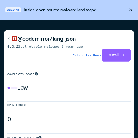
Inside open source malware landscape
·
WEBINAR
@codemirror/lang-json
6.0.2
last stable release
1 year ago
Install
Submit Feedback
COMPLEXITY SCORE
Low
OPEN ISSUES
0
DEPENDENT PROJECTS