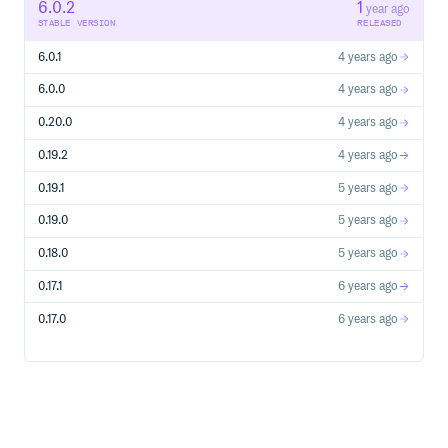
6.0.2
1
year ago
STABLE VERSION
RELEASED
6.0.1
4 years ago
6.0.0
4 years ago
0.20.0
4 years ago
0.19.2
4 years ago
0.19.1
5 years ago
0.19.0
5 years ago
0.18.0
5 years ago
0.17.1
6 years ago
0.17.0
6 years ago