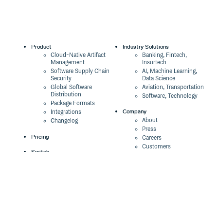
Product
Industry Solutions
Cloud-Native Artifact
Banking, Fintech,
Management
Insurtech
Software Supply Chain
AI, Machine Learning,
Security
Data Science
Global Software
Aviation, Transportation
Distribution
Software, Technology
Package Formats
Company
Integrations
About
Changelog
Press
Pricing
Careers
Customers
Switch
The Tao of Cloudsmith
Switch from JFrog
Contact Us
Switch from Sonatype
Our Brand
Switch from GitHub
Packages
Legal
Switch from AWS
Terms & Conditions
CodeArtifact
Privacy Policy
Security Policy
Resources