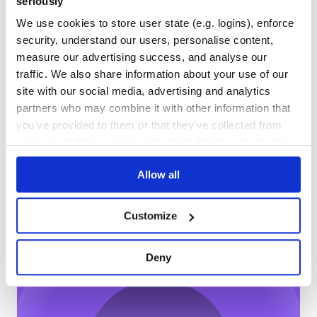
seriously
OUTDATED
DEPRECATED
We use cookies to store user state (e.g. logins), enforce
5
0
security, understand our users, personalise content,
measure our advertising success, and analyse our
THREAT MODELLING
REPO AUDITS
traffic. We also share information about your use of our
site with our social media, advertising and analytics
No
No
partners who may combine it with other information that
you’ve provided to them or that they’ve collected from
68
your use of their services. We don't display ads on-site.
Maintenance
Allow all
60
Docs
Customize
Learn how to distribute
@alicloud/openapi-client
in your own
Deny
private
NPM
registry