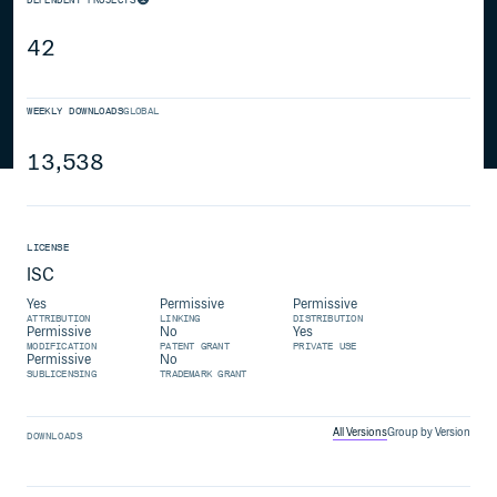
42
WEEKLY DOWNLOADS
GLOBAL
13,538
LICENSE
ISC
Yes
Permissive
Permissive
ATTRIBUTION
LINKING
DISTRIBUTION
Permissive
No
Yes
MODIFICATION
PATENT GRANT
PRIVATE USE
Permissive
No
SUBLICENSING
TRADEMARK GRANT
All Versions
Group by Version
DOWNLOADS