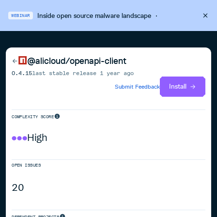
Inside open source malware landscape
·
WEBINAR
@alicloud/openapi-client
0.4.15
last stable release
1 year ago
Install
Submit Feedback
COMPLEXITY SCORE
High
OPEN ISSUES
20
DEPENDENT PROJECTS