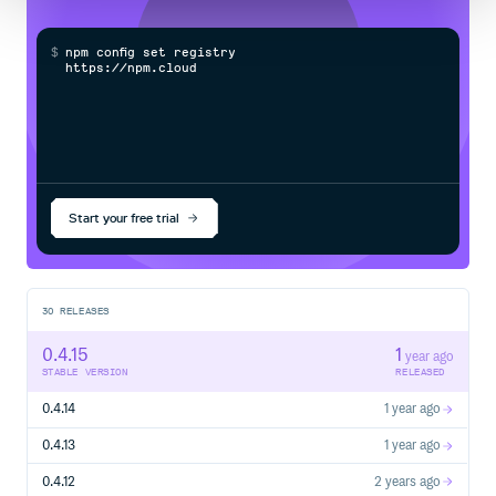
$
n
p
m
c
o
n
f
g
s
e
t
r
e
g
i
s
t
r
y
h
t
t
p
s
:
/
/
n
p
m
.
c
l
o
u
d
s
m
i
t
Start your free trial
30
RELEASES
0.4.15
1
year ago
STABLE VERSION
RELEASED
0.4.14
1 year ago
0.4.13
1 year ago
0.4.12
2 years ago