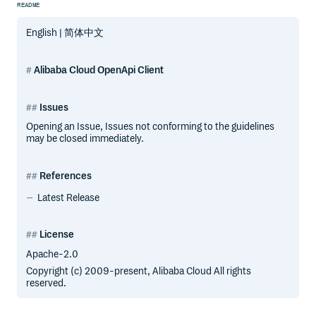
README
English | 简体中文
Alibaba Cloud OpenApi Client
Issues
Opening an Issue, Issues not conforming to the guidelines
may be closed immediately.
References
Latest Release
License
Apache-2.0
Copyright (c) 2009-present, Alibaba Cloud All rights
reserved.