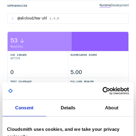
Runtime
Development
DEPENDENCIES
@alicloud/tea-util
1.4.9
53
Quality
CVE ISSUES
SCORECARDS SCORE
ACTIVE
0
5.00
TEST COVERAGE
FOLLOWS SEMVER
74.00
Yes
%
Consent
Details
About
GITHUB STARS
DEPENDENCIES
TOTAL
21
14
Cloudsmith uses cookies, and we take your privacy
DEPENDENCIES
DEPENDENCIES