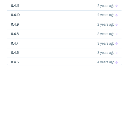
0.4.11
2 years ago
0.4.10
2 years ago
0.4.9
2 years ago
0.4.8
3 years ago
0.4.7
3 years ago
0.4.6
3 years ago
0.4.5
4 years ago
0.4.4
4 years ago
0.4.3
4 years ago
0.4.1
5 years ago
0.4.0
5 years ago
0.3.8
5 years ago
0.3.7
5 years ago
0.3.6
5 years ago