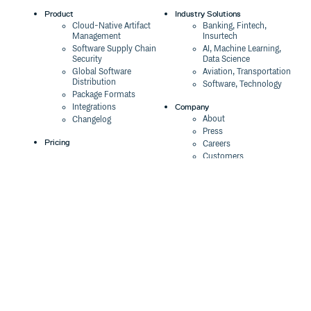
Product
Industry Solutions
Cloud-Native Artifact
Banking, Fintech,
Management
Insurtech
Software Supply Chain
AI, Machine Learning,
Security
Data Science
Global Software
Aviation, Transportation
Distribution
Software, Technology
Package Formats
Company
Integrations
About
Changelog
Press
Pricing
Careers
Customers
Switch
The Tao of Cloudsmith
Switch from JFrog
Contact Us
Switch from Sonatype
Our Brand
Switch from GitHub
Packages
Legal
Switch from AWS
Terms & Conditions
CodeArtifact
Privacy Policy
Security Policy
Resources
Cookie Declaration
Product tour
Documentation
Blog
Events