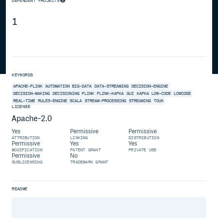
DEPENDENT PROJECTS
1
KEYWORDS
APACHE-FLINK
AUTOMATION
BIG-DATA
DATA-STREAMING
DECISION-ENGINE
DECISION-MAKING
DECISIONING
FLINK
FLINK-KAFKA
GUI
KAFKA
LOW-CODE
LOWCODE
REAL-TIME
RULES-ENGINE
SCALA
STREAM-PROCESSING
STREAMING
TOUK
LICENSE
Apache-2.0
Yes
Permissive
Permissive
ATTRIBUTION
LINKING
DISTRIBUTION
Permissive
Yes
Yes
MODIFICATION
PATENT GRANT
PRIVATE USE
Permissive
No
SUBLICENSING
TRADEMARK GRANT
README