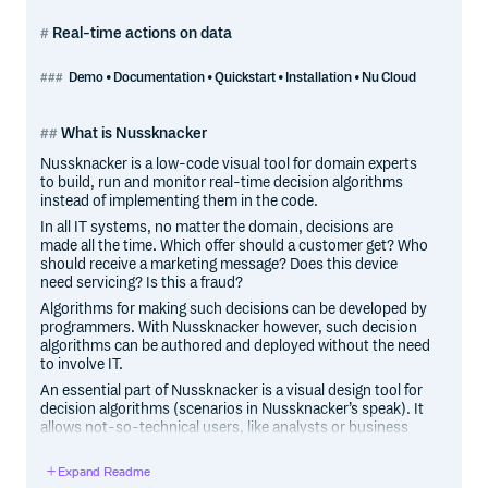
Real-time actions on data
Demo • Documentation • Quickstart • Installation • Nu Cloud
What is Nussknacker
Nussknacker is a low-code visual tool for domain experts
to build, run and monitor real-time decision algorithms
instead of implementing them in the code.
In all IT systems, no matter the domain, decisions are
made all the time. Which offer should a customer get? Who
should receive a marketing message? Does this device
need servicing? Is this a fraud?
Algorithms for making such decisions can be developed by
programmers. With Nussknacker however, such decision
algorithms can be authored and deployed without the need
to involve IT.
An essential part of Nussknacker is a visual design tool for
decision algorithms (scenarios in Nussknacker’s speak). It
allows not-so-technical users, like analysts or business
people, to author decision logic in an imperative, easy-to-
follow and understandable way. Scenario author uses
Expand Readme
prebuilt components to define the decision logic - routing,