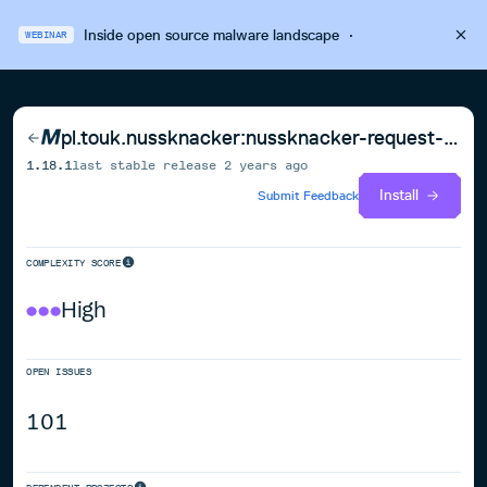
Inside open source malware landscape
·
WEBINAR
pl.touk.nussknacker:nussknacker-request-response-components-api_2.13
1.18.1
last stable release
2 years ago
Install
Submit Feedback
COMPLEXITY SCORE
High
OPEN ISSUES
101