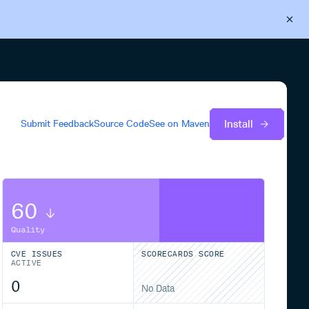
Back to Cloudsmith
Start your free trial
Install
Submit Feedback
Source Code
See on
Maven
60
Quality
CVE ISSUES
SCORECARDS SCORE
ACTIVE
0
No Data