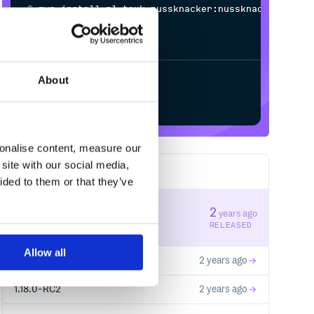
$
m
v
n
i
n
s
t
a
l
l
p
l
.
t
o
u
k
.
n
u
s
s
k
n
a
c
k
e
r
:
n
u
s
s
k
n
a
c
k
e
r
-
c
o
m
m
o
n
-
a
p
i
_
2
.
1
3
/
Processing...
About
Start your free trial
sonalise content, measure our
site with our social media,
54
RELEASES
ided to them or that they’ve
1.18.1
2
years ago
STABLE VERSION
RELEASED
Allow all
1.18.0
2 years ago
1.18.0-RC2
2 years ago