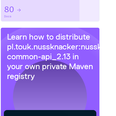
80
Docs
Learn how to distribute
pl.touk.nussknacker:nussknac
common-api_2.13
in
your own private
Maven
registry