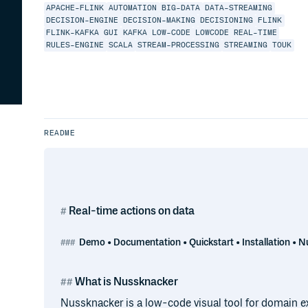
APACHE-FLINK
AUTOMATION
BIG-DATA
DATA-STREAMING
DECISION-ENGINE
DECISION-MAKING
DECISIONING
FLINK
FLINK-KAFKA
GUI
KAFKA
LOW-CODE
LOWCODE
REAL-TIME
RULES-ENGINE
SCALA
STREAM-PROCESSING
STREAMING
TOUK
README
Real-time actions on data
Demo • Documentation • Quickstart • Installation • N
What is Nussknacker
Nussknacker is a low-code visual tool for domain ex