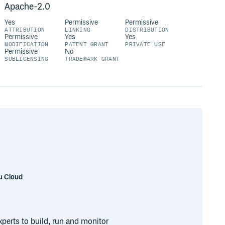
Apache-2.0
Yes
Permissive
Permissive
ATTRIBUTION
LINKING
DISTRIBUTION
Permissive
Yes
Yes
MODIFICATION
PATENT GRANT
PRIVATE USE
Permissive
No
SUBLICENSING
TRADEMARK GRANT
u Cloud
perts to build, run and monitor