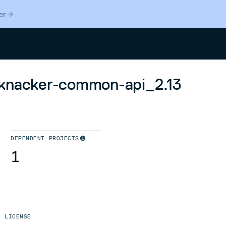
er
Search
sknacker-common-api_2.13
DEPENDENT PROJECTS
1
LICENSE