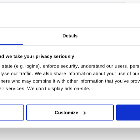
elopment and is planned to be
t.
loyed: Flink and Lite. Check out
our use case better.
Details
d we take your privacy seriously
al-time data as easily as it is
llions of non-programmers create
state (e.g. logins), enforce security, understand our users, per
e same should be possible with
yse our traffic. We also share information about your use of our 
ker. If this promise is fulfilled,
tners who may combine it with other information that you’ve prov
hat each group is most happy to
gorithms and developers can solve
eir services. We don't display ads on-site.
r.
e the development of algorithms
s placed on the tools used:
Customize
ts who conceptualize the
main-specific. Without proper tools
 have to delegate this work to
s, programming languages, and