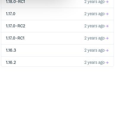
1.18.0-RC1
2 years ago
1.17.0
2 years ago
1.17.0-RC2
2 years ago
1.17.0-RC1
2 years ago
1.16.3
2 years ago
1.16.2
2 years ago
1.16.1
2 years ago
1.16.0
2 years ago
1.15.4
2 years ago
1.16.0-RC2
2 years ago
1.13.3
2 years ago