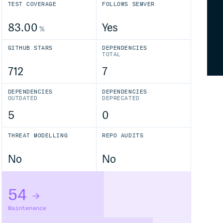
TEST COVERAGE
FOLLOWS SEMVER
83.00
Yes
%
GITHUB STARS
DEPENDENCIES
TOTAL
712
7
DEPENDENCIES
DEPENDENCIES
OUTDATED
DEPRECATED
5
0
THREAT MODELLING
REPO AUDITS
No
No
54
Maintenance