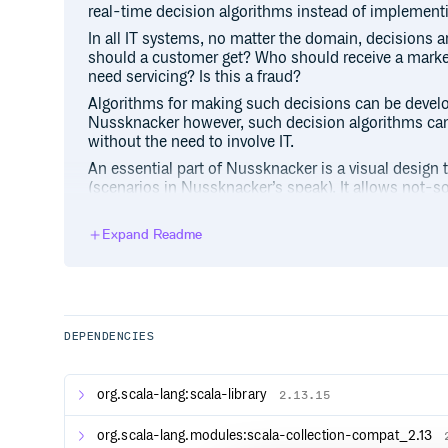
real-time decision algorithms instead of implement
In all IT systems, no matter the domain, decisions a
should a customer get? Who should receive a marke
need servicing? Is this a fraud?
Algorithms for making such decisions can be deve
Nussknacker however, such decision algorithms ca
without the need to involve IT.
An essential part of Nussknacker is a visual design 
(scenarios in Nussknacker’s speak). It allows not-so
business people, to author decision logic in an imp
understandable way. Scenario author uses prebuilt 
Expand Readme
logic - routing, filtering, data transformations, agg
engine only - see below), enrichments with data fr
endpoints, applications of ML models, etc. Once auth
scenarios are deployed for execution. And can be 
there’s a need.
DEPENDENCIES
The way the data are processed and the features av
mode and engine used.
Nussknacker supports two processing modes: strea
org.scala-lang:scala-library
2.13.15
streaming mode, Nussknacker uses Kafka as its prim
data and output streams of decisions. In request-
org.scala-lang.modules:scala-collection-compat_2.13