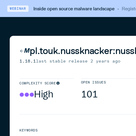
Inside open source malware landscape
·
Regist
WEBINAR
pl.touk.nussknacker:nus
1.18.1
last stable release
2 years ago
OPEN ISSUES
COMPLEXITY SCORE
High
101
KEYWORDS