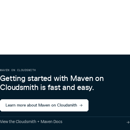
MAVEN ON CLOUDSMITH
Getting started with Maven on
Cloudsmith is fast and easy.
Learn more about Maven on Cloudsmith
View the Cloudsmith + Maven Docs