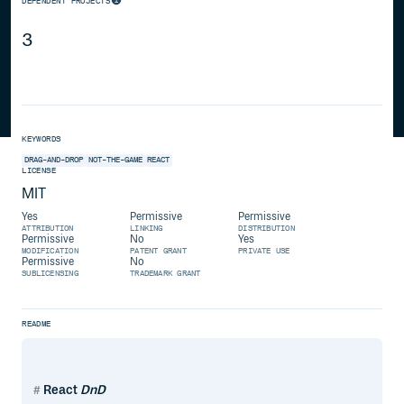
DEPENDENT PROJECTS
3
KEYWORDS
DRAG-AND-DROP
NOT-THE-GAME
REACT
LICENSE
MIT
Yes
Permissive
Permissive
ATTRIBUTION
LINKING
DISTRIBUTION
Permissive
No
Yes
MODIFICATION
PATENT GRANT
PRIVATE USE
Permissive
No
SUBLICENSING
TRADEMARK GRANT
README
React
DnD