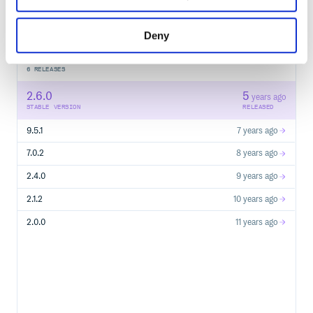
Start your free trial
Deny
6
RELEASES
2.6.0
5
years ago
STABLE VERSION
RELEASED
9.5.1
7 years ago
7.0.2
8 years ago
2.4.0
9 years ago
2.1.2
10 years ago
2.0.0
11 years ago