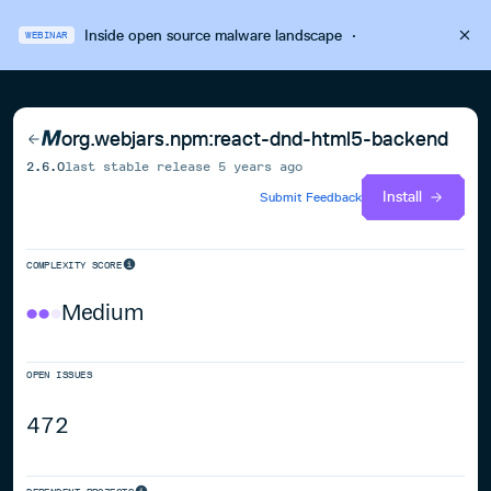
Inside open source malware landscape
·
WEBINAR
org.webjars.npm:react-dnd-html5-backend
2.6.0
last stable release
5 years ago
Install
Submit Feedback
COMPLEXITY SCORE
Medium
OPEN ISSUES
472