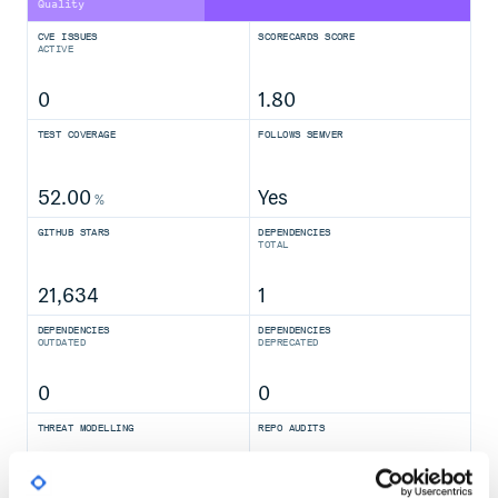
Quality
CVE ISSUES
SCORECARDS SCORE
ACTIVE
0
1.80
TEST COVERAGE
FOLLOWS SEMVER
52.00
Yes
%
GITHUB STARS
DEPENDENCIES
TOTAL
21,634
1
DEPENDENCIES
DEPENDENCIES
OUTDATED
DEPRECATED
0
0
THREAT MODELLING
REPO AUDITS
No
No