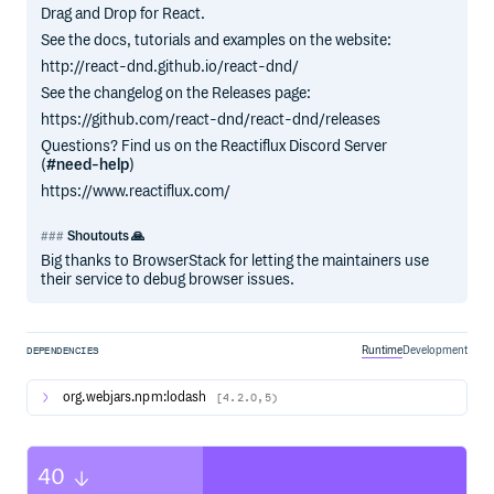
Drag and Drop for React.
See the docs, tutorials and examples on the website:
http://react-dnd.github.io/react-dnd/
See the changelog on the Releases page:
https://github.com/react-dnd/react-dnd/releases
Questions? Find us on the Reactiflux Discord Server
(
#need-help
)
https://www.reactiflux.com/
Shoutouts 🙏
Big thanks to BrowserStack for letting the maintainers use
their service to debug browser issues.
Runtime
Development
DEPENDENCIES
org.webjars.npm:lodash
[4.2.0,5)
40