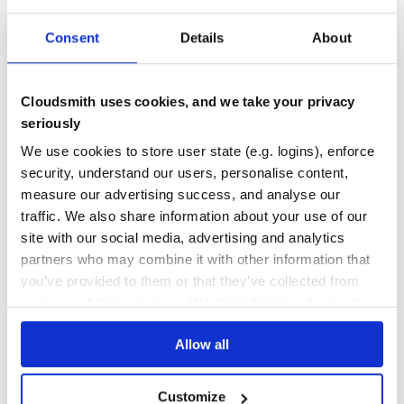
46
Consent
Details
About
Maintenance
100
Cloudsmith uses cookies, and we take your privacy
Docs
seriously
We use cookies to store user state (e.g. logins), enforce
Learn how to distribute
security, understand our users, personalise content,
org.webjars.npm:react-dnd-html5-
measure our advertising success, and analyse our
backend
in your own private
Maven
traffic. We also share information about your use of our
registry
site with our social media, advertising and analytics
partners who may combine it with other information that
you’ve provided to them or that they’ve collected from
your use of their services. We don't display ads on-site.
$
m
v
n
i
n
s
t
a
l
l
o
r
g
.
w
e
b
j
a
r
s
.
n
p
m
:
r
e
a
c
t
-
d
n
d
-
h
t
Allow all
Customize