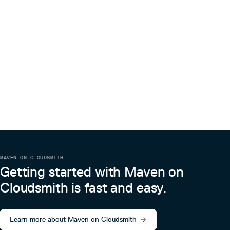
MAVEN ON CLOUDSMITH
Getting started with Maven on
Cloudsmith is fast and easy.
Learn more about Maven on Cloudsmith