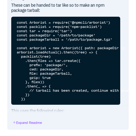
These can be handed to tar like so to make an npm
package tarball:
const Arborist = require('@npmcli/arborist')

const packlist = require('npm-packlist')

const tar = require('tar')

const packageDir = '/path/to/package'

const packageTarball = '/path/to/package.tgz'

const arborist = new Arborist({ path: packageDir })

arborist.loadActual().then((tree) => {

  packlist(tree)

    .then(files => tar.create({

      prefix: 'package/',

      cwd: packageDir,

      file: packageTarball,

      gzip: true

    }, files))

    .then(_ => {

      // tarball has been created, continue with your day
    })

This uses the following rules:
If a
file is found, and it has a
list,
package.json
files
Expand Readme
then ignore everything that isn’t in
. Always include
files
the root readme, license, licence and copying files, if