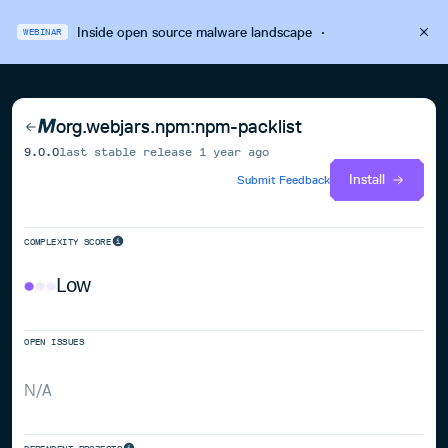
Inside open source malware landscape
·
WEBINAR
org.webjars.npm:npm-packlist
9.0.0
last stable release
1 year ago
Install
Submit Feedback
COMPLEXITY SCORE
Low
OPEN ISSUES
N/A