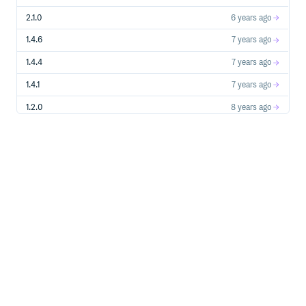
2.1.0
6 years ago
1.4.6
7 years ago
1.4.4
7 years ago
1.4.1
7 years ago
1.2.0
8 years ago
1.1.12
8 years ago
1.1.11
8 years ago
1.1.10
8 years ago