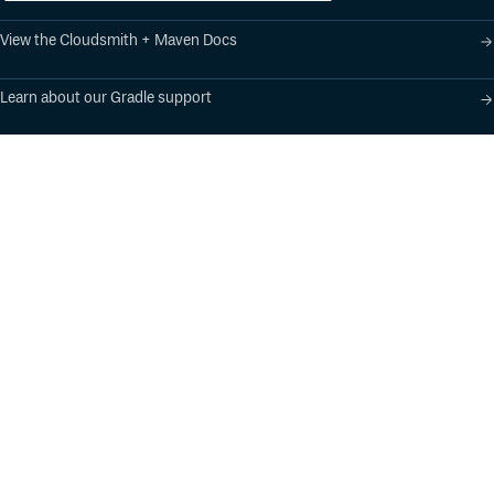
View the Cloudsmith + Maven Docs
Learn about our Gradle support
Learn about our SBT support
Product
Industry Solutions
Cloud-Native Artifact
Banking, Fintech,
Management
Insurtech
Software Supply Chain
AI, Machine Learning,
Security
Data Science
Global Software
Aviation, Transportation
Distribution
Software, Technology