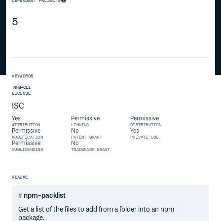
DEPENDENT PROJECTS
5
KEYWORDS
NPM-CLI
LICENSE
ISC
Yes
Permissive
Permissive
ATTRIBUTION
LINKING
DISTRIBUTION
Permissive
No
Yes
MODIFICATION
PATENT GRANT
PRIVATE USE
Permissive
No
SUBLICENSING
TRADEMARK GRANT
README
npm-packlist
Get a list of the files to add from a folder into an npm
package.