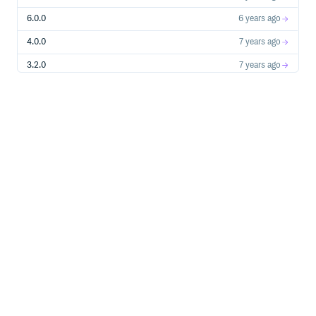
6.0.0
6 years ago
4.0.0
7 years ago
3.2.0
7 years ago
4.0.0-canary.1
7 years ago
2.0.0
7 years ago
1.1.0
7 years ago
1.0.1
7 years ago
1.0.0-0
7 years ago
0.44.1
7 years ago
0.44.0
8 years ago
0.43.0
8 years ago
0.42.0
8 years ago
0.41.0
8 years ago