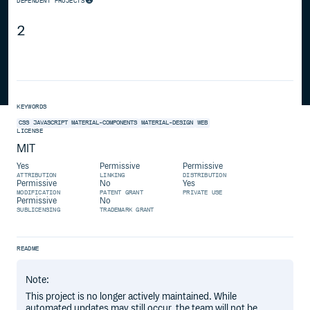
DEPENDENT PROJECTS
2
KEYWORDS
CSS
JAVASCRIPT
MATERIAL-COMPONENTS
MATERIAL-DESIGN
WEB
LICENSE
MIT
Yes
Permissive
Permissive
ATTRIBUTION
LINKING
DISTRIBUTION
Permissive
No
Yes
MODIFICATION
PATENT GRANT
PRIVATE USE
Permissive
No
SUBLICENSING
TRADEMARK GRANT
README
Note:
This project is no longer actively maintained. While
automated updates may still occur, the team will not be