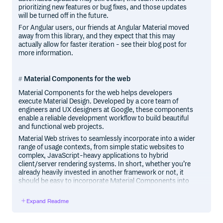
prioritizing new features or bug fixes, and those updates
will be turned off in the future.
For Angular users, our friends at Angular Material moved
away from this library, and they expect that this may
actually allow for faster iteration - see their blog post for
more information.
Material Components for the web
Material Components for the web helps developers
execute Material Design. Developed by a core team of
engineers and UX designers at Google, these components
enable a reliable development workflow to build beautiful
and functional web projects.
Material Web strives to seamlessly incorporate into a wider
range of usage contexts, from simple static websites to
complex, JavaScript-heavy applications to hybrid
client/server rendering systems. In short, whether you’re
already heavily invested in another framework or not, it
should be easy to incorporate Material Components into
your site in a lightweight, idiomatic fashion.
Expand Readme
Material Components for the web is the successor to
Material Design Lite. In addition to implementing the
Material Design guidelines, it provides more flexible