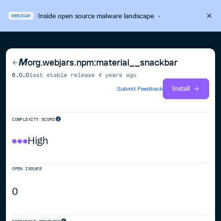
Inside open source malware landscape
·
WEBINAR
org.webjars.npm:material__snackbar
8.0.0
last stable release
4 years ago
Install
Submit Feedback
COMPLEXITY SCORE
High
OPEN ISSUES
0