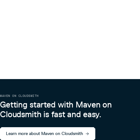
MAVEN ON CLOUDSMITH
Getting started with Maven on
Cloudsmith is fast and easy.
Learn more about Maven on Cloudsmith