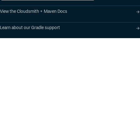
View the Cloudsmith + Maven Docs
Learn about our Gradle support
Learn about our SBT support
Product
Industry Solutions
Cloud-Native Artifact
Banking, Fintech,
Management
Insurtech
Software Supply Chain
AI, Machine Learning,
Security
Data Science
Global Software
Aviation, Transportation
Distribution
Software, Technology