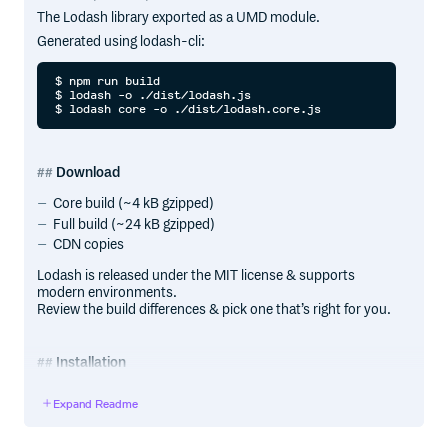
The Lodash library exported as a UMD module.
Generated using lodash-cli:
$ npm run build

$ lodash -o ./dist/lodash.js

Download
Core build (~4 kB gzipped)
Full build (~24 kB gzipped)
CDN copies
Lodash is released under the MIT license & supports
modern environments.
Review the build differences & pick one that’s right for you.
Installation
In a browser:
Expand Readme