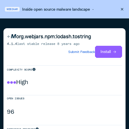
Inside open source malware landscape
·
WEBINAR
org.webjars.npm:lodash.tostring
4.1.4
last stable release
8 years ago
Install
Submit Feedback
COMPLEXITY SCORE
High
OPEN ISSUES
96