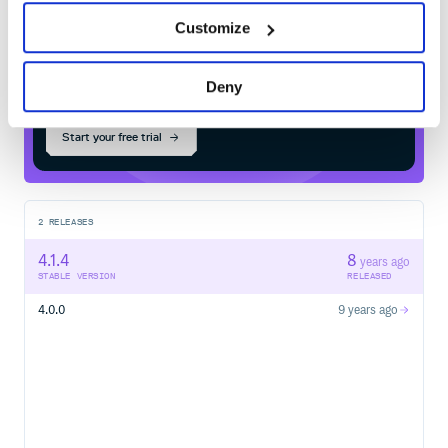
Customize
$
m
v
n
i
n
s
t
a
l
l
o
r
g
.
w
e
b
j
a
r
s
.
n
p
m
:
l
o
d
a
s
h
.
t
o
s
t
r
i
n
g
Deny
Start your free trial
2
RELEASES
4.1.4
8
years ago
STABLE VERSION
RELEASED
4.0.0
9 years ago