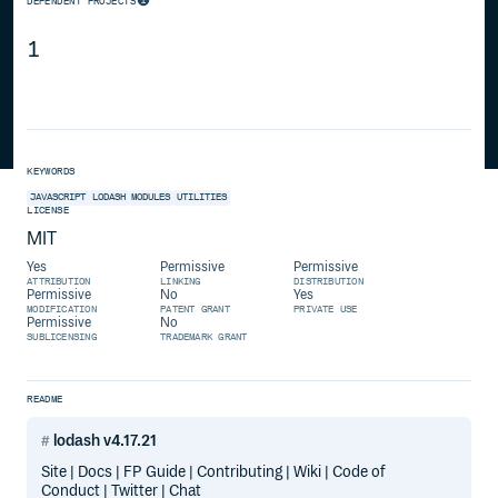
DEPENDENT PROJECTS
1
KEYWORDS
JAVASCRIPT
LODASH
MODULES
UTILITIES
LICENSE
MIT
Yes
Permissive
Permissive
ATTRIBUTION
LINKING
DISTRIBUTION
Permissive
No
Yes
MODIFICATION
PATENT GRANT
PRIVATE USE
Permissive
No
SUBLICENSING
TRADEMARK GRANT
README
lodash v4.17.21
Site | Docs | FP Guide | Contributing | Wiki | Code of
Conduct | Twitter | Chat