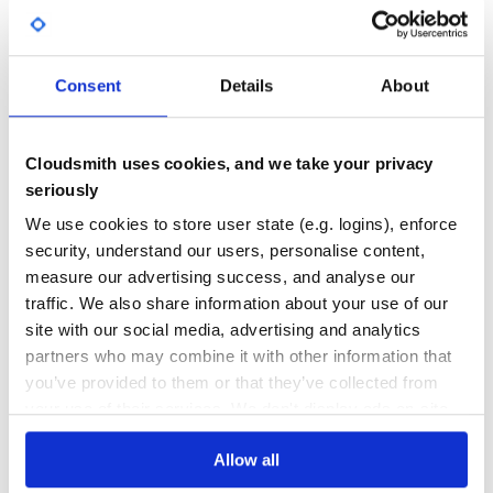
DEPENDENCIES
DEPENDENCIES
Lodash makes JavaScript easier by taking the hassle out of
OUTDATED
DEPRECATED
working with arrays,
numbers, objects, strings, etc. Lodash’s modular methods
0
0
are great for:
Consent
Details
About
THREAT MODELLING
REPO AUDITS
Iterating arrays, objects, & strings
Manipulating & testing values
Creating composite functions
Cloudsmith uses cookies, and we take your privacy
No
No
seriously
81
Module Formats
We use cookies to store user state (e.g. logins), enforce
Maintenance
security, understand our users, personalise content,
Lodash is available in a variety of builds & module formats.
measure our advertising success, and analyse our
lodash & per method packages
100
traffic. We also share information about your use of our
lodash-es, babel-plugin-lodash, & lodash-webpack-
Docs
plugin
site with our social media, advertising and analytics
lodash/fp
partners who may combine it with other information that
lodash-amd
Learn how to distribute
you’ve provided to them or that they’ve collected from
org.webjars.npm:lodash.tostring
in your
your use of their services. We don't display ads on-site.
own private
Maven
registry
Allow all