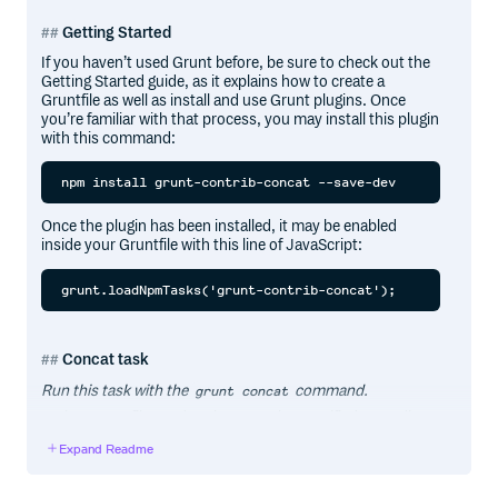
Getting Started
If you haven’t used Grunt before, be sure to check out the
Getting Started guide, as it explains how to create a
Gruntfile as well as install and use Grunt plugins. Once
you’re familiar with that process, you may install this plugin
with this command:
Once the plugin has been installed, it may be enabled
inside your Gruntfile with this line of JavaScript:
Concat task
Run this task with the
command.
grunt concat
Task targets, files and options may be specified according
to the Grunt Configuring tasks guide.
Expand Readme
Options