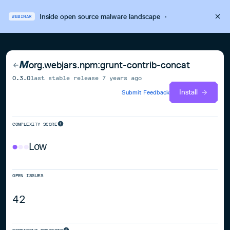
Inside open source malware landscape
·
WEBINAR
org.webjars.npm:grunt-contrib-concat
0.3.0
last stable release
7 years ago
Install
Submit Feedback
COMPLEXITY SCORE
Low
OPEN ISSUES
42