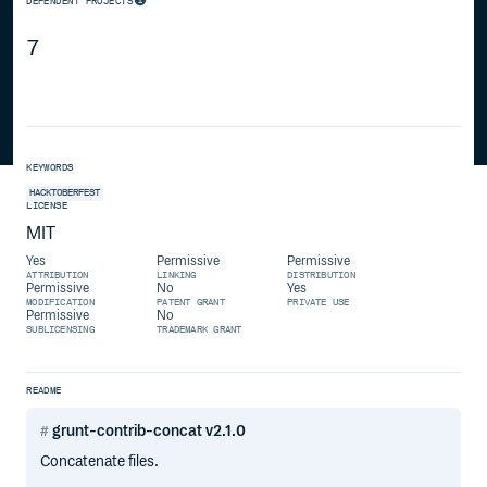
DEPENDENT PROJECTS
7
KEYWORDS
HACKTOBERFEST
LICENSE
MIT
Yes
Permissive
Permissive
ATTRIBUTION
LINKING
DISTRIBUTION
Permissive
No
Yes
MODIFICATION
PATENT GRANT
PRIVATE USE
Permissive
No
SUBLICENSING
TRADEMARK GRANT
README
grunt-contrib-concat v2.1.0
Concatenate files.