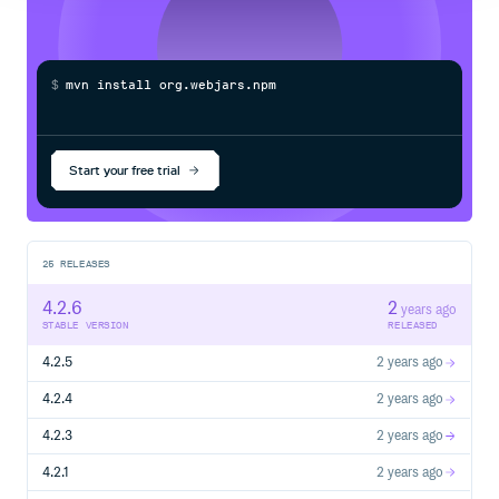
ant-design-vue!
This project is tested with BrowserStack.
$
m
v
n
i
n
s
t
a
l
l
o
r
g
.
w
e
b
j
a
r
s
.
n
p
m
:
a
n
t
-
Start your free trial
25
RELEASES
4.2.6
2
years ago
STABLE VERSION
RELEASED
4.2.5
2 years ago
4.2.4
2 years ago
4.2.3
2 years ago
4.2.1
2 years ago