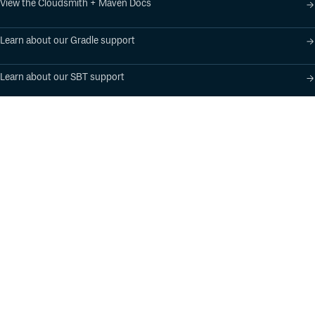
View the Cloudsmith + Maven Docs
Learn about our Gradle support
Learn about our SBT support
Product
Industry Solutions
Cloud-Native Artifact
Banking, Fintech,
Management
Insurtech
Software Supply Chain
AI, Machine Learning,
Security
Data Science
Global Software
Aviation, Transportation
Distribution
Software, Technology
Package Formats
Company
Integrations