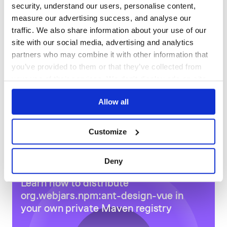
ant-design-vue is an MIT-licensed open source project. In
security, understand our users, personalise content,
order to achieve better and sustainable development of the
DEPENDENCIES
DEPENDENCIES
measure our advertising success, and analyse our
OUTDATED
DEPRECATED
project, we expect to gain more backers. You can support
traffic. We also share information about your use of our
us in any of the following ways:
0
0
site with our social media, advertising and analytics
Patreon
partners who may combine it with other information that
opencollective
THREAT MODELLING
REPO AUDITS
you’ve provided to them or that they’ve collected from
paypal
支付宝或微信
your use of their services. We don't display ads on-site.
No
No
ETH:
0x30cc48515d8ae9fefa20ab87226ad7e8ab9c3bc2
Allow all
79
Maintenance
Sponsors
Customize
Become a sponsor and get your logo on our README on
100
Github with a link to your site. [Become a sponsor]
Docs
Deny
More Sponsor (From Patreon、alipay、wechat、
Learn how to distribute
paypal…)
org.webjars.npm:ant-design-vue
in
your own private
Maven
registry
Contributors
Thank you to all the people who already contributed to