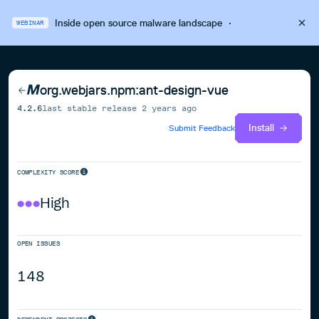
Inside open source malware landscape
·
WEBINAR
org.webjars.npm:ant-design-vue
4.2.6
last stable release
2 years ago
Install
Submit Feedback
COMPLEXITY SCORE
High
OPEN ISSUES
148