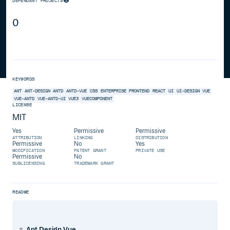
DEPENDENT PROJECTS
0
KEYWORDS
ANT
ANT-DESIGN
ANTD
ANTD-VUE
CSS
ENTERPRISE
FRONTEND
REACT
UI
UI-DESIGN
VUE
VUE-ANTD
VUE-ANTD-UI
VUE3
VUECOMPONENT
LICENSE
MIT
Yes
Permissive
Permissive
ATTRIBUTION
LINKING
DISTRIBUTION
Permissive
No
Yes
MODIFICATION
PATENT GRANT
PRIVATE USE
Permissive
No
SUBLICENSING
TRADEMARK GRANT
README
Ant Design Vue