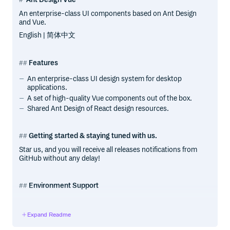
An enterprise-class UI components based on Ant Design
and Vue.
English | 简体中文
Features
An enterprise-class UI design system for desktop
applications.
A set of high-quality Vue components out of the box.
Shared Ant Design of React design resources.
Getting started & staying tuned with us.
Star us, and you will receive all releases notifications from
GitHub without any delay!
Environment Support
Modern browsers. v1.x support Internet Explorer 9+
(with polyfills)
Expand Readme
Server-side Rendering