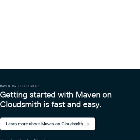
MAVEN ON CLOUDSMITH
Getting started with Maven on
Cloudsmith is fast and easy.
Learn more about Maven on Cloudsmith