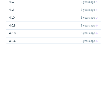
4.1.2
3 years ago
4.1.1
3 years ago
4.1.0
3 years ago
4.0.8
3 years ago
4.0.6
3 years ago
4.0.4
3 years ago
4.0.3
3 years ago
4.0.0
3 years ago
4.0.0-beta.1
3 years ago
4.0.0-alpha.6
3 years ago
3.2.20
3 years ago
3.2.19
3 years ago
2.2.8
5 years ago
1.7.8
5 years ago