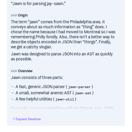
“Jawn is for parsing jay-sawn.”
Origin
The term “jawn” comes from the Philadelphia area. It
conveys about as much information as “thing” does. I
chose the name because I had moved to Montreal so I was
remembering Philly fondly. Also, there isn’t a better way to
describe objects encoded in JSON than “things”. Finally,
we get a catchy slogan.
Jawn was designed to parse JSON into an AST as quickly
as possible.
Overview
Jawn consists of three parts:
A fast, generic JSON parser (
)
jawn-parser
A small, somewhat anemic AST (
)
jawn-ast
A few helpful utilities (
)
jawn-util
Currently Jawn is competitive with the fastest Java JSON
libraries (GSON and Jackson) and in the author’s
benchmarks it often wins. It seems to be faster than any
Expand Readme
other Scala parser that exists (as of July 2014).
Given the plethora of really nice JSON libraries for Scala,