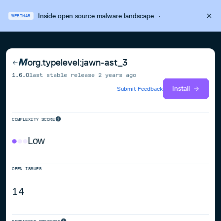
Inside open source malware landscape
·
WEBINAR
org.typelevel:jawn-ast_3
1.6.0
last stable release
2 years ago
Install
Submit Feedback
COMPLEXITY SCORE
Low
OPEN ISSUES
14