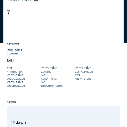
DEPENDENT PROJECTS
7
KEYWORDS
JSON
SCALA
LICENSE
MIT
Yes
Permissive
Permissive
ATTRIBUTION
LINKING
DISTRIBUTION
Permissive
No
Yes
MODIFICATION
PATENT GRANT
PRIVATE USE
Permissive
No
SUBLICENSING
TRADEMARK GRANT
README
Jawn