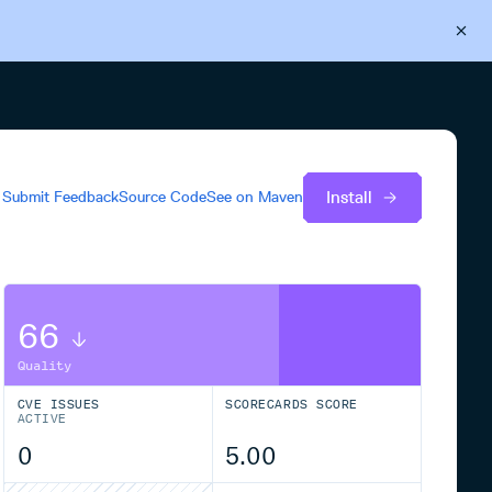
Back to Cloudsmith
Start your free trial
Install
Submit Feedback
Source Code
See on
Maven
66
Quality
CVE ISSUES
SCORECARDS SCORE
ACTIVE
0
5.00