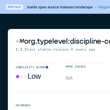
Inside open source malware landscape
·
Regist
WEBINAR
org.typelevel:discipline-
1.1.2
last stable release
6 years ago
OPEN ISSUES
COMPLEXITY SCORE
Low
N/A
KEYWORDS