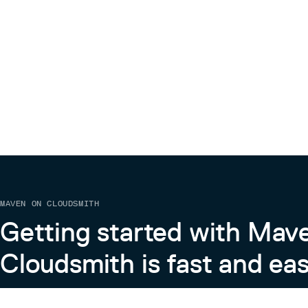
MAVEN ON CLOUDSMITH
Getting started with Mav
Cloudsmith is fast and eas