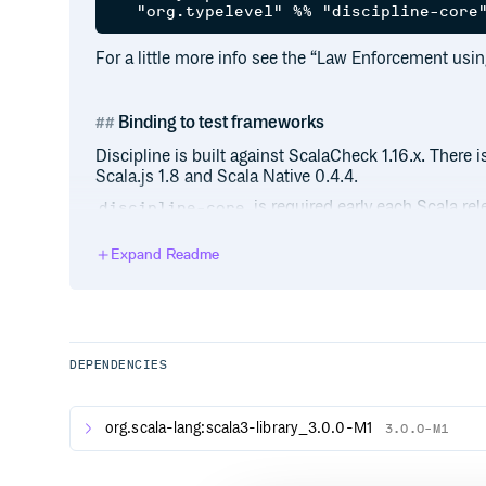
For a little more info see the “Law Enforcement usin
Binding to test frameworks
Discipline is built against ScalaCheck 1.16.x. There is
Scala.js 1.8 and Scala Native 0.4.4.
is required early each Scala re
discipline-core
keep this repo minimal. Starting with v1.0.0, please
their new locations:
Expand Readme
discipline-scalatest
discipline-specs2
discipline-munit
DEPENDENCIES
Code of Conduct
org.scala-lang:scala3-library_3.0.0-M1
3.0.0-M1
See the Code of Conduct