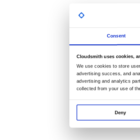
Consent
Cloudsmith uses cookies, an
We use cookies to store user 
advertising success, and anal
advertising and analytics par
collected from your use of th
Deny