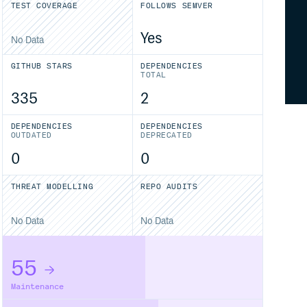
TEST COVERAGE
FOLLOWS SEMVER
Yes
No Data
GITHUB STARS
DEPENDENCIES
TOTAL
335
2
DEPENDENCIES
DEPENDENCIES
OUTDATED
DEPRECATED
0
0
THREAT MODELLING
REPO AUDITS
No Data
No Data
55
Maintenance