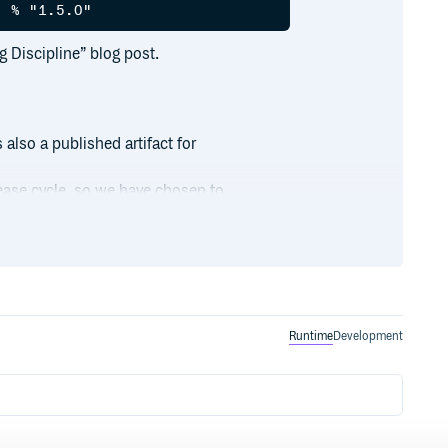
g Discipline” blog post.
 also a published artifact for
lease cycle, so we have chosen to
 find the framework bindings in
Runtime
Development