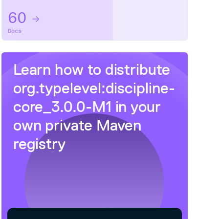
60
Docs
Learn how to distribute
org.typelevel:discipline-
core_3.0.0-M1
in your
own private
Maven
registry