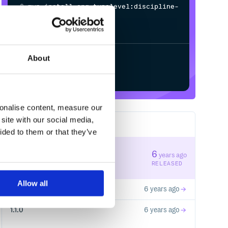
$
m
v
n
i
n
s
t
a
l
l
o
r
g
.
t
y
p
e
l
e
v
e
l
:
d
i
s
c
i
p
l
i
n
e
-
c
o
r
e
_
3
.
0
.
0
-
M
1
/
Processing...
About
Start your free trial
sonalise content, measure our
site with our social media,
3
RELEASES
ided to them or that they’ve
1.1.2
6
years ago
STABLE VERSION
RELEASED
Allow all
1.1.1
6 years ago
1.1.0
6 years ago