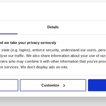
Details
d we take your privacy seriously
state (e.g. logins), enforce security, understand our users, per
yse our traffic. We also share information about your use of our 
tners who may combine it with other information that you’ve prov
eir services. We don't display ads on-site.
Customize