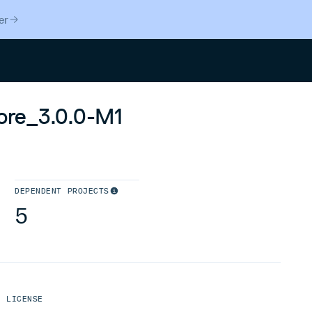
er
Search
core_3.0.0-M1
DEPENDENT PROJECTS
5
LICENSE