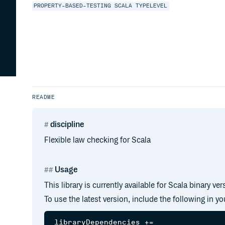
PROPERTY-BASED-TESTING
SCALA
TYPELEVEL
README
discipline
Flexible law checking for Scala
Usage
This library is currently available for Scala binary ver
To use the latest version, include the following in y
libraryDependencies +=
