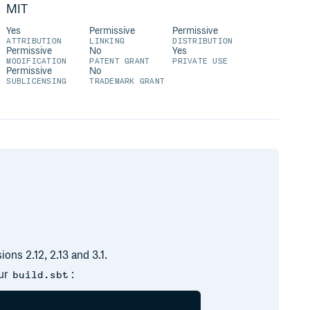
MIT
Yes
Permissive
Permissive
ATTRIBUTION
LINKING
DISTRIBUTION
Permissive
No
Yes
MODIFICATION
PATENT GRANT
PRIVATE USE
Permissive
No
SUBLICENSING
TRADEMARK GRANT
sions 2.12, 2.13 and 3.1.
our
:
build.sbt