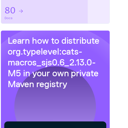
80
Docs
Learn how to distribute
org.typelevel:cats-
macros_sjs0.6_2.13.0-
M5
in your own private
Maven
registry