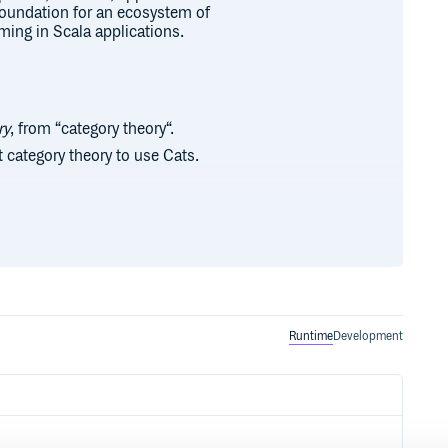
 foundation for an ecosystem of
mming in Scala applications.
ry
, from “category theory“.
 category theory to use Cats.
ntribute. We welcome contributions
ee our contributor guide for more
loper. If you are looking for
Runtime
Development
st.
 our community. Donations directly
ation and strategic initiatives.