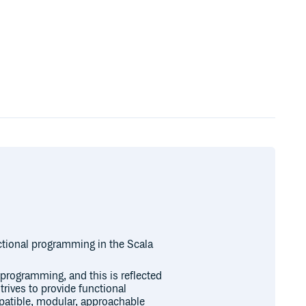
nctional programming in the Scala
programming, and this is reflected
trives to provide functional
patible, modular, approachable