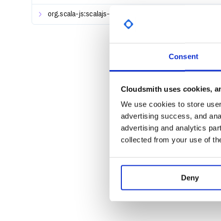
org.scala-js:scalajs-test-interface_2.13.0-M5
Platinum Sponsors
0.6.26
Platinum sponsorship starts at $950 USD/month.
Gold Sponsors
Consent
Gold Sponsorship starts at $420 USD/month.
Silver Sponsors
Cloudsmith uses cookies, an
Silver Sponsorship starts at $180 USD/month.
We use cookies to store user 
advertising success, and anal
Backers
advertising and analytics par
Become a Backer with a recurring donation of just
collected from your use of th
Other contributors
We thankfully accept one-time and recurring contrib
Deny
Getting Started
Cats is available for Scala.js and Scala Native, as w
Cats relies on improved type inference via the fix fo