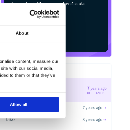
$
m
v
n
i
n
s
t
a
l
l
o
r
g
.
t
y
p
e
l
e
v
e
l
:
c
a
t
s
-
m
a
c
r
o
s
_
s
j
s
0
.
6
_
2
.
1
3
.
0
-
M
5
/
Processing...
About
Start your free trial
sonalise content, measure our
site with our social media,
7
RELEASES
ided to them or that they’ve
1.6.1
7
years ago
STABLE VERSION
RELEASED
Allow all
0.0.1-DONOTUSE
7 years ago
1.6.0
8 years ago