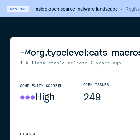
Inside open source malware landscape
·
Regist
WEBINAR
org.typelevel:cats-macro
1.6.1
last stable release
7 years ago
OPEN ISSUES
COMPLEXITY SCORE
High
249
LICENSE