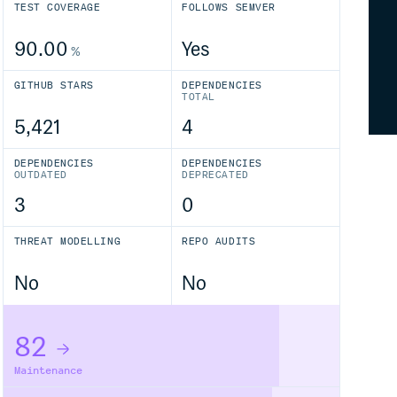
TEST COVERAGE
FOLLOWS SEMVER
90.00
Yes
%
GITHUB STARS
DEPENDENCIES
TOTAL
5,421
4
DEPENDENCIES
DEPENDENCIES
OUTDATED
DEPRECATED
3
0
THREAT MODELLING
REPO AUDITS
No
No
82
Maintenance