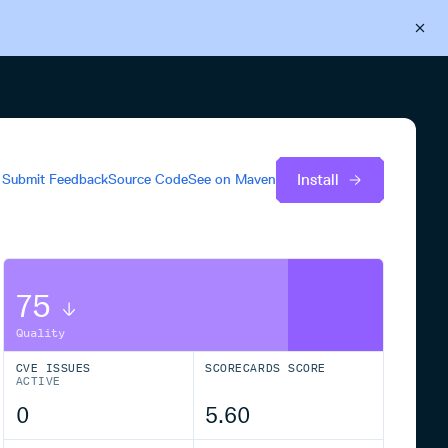
Back to Cloudsmith
Start your free trial
Install
Submit Feedback
Source Code
See on
Maven
75
Quality
CVE ISSUES
SCORECARDS SCORE
ACTIVE
0
5.60