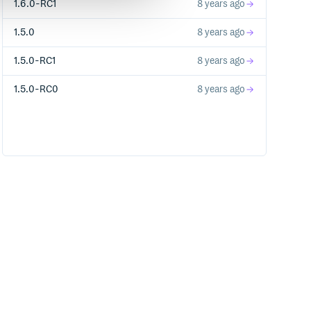
1.6.0-RC1
8 years ago
1.5.0
8 years ago
1.5.0-RC1
8 years ago
1.5.0-RC0
8 years ago