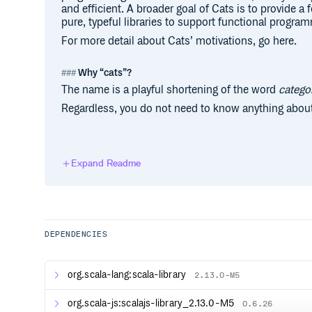
and efficient. A broader goal of Cats is to provide a
pure, typeful libraries to support functional progra
For more detail about Cats’ motivations, go here.
Why “cats”?
The name is a playful shortening of the word
catego
Regardless, you do not need to know anything about
Contributors
Expand Readme
Code Contributors
This project exists thanks to all the people who co
to Cats and would love for you to help build Cats. S
information about how you can get involved as a deve
DEPENDENCIES
something to start with, here is a beginner friendly li
Financial Contributors
org.scala-lang:scala-library
2.13.0-M5
Become a financial contributor and help us sustain
support office hours for maintainers, better document
org.scala-js:scalajs-library_2.13.0-M5
0.6.26