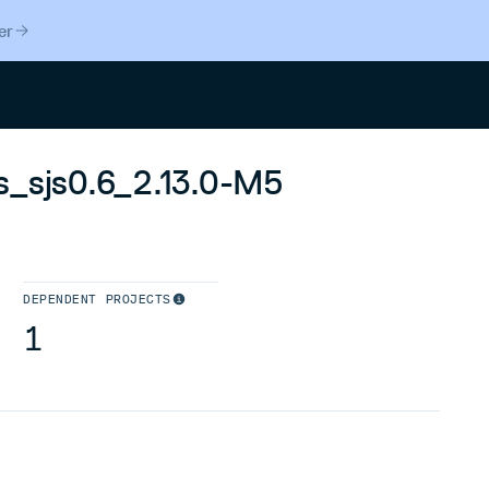
er
Search
s_sjs0.6_2.13.0-M5
DEPENDENT PROJECTS
1