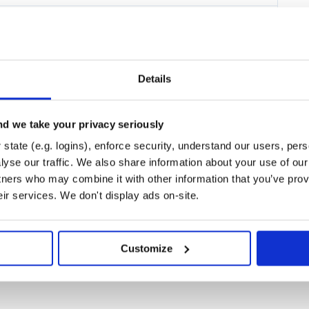
Details
d we take your privacy seriously
state (e.g. logins), enforce security, understand our users, per
yse our traffic. We also share information about your use of our 
tners who may combine it with other information that you’ve prov
 $5 USD/month.
eir services. We don't display ads on-site.
utions as well.
Customize
ell as the standard JVM runtime.
r SI-2712, which is not enabled by