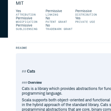
MIT
Yes
Permissive
Permissive
ATTRIBUTION
LINKING
DISTRIBUTION
Permissive
No
Yes
MODIFICATION
PATENT GRANT
PRIVATE USE
Permissive
No
SUBLICENSING
TRADEMARK GRANT
README
Cats
Overview
Cats is a library which provides abstractions for fu
programming language.
Scala supports both object-oriented and functional 
in the hybrid approach of the standard library. Cats s
programming abstractions that are core, binary com