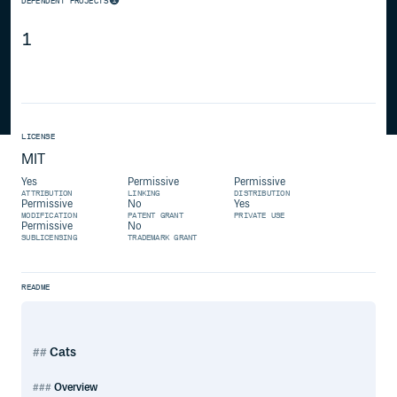
DEPENDENT PROJECTS
1
LICENSE
MIT
Yes
Permissive
Permissive
ATTRIBUTION
LINKING
DISTRIBUTION
Permissive
No
Yes
MODIFICATION
PATENT GRANT
PRIVATE USE
Permissive
No
SUBLICENSING
TRADEMARK GRANT
README
Cats
Overview