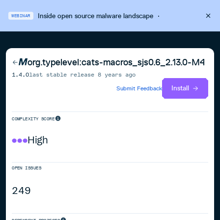
Inside open source malware landscape
·
WEBINAR
org.typelevel:cats-macros_sjs0.6_2.13.0-M4
1.4.0
last stable release
8 years ago
Install
Submit Feedback
COMPLEXITY SCORE
High
OPEN ISSUES
249