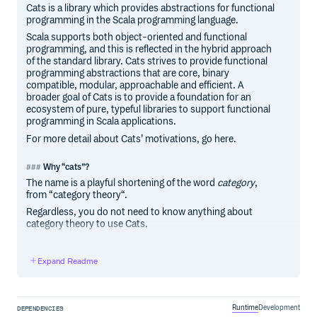
Cats is a library which provides abstractions for functional
programming in the Scala programming language.
Scala supports both object-oriented and functional
programming, and this is reflected in the hybrid approach
of the standard library. Cats strives to provide functional
programming abstractions that are core, binary
compatible, modular, approachable and efficient. A
broader goal of Cats is to provide a foundation for an
ecosystem of pure, typeful libraries to support functional
programming in Scala applications.
For more detail about Cats’ motivations, go here.
Why “cats”?
The name is a playful shortening of the word
category
,
from “category theory“.
Regardless, you do not need to know anything about
category theory to use Cats.
Expand Readme
Contributors
Code Contributors
This project exists thanks to all the people who contribute.
Runtime
Development
DEPENDENCIES