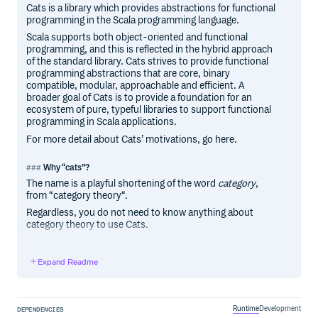
Cats is a library which provides abstractions for functional
programming in the Scala programming language.
Scala supports both object-oriented and functional
programming, and this is reflected in the hybrid approach
of the standard library. Cats strives to provide functional
programming abstractions that are core, binary
compatible, modular, approachable and efficient. A
broader goal of Cats is to provide a foundation for an
ecosystem of pure, typeful libraries to support functional
programming in Scala applications.
For more detail about Cats’ motivations, go here.
Why “cats”?
The name is a playful shortening of the word
category
,
from “category theory“.
Regardless, you do not need to know anything about
category theory to use Cats.
Expand Readme
Contributors
Code Contributors
This project exists thanks to all the people who contribute.
Runtime
Development
DEPENDENCIES