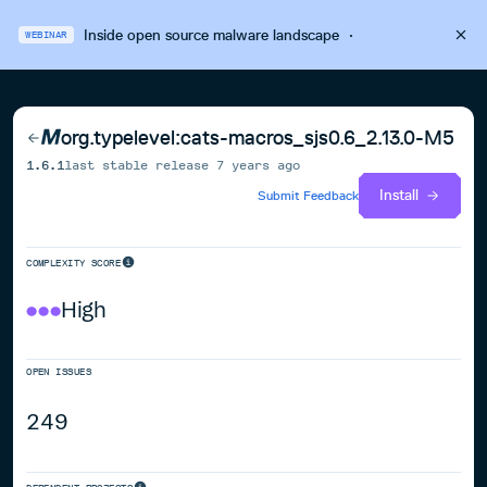
Inside open source malware landscape
·
WEBINAR
org.typelevel:cats-macros_sjs0.6_2.13.0-M5
1.6.1
last stable release
7 years ago
Install
Submit Feedback
COMPLEXITY SCORE
High
OPEN ISSUES
249