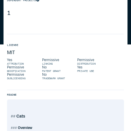
DEPENDENT PROJECTS
1
LICENSE
MIT
Yes
Permissive
Permissive
ATTRIBUTION
LINKING
DISTRIBUTION
Permissive
No
Yes
MODIFICATION
PATENT GRANT
PRIVATE USE
Permissive
No
SUBLICENSING
TRADEMARK GRANT
README
Cats
Overview