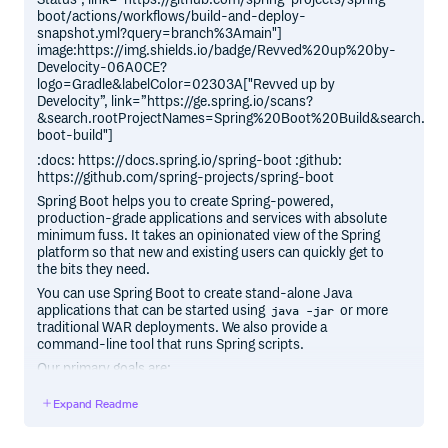
boot/actions/workflows/build-and-deploy-
snapshot.yml?query=branch%3Amain"]
image:https://img.shields.io/badge/Revved%20up%20by-
Develocity-06A0CE?
logo=Gradle&labelColor=02303A["Revved up by
Develocity”, link=”https://ge.spring.io/scans?
&search.rootProjectNames=Spring%20Boot%20Build&search.roo
boot-build"]
:docs: https://docs.spring.io/spring-boot :github:
https://github.com/spring-projects/spring-boot
Spring Boot helps you to create Spring-powered,
production-grade applications and services with absolute
minimum fuss. It takes an opinionated view of the Spring
platform so that new and existing users can quickly get to
the bits they need.
You can use Spring Boot to create stand-alone Java
applications that can be started using
or more
java -jar
traditional WAR deployments. We also provide a
command-line tool that runs Spring scripts.
Our primary goals are:
Provide a radically faster and widely accessible getting
Expand Readme
started experience for all Spring development.
Be opinionated, but get out of the way quickly as