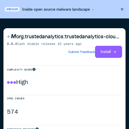
Inside open source malware landscape
·
WEBINAR
org.trustedanalytics:trustedanalytics-cloud-parent
0.6.4
last stable release
10 years ago
Install
Submit Feedback
COMPLEXITY SCORE
High
OPEN ISSUES
574