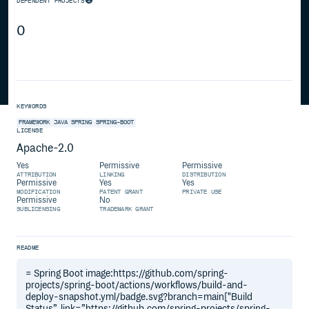
DEPENDENT PROJECTS
0
KEYWORDS
FRAMEWORK
JAVA
SPRING
SPRING-BOOT
LICENSE
Apache-2.0
Yes
Permissive
Permissive
ATTRIBUTION
LINKING
DISTRIBUTION
Permissive
Yes
Yes
MODIFICATION
PATENT GRANT
PRIVATE USE
Permissive
No
SUBLICENSING
TRADEMARK GRANT
README
= Spring Boot image:https://github.com/spring-
projects/spring-boot/actions/workflows/build-and-
deploy-snapshot.yml/badge.svg?branch=main["Build
Status”, link=”https://github.com/spring-projects/spring-