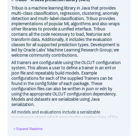
Tribuo is a machine learning library in Java that provides
multi-class classification, regression, clustering, anomaly
detection and multi-label classification. Tribuo provides
implementations of popular ML algorithms and also wraps
other libraries to provide a unified interface. Tribuo
contains all the code necessary to load, featurise and
transform data. Additionally, it includes the evaluation
classes for all supported prediction types. Development is
led by Oracle Labs‘ Machine Learning Research Group; we
welcome community contributions.
All trainers are configurable using the OLCUT configuration
system. This allows a user to define a trainer in an xml or
json file and repeatably build models. Example
configurations for each of the supplied Trainers can be
found in the config folder of each package. These
configuration files can also be written in json or edn by
using the appropriate OLCUT configuration dependency.
Models and datasets are serializable using Java
serialization.
All models and evaluations include a serializable
provenance object which records the creation time of the
model or evaluation, the identity of the data and any
transformations applied to it, as well as the
Expand Readme
hyperparameters of the trainer. In the case of evaluations,