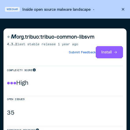
Inside open source malware landscape
·
WEBINAR
org.tribuo:tribuo-common-libsvm
4.3.2
last stable release
1 year ago
Install
Submit Feedback
COMPLEXITY SCORE
High
OPEN ISSUES
35