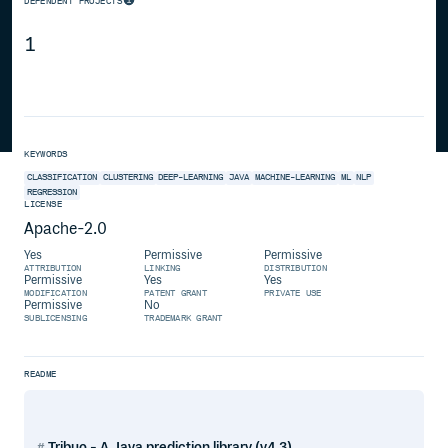
DEPENDENT PROJECTS
1
KEYWORDS
CLASSIFICATION
CLUSTERING
DEEP-LEARNING
JAVA
MACHINE-LEARNING
ML
NLP
REGRESSION
LICENSE
Apache-2.0
Yes
Permissive
Permissive
ATTRIBUTION
LINKING
DISTRIBUTION
Permissive
Yes
Yes
MODIFICATION
PATENT GRANT
PRIVATE USE
Permissive
No
SUBLICENSING
TRADEMARK GRANT
README
Tribuo - A Java prediction library (v4.3)