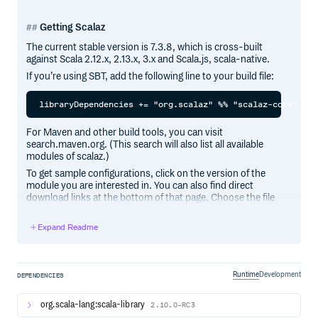
Getting Scalaz
The current stable version is 7.3.8, which is cross-built
against Scala 2.12.x, 2.13.x, 3.x and Scala.js, scala-native.
If you’re using SBT, add the following line to your build file:
For Maven and other build tools, you can visit
search.maven.org. (This search will also list all available
modules of scalaz.)
To get sample configurations, click on the version of the
module you are interested in. You can also find direct
download links at the bottom of that page. Choose the file
ending in
.
7.3.8.jar
Expand Readme
Quick Start
Runtime
Development
import scalaz._

DEPENDENCIES
import std.option._, std.list._ // functions and type cl
org.scala-lang:scala-library
2.10.0-RC3
scala> Apply[Option].apply2(some(1), some(2))((a, b) => 
res0: Option[Int] = Some(3)
