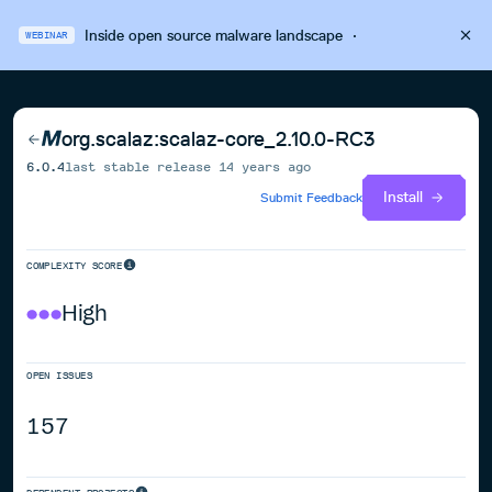
Inside open source malware landscape
·
WEBINAR
org.scalaz:scalaz-core_2.10.0-RC3
6.0.4
last stable release
14 years ago
Install
Submit Feedback
COMPLEXITY SCORE
High
OPEN ISSUES
157