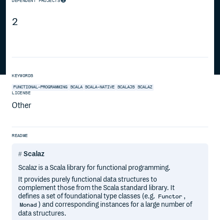
DEPENDENT PROJECTS
2
KEYWORDS
FUNCTIONAL-PROGRAMMING
SCALA
SCALA-NATIVE
SCALAJS
SCALAZ
LICENSE
Other
README
Scalaz
Scalaz is a Scala library for functional programming.
It provides purely functional data structures to
complement those from the Scala standard library. It
defines a set of foundational type classes (e.g.
,
Functor
) and corresponding instances for a large number of
Monad
data structures.