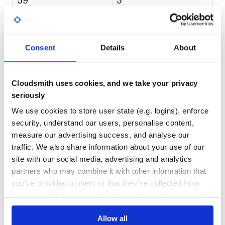
59
3
Copy out the scaladoc and add ads section:
DEPENDENCIES
DEPENDENCIES
OUTDATED
DEPRECATED
> cp -r scalatestPlusScalaCheck/.jvm/target/scala-2.13/a
> cd ../scalatest-doc

> ../highlight-scaladoc/scripts/add_adbutler_scalatest.sh
3
0
Consent
Details
About
THREAT MODELLING
REPO AUDITS
Cloudsmith uses cookies, and we take your privacy
No
No
seriously
26
We use cookies to store user state (e.g. logins), enforce
Maintenance
security, understand our users, personalise content,
measure our advertising success, and analyse our
60
traffic. We also share information about your use of our
Docs
site with our social media, advertising and analytics
partners who may combine it with other information that
Learn how to distribute
you’ve provided to them or that they’ve collected from
org.scalatestplus:scalacheck-1-16_2.13
your use of their services. We don't display ads on-site.
in your own private
Maven
registry
Allow all