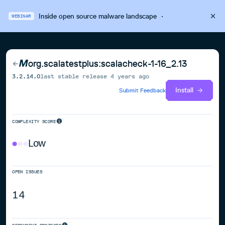
Inside open source malware landscape
·
WEBINAR
org.scalatestplus:scalacheck-1-16_2.13
3.2.14.0
last stable release
4 years ago
Install
Submit Feedback
COMPLEXITY SCORE
Low
OPEN ISSUES
14