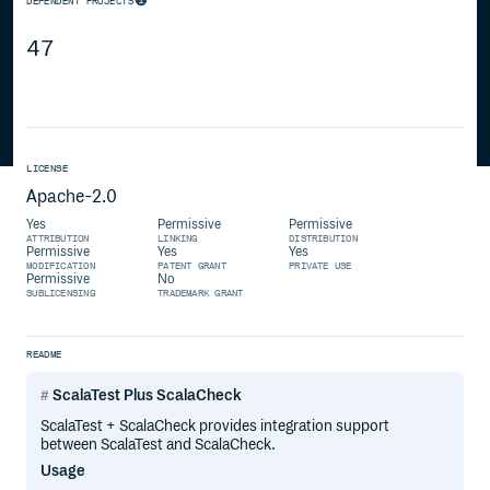
DEPENDENT PROJECTS
47
LICENSE
Apache-2.0
Yes
Permissive
Permissive
ATTRIBUTION
LINKING
DISTRIBUTION
Permissive
Yes
Yes
MODIFICATION
PATENT GRANT
PRIVATE USE
Permissive
No
SUBLICENSING
TRADEMARK GRANT
README
ScalaTest Plus ScalaCheck
ScalaTest + ScalaCheck provides integration support
between ScalaTest and ScalaCheck.
Usage