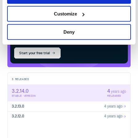
Customize
$
m
v
n
i
n
s
t
a
l
l
o
r
g
.
s
c
a
l
a
t
e
s
t
p
l
u
s
:
s
c
a
l
a
c
h
e
c
k
-
1
-
1
6
_
2
.
1
3
Deny
Start your free trial
3
RELEASES
3.2.14.0
4
years ago
STABLE VERSION
RELEASED
3.2.13.0
4 years ago
3.2.12.0
4 years ago