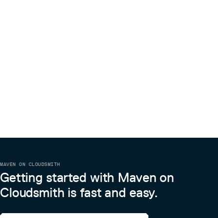
MAVEN ON CLOUDSMITH
Getting started with Maven on
Cloudsmith is fast and easy.