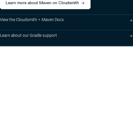
Learn more about Maven on Cloudsmith
View the Cloudsmith + Maven Docs
Learn about our Gradle support
Learn about our SBT support
Product
Industry Solutions
Cloud-Native Artifact
Banking, Fintech,
Management
Insurtech
Software Supply Chain
AI, Machine Learning,
Security
Data Science
Global Software
Aviation, Transportation