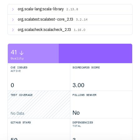
Creating Scaladoc
org.scala-lang:scala-library
2.13.8
Run sbt doc:
org.scalatest:scalatest-core_2.13
3.2.14
org.scalacheck:scalacheck_2.13
1.16.0
Copy generated files in .jvm to main source:
41
Quality
Comment out source generators in build.sbt under
CVE ISSUES
SCORECARDS SCORE
sharedSettings and scalatestPlusScalaCheck’s
ACTIVE
.jvmSettings .
Syntax highlight the source:
0
3.00
> cd ../highlight-scaladoc

TEST COVERAGE
FOLLOWS SEMVER
Rebuild the scaladoc::
No
No Data
GITHUB STARS
DEPENDENCIES
> cd ../scalatestplus-scalacheck

TOTAL