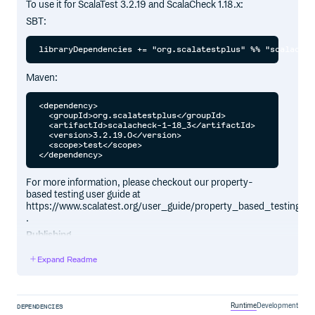
To use it for ScalaTest 3.2.19 and ScalaCheck 1.18.x:
SBT:
Maven:
<dependency>

  <groupId>org.scalatestplus</groupId>

  <artifactId>scalacheck-1-18_3</artifactId>

  <version>3.2.19.0</version>

  <scope>test</scope>

For more information, please checkout our property-
based testing user guide at
https://www.scalatest.org/user_guide/property_based_testing
.
Publishing
Please use the following commands to publish to
Expand Readme
Sonatype:
Runtime
Development
DEPENDENCIES