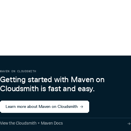
MAVEN ON CLOUDSMITH
Getting started with Maven on
Cloudsmith is fast and easy.
Learn more about Maven on Cloudsmith
View the Cloudsmith + Maven Docs