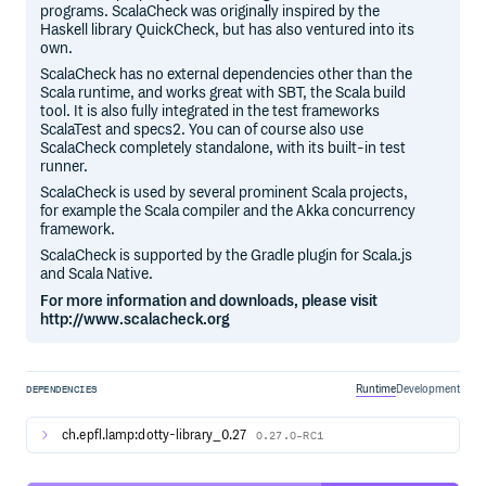
programs. ScalaCheck was originally inspired by the
Haskell library QuickCheck, but has also ventured into its
own.
ScalaCheck has no external dependencies other than the
Scala runtime, and works great with SBT, the Scala build
tool. It is also fully integrated in the test frameworks
ScalaTest and specs2. You can of course also use
ScalaCheck completely standalone, with its built-in test
runner.
ScalaCheck is used by several prominent Scala projects,
for example the Scala compiler and the Akka concurrency
framework.
ScalaCheck is supported by the Gradle plugin for Scala.js
and Scala Native.
For more information and downloads, please visit
http://www.scalacheck.org
Runtime
Development
DEPENDENCIES
ch.epfl.lamp:dotty-library_0.27
0.27.0-RC1