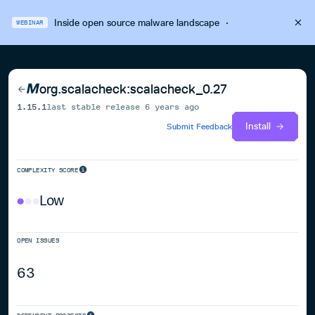
Inside open source malware landscape
·
WEBINAR
org.scalacheck:scalacheck_0.27
1.15.1
last stable release
6 years ago
Install
Submit Feedback
COMPLEXITY SCORE
Low
OPEN ISSUES
63