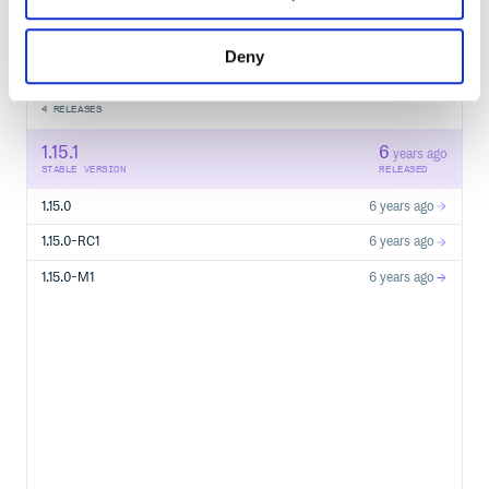
Start your free trial
Deny
4
RELEASES
1.15.1
6
years ago
STABLE VERSION
RELEASED
1.15.0
6 years ago
1.15.0-RC1
6 years ago
1.15.0-M1
6 years ago