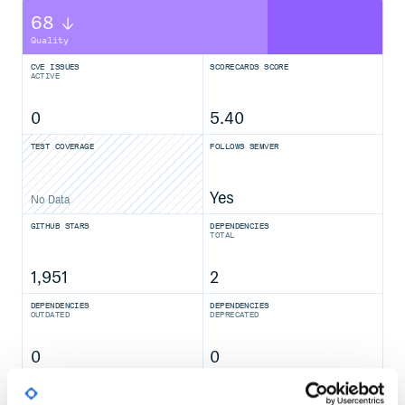
68
Quality
CVE ISSUES
SCORECARDS SCORE
ACTIVE
0
5.40
TEST COVERAGE
FOLLOWS SEMVER
Yes
No Data
GITHUB STARS
DEPENDENCIES
TOTAL
1,951
2
DEPENDENCIES
DEPENDENCIES
OUTDATED
DEPRECATED
0
0
THREAT MODELLING
REPO AUDITS