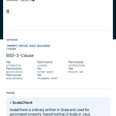
DEPENDENT PROJECTS
8
KEYWORDS
PROPERTY-TESTING
SCALA
SCALACHECK
LICENSE
BSD-3-Clause
Yes
Permissive
Permissive
ATTRIBUTION
LINKING
DISTRIBUTION
Permissive
No
Yes
MODIFICATION
PATENT GRANT
PRIVATE USE
Permissive
No
SUBLICENSING
TRADEMARK GRANT
README
ScalaCheck
ScalaCheck is a library written in Scala and used for
automated property-based testing of Scala or Java