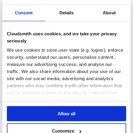
No
No
Consent
Details
About
77
Maintenance
Cloudsmith uses cookies, and we take your privacy
seriously
100
Docs
We use cookies to store user state (e.g. logins), enforce
security, understand our users, personalise content,
measure our advertising success, and analyse our
Learn how to distribute
traffic. We also share information about your use of our
org.scalacheck:scalacheck_0.27
in your
site with our social media, advertising and analytics
own private
Maven
registry
partners who may combine it with other information that
you’ve provided to them or that they’ve collected from
your use of their services. We don't display ads on-site.
Allow all
$
m
v
n
i
n
s
t
a
l
l
o
r
g
.
s
c
a
l
a
c
h
e
c
k
:
s
c
a
l
a
c
h
e
c
k
_
0
.
2
7
/
Processing...
Customize