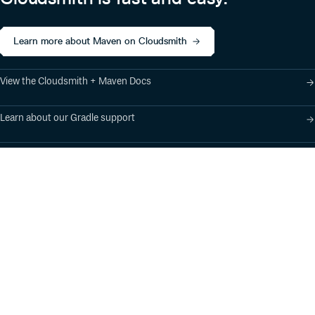
Learn more about Maven on Cloudsmith
View the Cloudsmith + Maven Docs
Learn about our Gradle support
Learn about our SBT support
Product
Industry Solutions
Cloud-Native Artifact
Banking, Fintech,
Management
Insurtech