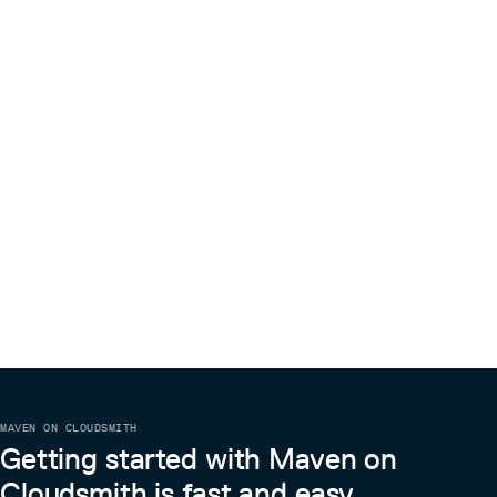
MAVEN ON CLOUDSMITH
Getting started with Maven on
Cloudsmith is fast and easy.