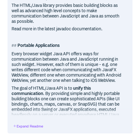
The HTML/Java library provides basic building blocks as
well as advanced high level concepts to make
communication between JavaScript and Java as smooth
as possible.
Read more in the latest javadoc documentation.
Portable Applications
Every browser widget Java API offers ways for
communication between Java and JavaScript running in
such widget. However, each of them is unique - e.g. one
writes different code when communicating with JavaFX
WebView, different one when communicating with Android
WebView, yet another one when talking to iOS WebView.
The goal of HTML/Java API is to
unify this
communication
. By providing simple and highly portable
building blocks one can create sophisticated APIs (like UI
bindings, charts, maps, canvas, or SnapSVG) that can be
embedded into Swing or JavaFX applications, executed
headlessly on a server or executed anywhere HTML/Java
API was ported.
Expand Readme
Various ports of this rendering pipeline were built including
support for pure webkit desktop rendring, Android
WebView and iOS WebView developed by DukeScript