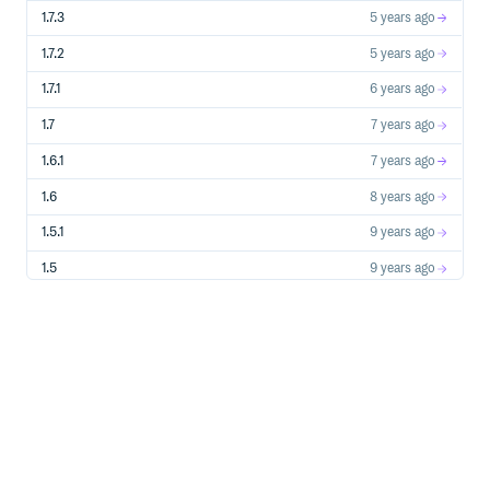
1.7.3
5 years ago
1.7.2
5 years ago
1.7.1
6 years ago
1.7
7 years ago
1.6.1
7 years ago
1.6
8 years ago
1.5.1
9 years ago
1.5
9 years ago
1.4
9 years ago
1.3
10 years ago
1.2.3
11 years ago
1.2.2
11 years ago
1.2.1
11 years ago
1.2
11 years ago