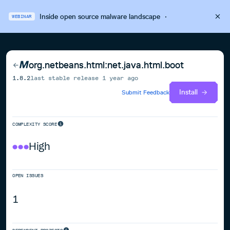
Inside open source malware landscape
·
WEBINAR
org.netbeans.html:net.java.html.boot
1.8.2
last stable release
1 year ago
Install
Submit Feedback
COMPLEXITY SCORE
High
OPEN ISSUES
1