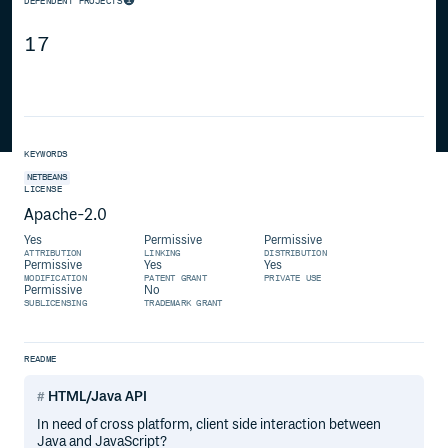
DEPENDENT PROJECTS
17
KEYWORDS
NETBEANS
LICENSE
Apache-2.0
Yes
Permissive
Permissive
ATTRIBUTION
LINKING
DISTRIBUTION
Permissive
Yes
Yes
MODIFICATION
PATENT GRANT
PRIVATE USE
Permissive
No
SUBLICENSING
TRADEMARK GRANT
README
HTML/Java API
In need of cross platform, client side interaction between
Java and JavaScript?