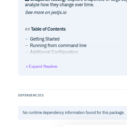
analyze how they change over time.
See more on jestjs.io
Table of Contents
Getting Started
Running from command line
Additional Configuration
Generate a basic configuration file
Using Babel
Expand Readme
Using webpack
Using Vite
Using Parcel
Using Typescript
DEPENDENCIES
Documentation
Badge
Contributing
No
runtime
dependency information found for this package.
Code of Conduct
Contributing Guide