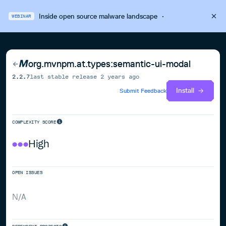
Inside open source malware landscape
·
WEBINAR
org.mvnpm.at.types:semantic-ui-modal
2.2.7
last stable release
2 years ago
Install
Submit Feedback
COMPLEXITY SCORE
High
OPEN ISSUES
N/A