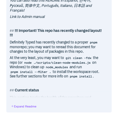
You can also read this README in Español, 한국어,
Русский, 简体中文, Português, Italiano, 日本語 and
Français!
Link to Admin manual
!!! Important! This repo has recently changed layout!
!!!
Definitely Typed has recently changed to a proper
pnpm
monorepo; you may want to reread this document for
changes to the layout of packages in this repo.
At the very least, you may want to
the
git clean -fdx
repo (or
on
node ./scripts/clean-node-modules.js
Windows) to clean up
and run
node_modules
to install the workspace root.
pnpm install --filter .
See further sections for more info on
.
pnpm install
Current status
This section tracks the health of the repository and
publishing process. It may be helpful for contributors
Expand Readme
experiencing any issues with their PRs and packages.
Most recent build type-checked/linted cleanly: