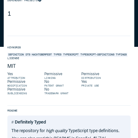
DEPENDENT PROJECTS
1
KEYWORDS
DEFINITION
DTS
HACKTOBERFEST
TYPES
TYPESCRIPT
TYPESCRIPT-DEFINITIONS
TYPINGS
LICENSE
MIT
Yes
Permissive
Permissive
ATTRIBUTION
LINKING
DISTRIBUTION
Permissive
No
Yes
MODIFICATION
PATENT GRANT
PRIVATE USE
Permissive
No
SUBLICENSING
TRADEMARK GRANT
README
Definitely Typed
The repository for
high quality
TypeScript type definitions.