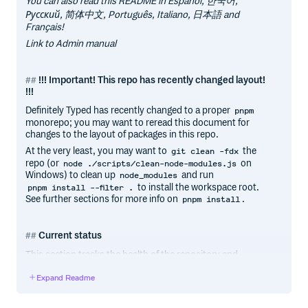
You can also read this README in Español, 한국어,
Русский, 简体中文, Português, Italiano, 日本語 and
Français!
Link to Admin manual
!!! Important! This repo has recently changed layout!
!!!
Definitely Typed has recently changed to a proper
pnpm
monorepo; you may want to reread this document for
changes to the layout of packages in this repo.
At the very least, you may want to
the
git clean -fdx
repo (or
on
node ./scripts/clean-node-modules.js
Windows) to clean up
and run
node_modules
to install the workspace root.
pnpm install --filter .
See further sections for more info on
.
pnpm install
Current status
This section tracks the health of the repository and
publishing process. It may be helpful for contributors
Expand Readme
experiencing any issues with their PRs and packages.
Most recent build type-checked/linted cleanly: