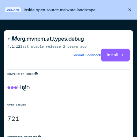
Inside open source malware landscape
·
WEBINAR
org.mvnpm.at.types:debug
4.1.12
last stable release
2 years ago
Install
Submit Feedback
COMPLEXITY SCORE
High
OPEN ISSUES
721