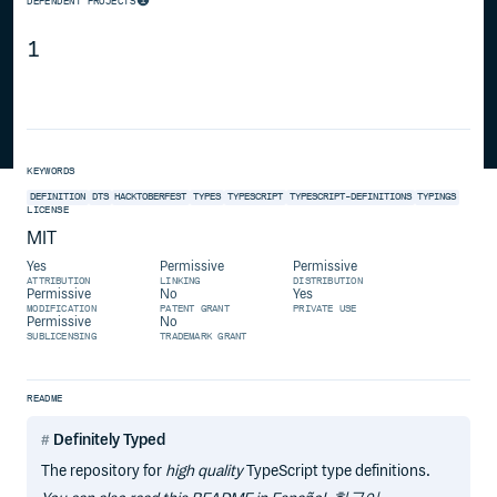
DEPENDENT PROJECTS
1
KEYWORDS
DEFINITION
DTS
HACKTOBERFEST
TYPES
TYPESCRIPT
TYPESCRIPT-DEFINITIONS
TYPINGS
LICENSE
MIT
Yes
Permissive
Permissive
ATTRIBUTION
LINKING
DISTRIBUTION
Permissive
No
Yes
MODIFICATION
PATENT GRANT
PRIVATE USE
Permissive
No
SUBLICENSING
TRADEMARK GRANT
README
Definitely Typed
The repository for
high quality
TypeScript type definitions.