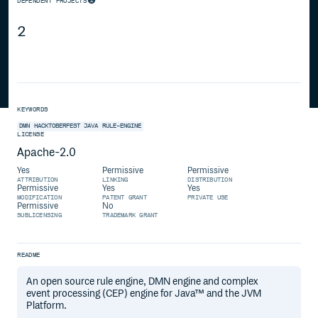
DEPENDENT PROJECTS
2
KEYWORDS
DMN
HACKTOBERFEST
JAVA
RULE-ENGINE
LICENSE
Apache-2.0
Yes
Permissive
Permissive
ATTRIBUTION
LINKING
DISTRIBUTION
Permissive
Yes
Yes
MODIFICATION
PATENT GRANT
PRIVATE USE
Permissive
No
SUBLICENSING
TRADEMARK GRANT
README
An open source rule engine, DMN engine and complex
event processing (CEP) engine for Java™ and the JVM
Platform.