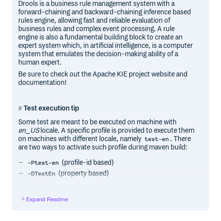
Drools is a business rule management system with a
forward-chaining and backward-chaining inference based
rules engine, allowing fast and reliable evaluation of
business rules and complex event processing. A rule
engine is also a fundamental building block to create an
expert system which, in artificial intelligence, is a computer
system that emulates the decision-making ability of a
human expert.
Be sure to check out the Apache KIE project website and
documentation!
Test execution tip
Some test are meant to be executed on machine with
en_US
locale. A specific profile is provided to execute them
on machines with different locale, namely
. There
test-en
are two ways to activate such profile during maven build:
(profile-id based)
-Ptest-en
(property based)
-DTestEn
The following two commands will execute tests on machine
with locale different than
en_US
:
Expand Readme
make test -Ptest-en