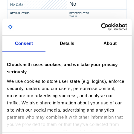
No
No Data
GITHUB STARS
DEPENDENCIES
TOTAL
6,171
7
DEPENDENCIES
DEPENDENCIES
Consent
Details
About
OUTDATED
DEPRECATED
5
0
Cloudsmith uses cookies, and we take your privacy
THREAT MODELLING
REPO AUDITS
seriously
We use cookies to store user state (e.g. logins), enforce
No
No
security, understand our users, personalise content,
measure our advertising success, and analyse our
49
traffic. We also share information about your use of our
Maintenance
site with our social media, advertising and analytics
80
partners who may combine it with other information that
Docs
you’ve provided to them or that they’ve collected from
your use of their services. We don't display ads on-site.