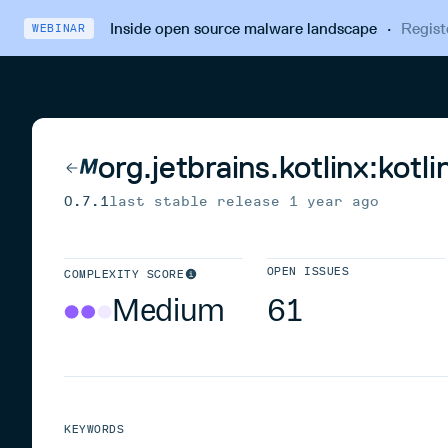
Inside open source malware landscape
·
Regist
WEBINAR
org.jetbrains.kotlinx:kot
0.7.1
last stable release
1 year ago
OPEN ISSUES
COMPLEXITY SCORE
Medium
61
KEYWORDS