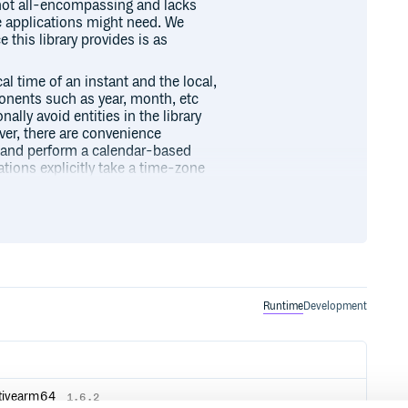
 not all-encompassing and lacks
e applications might need. We
 this library provides is as
al time of an instant and the local,
onents such as year, month, etc
ally avoid entities in the library
er, there are convenience
nt and perform a calendar-based
tions explicitly take a time-zone
result depends on the civil time-
tandard, other ways to represent
ation (such as locale-specific
Runtime
Development
 with date and time:
ponents without a reference to
ativearm64
1.6.2