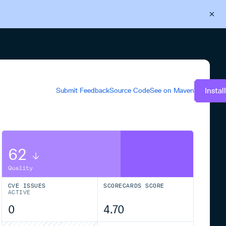
Back to Cloudsmith
Start your free trial
Instal
Submit Feedback
Source Code
See on
Maven
62
Quality
CVE ISSUES
SCORECARDS SCORE
ACTIVE
0
4.70