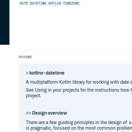
DATE
DATETIME
KOTLIN
TIMEZONE
README
kotlinx-datetime
A multiplatform Kotlin library for working with date 
See Using in your projects for the instructions how
project.
Design overview
There are a few guiding principles in the design of
k
is pragmatic, focused on the most common problem