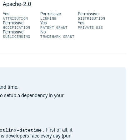
Apache-2.0
Yes
Permissive
Permissive
ATTRIBUTION
LINKING
DISTRIBUTION
Permissive
Yes
Yes
MODIFICATION
PATENT GRANT
PRIVATE USE
Permissive
No
SUBLICENSING
TRADEMARK GRANT
and time.
 to setup a dependency in your
. First of all, it
otlinx-datetime
s developers face every day (pun