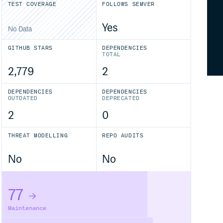
TEST COVERAGE
FOLLOWS SEMVER
Yes
No Data
GITHUB STARS
DEPENDENCIES
TOTAL
2,779
2
DEPENDENCIES
DEPENDENCIES
OUTDATED
DEPRECATED
2
0
THREAT MODELLING
REPO AUDITS
No
No
77
Maintenance