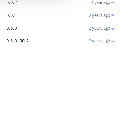
0.6.2
1 year ago
0.6.1
2 years ago
0.6.0
2 years ago
0.6.0-RC.2
2 years ago