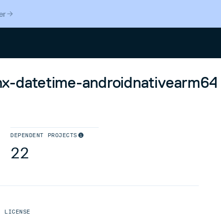
er
Search
linx-datetime-androidnativearm64
DEPENDENT PROJECTS
22
LICENSE