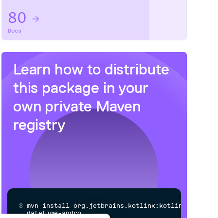
80
Docs
Learn how to distribute
this package
in your
own private
Maven
registry
$
m
v
n
i
n
s
t
a
l
l
o
r
g
.
j
e
t
b
r
a
i
n
s
.
k
o
t
l
i
n
x
:
k
o
t
l
i
n
x
-
d
a
t
e
t
i
m
e
-
a
n
d
r
o
i
d
n
a
t
i
v
e