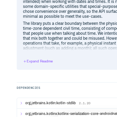
intended) when working with dates and times. It is
some domain-specific utilities that special-purpos
chose convenience over generality, so the API surface
minimal as possible to meet the use-cases.
The library puts a clear boundary between the physic
time-zone dependent civil time, consisting of comp
that people use when talking about time. We intention
that mix both together and could be misused. Howev
operations that take, for example, a physical insta
adjustment (such as adding a month); all such opera
information as parameter to clearly state that their 
zone rules which are subject to change at any time.
Expand Readme
The library is based on the ISO 8601 international s
dates and times are out of its scope. Internationaliz
month and day names) is out the scope, too.
DEPENDENCIES
Types
The library provides a basic set of types for working
org.jetbrains.kotlin:kotlin-stdlib
2.1.20
to represent date and time com
LocalDateTime
the particular time zone;
org.jetbrains.kotlinx:kotlinx-serialization-core-androidn