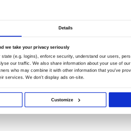
 only;
th components;
 only;
time zone information to convert
Details
;
teTime
tween two instants decomposed
d we take your privacy seriously
with zero time components, it
d
state (e.g. logins), enforce security, understand our users, per
alues decomposed into date units.
yse our traffic. We also share information about your use of our 
 and time units to use in
tners who may combine it with other information that you’ve prov
and
.
t
LocalDate
eir services. We don't display ads on-site.
l datetime at a particular time
Customize
 the date-carrying types to use in
estamp of the event that had
 log entry) or will definitely