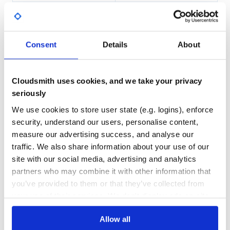
JDKs via environment variables (see gradle.properties for
DEPENDENCIES
DEPENDENCIES
supported variable names). To ensure Gradle uses only
OUTDATED
DEPRECATED
JDKs from environmental variables - disable Gradle
toolchain auto-detection by passing
1
0
-Porg.gradle.java.installations.auto-detect=false
Consent
Details
About
option (or put it into
THREAT MODELLING
REPO AUDITS
).
$GRADLE_USER_HOME/gradle.properties
On Windows you might need to add long paths setting to
the repo:
Cloudsmith uses cookies, and we take your privacy
No
No
seriously
100
We use cookies to store user state (e.g. logins), enforce
Maintenance
security, understand our users, personalise content,
Building
measure our advertising success, and analyse our
100
The project is built with Gradle. Run Gradle to build the
traffic. We also share information about your use of our
Docs
project and to run the tests using the following command
site with our social media, advertising and analytics
on Unix/macOS:
partners who may combine it with other information that
Learn how to distribute
you’ve provided to them or that they’ve collected from
org.jetbrains.kotlin:kotlin-scripting-js
in
your use of their services. We don't display ads on-site.
your own private
Maven
registry
or the following command on Windows:
Allow all