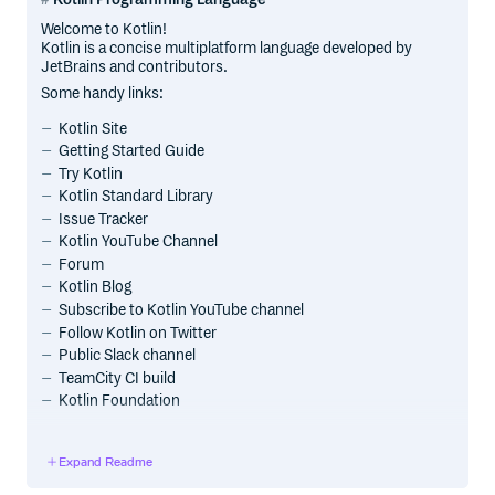
Welcome to Kotlin!
Kotlin is a concise multiplatform language developed by
JetBrains and contributors.
Some handy links:
Kotlin Site
Getting Started Guide
Try Kotlin
Kotlin Standard Library
Issue Tracker
Kotlin YouTube Channel
Forum
Kotlin Blog
Subscribe to Kotlin YouTube channel
Follow Kotlin on Twitter
Public Slack channel
TeamCity CI build
Kotlin Foundation
Kotlin Multiplatform capabilities
Expand Readme
Support for multiplatform programming is one of Kotlin’s