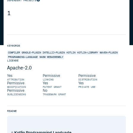
DEPENDENT PROJECTS
1
KEYWORDS
COMPILER
GRADLE-PLUGIN
INTELLIJ-PLUGIN
KOTLIN
KOTLIN-LIBRARY
MAVEN-PLUGIN
PROGRAMMING-LANGUAGE
WASM
WEBASSEMBLY
LICENSE
Apache-2.0
Yes
Permissive
Permissive
ATTRIBUTION
LINKING
DISTRIBUTION
Permissive
Yes
Yes
MODIFICATION
PATENT GRANT
PRIVATE USE
Permissive
No
SUBLICENSING
TRADEMARK GRANT
README
Kotlin Programming Language