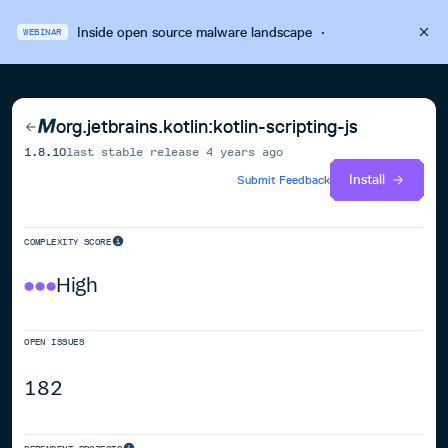
Inside open source malware landscape
·
WEBINAR
org.jetbrains.kotlin:kotlin-scripting-js
1.8.10
last stable release
4 years ago
Install
Submit Feedback
COMPLEXITY SCORE
High
OPEN ISSUES
182