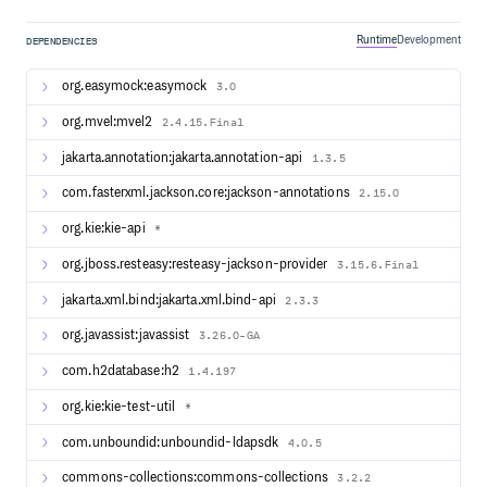
Software License. It is written in 100% pure Java™, runs on
any JVM and is available in the Maven Central repository
too.
Runtime
Development
DEPENDENCIES
org.easymock:easymock
3.0
Building from source
org.mvel:mvel2
2.4.15.Final
Check out the source:
jakarta.annotation:jakarta.annotation-api
1.3.5
com.fasterxml.jackson.core:jackson-annotations
2.15.0
If you don’t have a GitHub account use this command
org.kie:kie-api
*
instead:
org.jboss.resteasy:resteasy-jackson-provider
3.15.6.Final
jakarta.xml.bind:jakarta.xml.bind-api
2.3.3
Build with Maven:
org.javassist:javassist
3.26.0-GA
cd jbpm

com.h2database:h2
1.4.197
org.kie:kie-test-util
*
com.unboundid:unboundid-ldapsdk
4.0.5
Contributing to jBPM
commons-collections:commons-collections
3.2.2
All contributions are welcome! Before you start please read