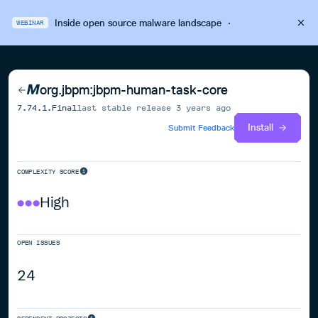
Inside open source malware landscape
·
WEBINAR
org.jbpm:jbpm-human-task-core
7.74.1.Final
last stable release
3 years ago
Install
Submit Feedback
COMPLEXITY SCORE
High
OPEN ISSUES
24