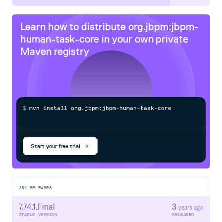
Learn how to distribute
org.jbpm:jbpm-
human-task-core
in your own private
Maven
registry
$
m
v
n
i
n
s
t
a
l
l
o
r
g
.
j
b
p
m
:
j
b
p
m
-
h
u
m
a
n
-
t
a
s
k
-
c
o
r
e
/
Processing...
Start your free trial
154
RELEASES
7.74.1.Final
3
years ago
STABLE VERSION
RELEASED