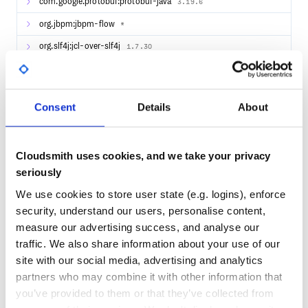
com.google.protobuf:protobuf-java
3.19.6
info from the jBPM devs
Slideshare Presentations - includes many jBPM
org.jbpm:jbpm-flow
*
presentations and slides
org.slf4j:jcl-over-slf4j
start.jBPM.org - site where you can start building your
1.7.30
jBPM Business Applications
com.fasterxml.jackson.core:jackson-core
2.15.0
org.slf4j:slf4j-api
1.7.30
Consent
Details
About
com.fasterxml.jackson.core:jackson-databind
2.15.0
com.sun.mail:jakarta.mail
1.6.5
Cloudsmith uses cookies, and we take your privacy
org.reflections:reflections
0.9.11
seriously
We use cookies to store user state (e.g. logins), enforce
53
security, understand our users, personalise content,
Quality
measure our advertising success, and analyse our
traffic. We also share information about your use of our
CVE ISSUES
SCORECARDS SCORE
ACTIVE
site with our social media, advertising and analytics
partners who may combine it with other information that
0
4.10
you’ve provided to them or that they’ve collected from
TEST COVERAGE
FOLLOWS SEMVER