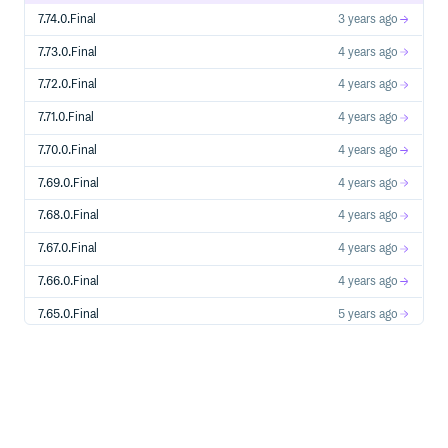
7.74.0.Final
3 years ago
7.73.0.Final
4 years ago
7.72.0.Final
4 years ago
7.71.0.Final
4 years ago
7.70.0.Final
4 years ago
7.69.0.Final
4 years ago
7.68.0.Final
4 years ago
7.67.0.Final
4 years ago
7.66.0.Final
4 years ago
7.65.0.Final
5 years ago
7.64.0.Final
5 years ago
7.63.0.Final
5 years ago
7.62.0.Final
5 years ago
7.61.0.Final
5 years ago