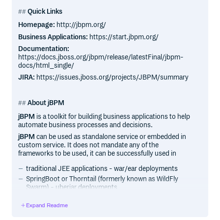
Quick Links
Homepage:
http://jbpm.org/
Business Applications:
https://start.jbpm.org/
Documentation:
https://docs.jboss.org/jbpm/release/latestFinal/jbpm-
docs/html_single/
JIRA:
https://issues.jboss.org/projects/JBPM/summary
About jBPM
jBPM
is a toolkit for building business applications to help
automate business processes and decisions.
jBPM
can be used as standalone service or embedded in
custom service. It does not mandate any of the
frameworks to be used, it can be successfully used in
traditional JEE applications - war/ear deployments
SpringBoot or Thorntail (formerly known as WildFly
Swarm) - uberjar deployments
standalone java programs
Expand Readme
jBPM
is open source software, released under the Apache