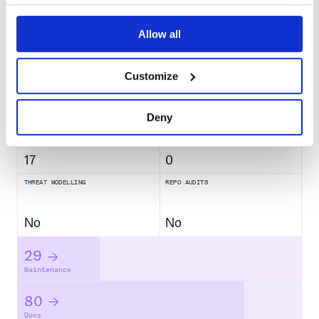
your use of their services. We don't display ads on-site.
No
Allow all
No Data
GITHUB STARS
DEPENDENCIES
TOTAL
Customize
1,701
42
Deny
DEPENDENCIES
DEPENDENCIES
OUTDATED
DEPRECATED
17
0
THREAT MODELLING
REPO AUDITS
No
No
29
Maintenance
80
Docs