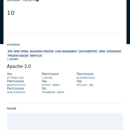
DEPENDENT PROJECTS
10
KEYWORDS
BPM
BPMN
BPMN2
BUSINESS-PROCESS
CASE-MANAGEMENT
HACKTOBERFEST
JBPM
OPENSOURCE
PROCESS-ENGINE
WORKFLOW
LICENSE
Apache-2.0
Yes
Permissive
Permissive
ATTRIBUTION
LINKING
DISTRIBUTION
Permissive
Yes
Yes
MODIFICATION
PATENT GRANT
PRIVATE USE
Permissive
No
SUBLICENSING
TRADEMARK GRANT
README