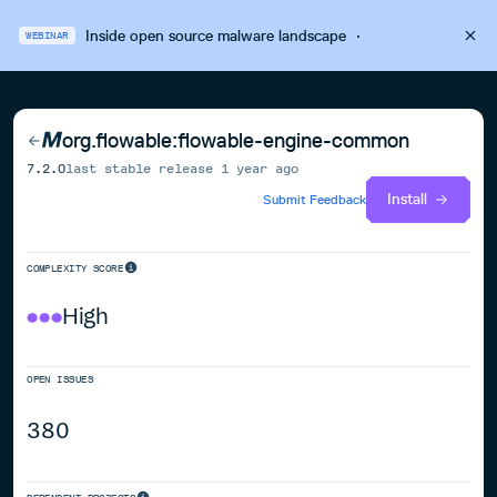
Inside open source malware landscape
·
WEBINAR
org.flowable:flowable-engine-common
7.2.0
last stable release
1 year ago
Install
Submit Feedback
COMPLEXITY SCORE
High
OPEN ISSUES
380