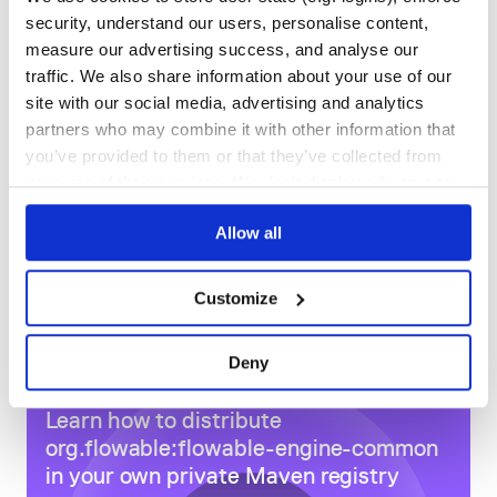
9,027
18
security, understand our users, personalise content,
measure our advertising success, and analyse our
DEPENDENCIES
DEPENDENCIES
OUTDATED
DEPRECATED
traffic. We also share information about your use of our
site with our social media, advertising and analytics
1
0
partners who may combine it with other information that
THREAT MODELLING
REPO AUDITS
you’ve provided to them or that they’ve collected from
your use of their services. We don't display ads on-site.
No
No
Allow all
80
Maintenance
Customize
80
Docs
Deny
Learn how to distribute
org.flowable:flowable-engine-common
in your own private
Maven
registry