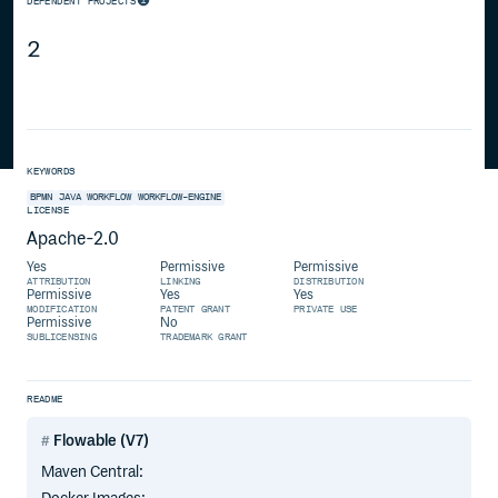
DEPENDENT PROJECTS
2
KEYWORDS
BPMN
JAVA
WORKFLOW
WORKFLOW-ENGINE
LICENSE
Apache-2.0
Yes
Permissive
Permissive
ATTRIBUTION
LINKING
DISTRIBUTION
Permissive
Yes
Yes
MODIFICATION
PATENT GRANT
PRIVATE USE
Permissive
No
SUBLICENSING
TRADEMARK GRANT
README
Flowable (V7)
Maven Central: