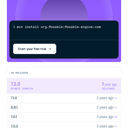
$
m
v
n
i
n
s
t
a
l
l
o
r
g
.
f
o
w
a
b
l
e
:
f
o
w
a
b
l
e
-
e
n
g
i
n
e
-
c
o
m
m
o
n
/
Processing...
Start your free trial
26
RELEASES
7.2.0
1
year ago
STABLE VERSION
RELEASED
7.1.0
2 years ago
6.8.1
2 years ago
7.0.1
3 years ago
7.0.0
3 years ago