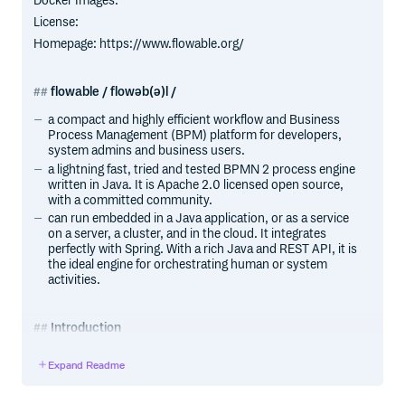
Docker Images:
License:
Homepage: https://www.flowable.org/
flowable / flowəb(ə)l /
a compact and highly efficient workflow and Business
Process Management (BPM) platform for developers,
system admins and business users.
a lightning fast, tried and tested BPMN 2 process engine
written in Java. It is Apache 2.0 licensed open source,
with a committed community.
can run embedded in a Java application, or as a service
on a server, a cluster, and in the cloud. It integrates
perfectly with Spring. With a rich Java and REST API, it is
the ideal engine for orchestrating human or system
activities.
Introduction
License
Expand Readme
Flowable is distributed under the Apache V2 license
(http://www.apache.org/licenses/LICENSE-2.0.html).