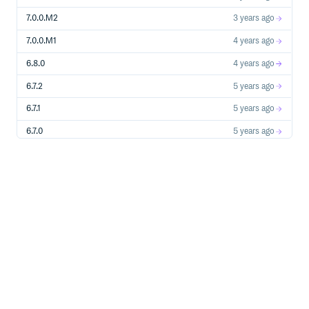
7.0.0.M2
3 years ago
7.0.0.M1
4 years ago
6.8.0
4 years ago
6.7.2
5 years ago
6.7.1
5 years ago
6.7.0
5 years ago
6.6.0
6 years ago
6.5.0
7 years ago
6.4.2
7 years ago
6.4.1
8 years ago
6.4.0
8 years ago
6.3.1
8 years ago
6.3.0
8 years ago