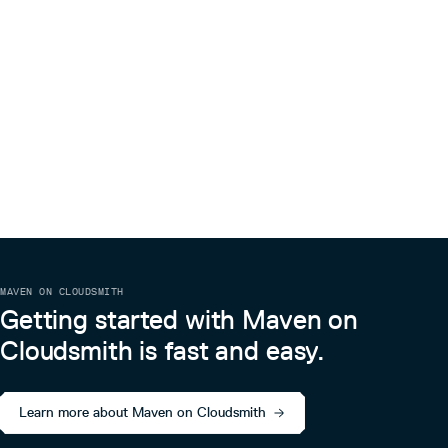
MAVEN ON CLOUDSMITH
Getting started with Maven on
Cloudsmith is fast and easy.
Learn more about Maven on Cloudsmith