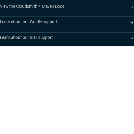
View the Cloudsmith + Maven Docs
Learn about our Gradle support
Learn about our SBT support
Product
Industry Solutions
Cloud-Native Artifact
Banking, Fintech,
Management
Insurtech
Software Supply Chain
AI, Machine Learning,
Security
Data Science
Global Software
Aviation, Transportation
Distribution
Software, Technology
Package Formats