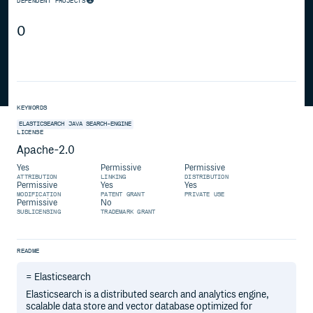
DEPENDENT PROJECTS
0
KEYWORDS
ELASTICSEARCH
JAVA
SEARCH-ENGINE
LICENSE
Apache-2.0
Yes
Permissive
Permissive
ATTRIBUTION
LINKING
DISTRIBUTION
Permissive
Yes
Yes
MODIFICATION
PATENT GRANT
PRIVATE USE
Permissive
No
SUBLICENSING
TRADEMARK GRANT
README
= Elasticsearch
Elasticsearch is a distributed search and analytics engine,
scalable data store and vector database optimized for