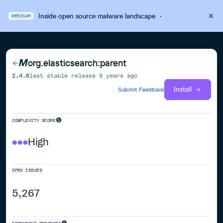
Inside open source malware landscape
·
WEBINAR
org.elasticsearch:parent
2.4.6
last stable release
9 years ago
Install
Submit Feedback
COMPLEXITY SCORE
High
OPEN ISSUES
5,267