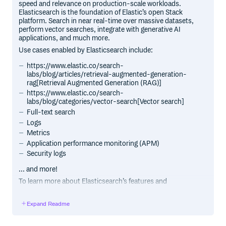
speed and relevance on production-scale workloads.
Elasticsearch is the foundation of Elastic’s open Stack
platform. Search in near real-time over massive datasets,
perform vector searches, integrate with generative AI
applications, and much more.
Use cases enabled by Elasticsearch include:
https://www.elastic.co/search-
labs/blog/articles/retrieval-augmented-generation-
rag[Retrieval Augmented Generation (RAG)]
https://www.elastic.co/search-
labs/blog/categories/vector-search[Vector search]
Full-text search
Logs
Metrics
Application performance monitoring (APM)
Security logs
... and more!
To learn more about Elasticsearch’s features and
capabilities, see our
https://www.elastic.co/products/elasticsearch[product
Expand Readme
page].
To access information on https://www.elastic.co/search-