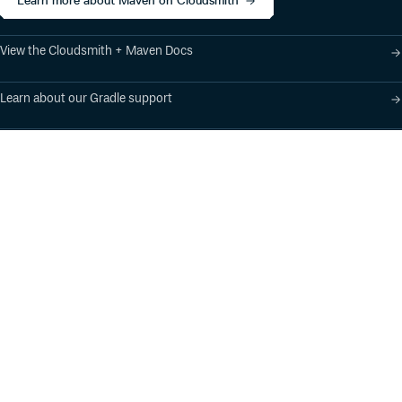
Learn more about Maven on Cloudsmith
View the Cloudsmith + Maven Docs
Learn about our Gradle support
Learn about our SBT support
Product
Industry Solutions
Cloud-Native Artifact
Banking, Fintech,
Management
Insurtech
Software Supply Chain
AI, Machine Learning,
Security
Data Science
Global Software
Aviation, Transportation