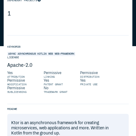
DEPENDENT PROJECTS
1
KEYWORDS
ASYNC
ASYNCHRONOUS
KOTLIN
WEB
WEB-FRAMEWORK
LICENSE
Apache-2.0
Yes
Permissive
Permissive
ATTRIBUTION
LINKING
DISTRIBUTION
Permissive
Yes
Yes
MODIFICATION
PATENT GRANT
PRIVATE USE
Permissive
No
SUBLICENSING
TRADEMARK GRANT
README
Ktor is an asynchronous framework for creating
microservices, web applications and more. Written in
Kotlin from the ground up.