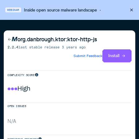
Inside open source malware landscape
·
WEBINAR
org.danbrough.ktor:ktor-http-js
2.2.4
last stable release
3 years ago
Install
Submit Feedback
COMPLEXITY SCORE
High
OPEN ISSUES
N/A