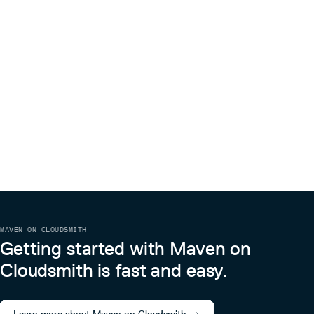
MAVEN ON CLOUDSMITH
Getting started with Maven on
Cloudsmith is fast and easy.