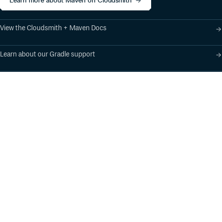
Learn more about Maven on Cloudsmith
View the Cloudsmith + Maven Docs
Learn about our Gradle support
Learn about our SBT support
Product
Industry Solutions
Cloud-Native Artifact
Banking, Fintech,
Management
Insurtech
Software Supply Chain
AI, Machine Learning,
Security
Data Science
Global Software
Aviation, Transportation