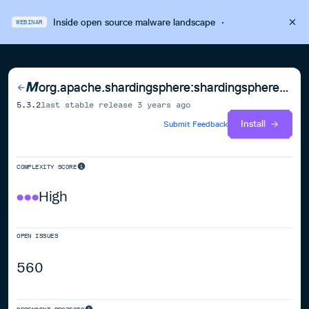
Inside open source malware landscape
·
WEBINAR
org.apache.shardingsphere:shardingsphere-sql-parser-spi
5.3.2
last stable release
3 years ago
Install
Submit Feedback
COMPLEXITY SCORE
High
OPEN ISSUES
560