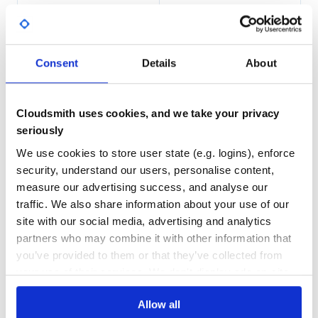
For full documentation & more details, visit: Docs
20,754
1
DEPENDENCIES
DEPENDENCIES
CONTRIBUTION🚀🧑💻
OUTDATED
DEPRECATED
For guides on how to get started and setup your
Consent
Details
About
environment, contributor & committer guides, visit:
1
0
Contribution Guidelines
THREAT MODELLING
REPO AUDITS
Team
Cloudsmith uses cookies, and we take your privacy
We deeply appreciate community contributors for their
seriously
No
No
dedication to Apache ShardingSphere.
We use cookies to store user state (e.g. logins), enforce
100
security, understand our users, personalise content,
Maintenance
measure our advertising success, and analyse our
COMMUNITY & SUPPORT💝🖤
traffic. We also share information about your use of our
80
:link: Mailing List. Best for: Apache community updates,
site with our social media, advertising and analytics
Docs
releases, changes.
partners who may combine it with other information that
:link: GitHub Issues. Best for: larger systemic
you’ve provided to them or that they’ve collected from
questions/bug reports or anything development related.
Learn how to distribute
this package
in
your use of their services. We don't display ads on-site.
:link: GitHub Discussions. Best for: technical questions &
your own private
Maven
registry
support, requesting new features, proposing new features.
Allow all
:link: Slack channel. Best for: instant communications and
online meetings, sharing your applications.