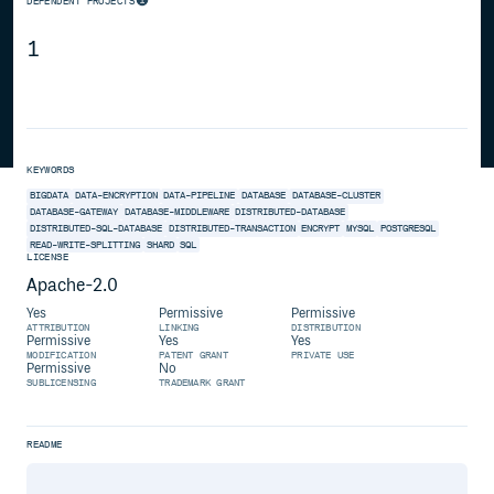
DEPENDENT PROJECTS
1
KEYWORDS
BIGDATA
DATA-ENCRYPTION
DATA-PIPELINE
DATABASE
DATABASE-CLUSTER
DATABASE-GATEWAY
DATABASE-MIDDLEWARE
DISTRIBUTED-DATABASE
DISTRIBUTED-SQL-DATABASE
DISTRIBUTED-TRANSACTION
ENCRYPT
MYSQL
POSTGRESQL
READ-WRITE-SPLITTING
SHARD
SQL
LICENSE
Apache-2.0
Yes
Permissive
Permissive
ATTRIBUTION
LINKING
DISTRIBUTION
Permissive
Yes
Yes
MODIFICATION
PATENT GRANT
PRIVATE USE
Permissive
No
SUBLICENSING
TRADEMARK GRANT
README