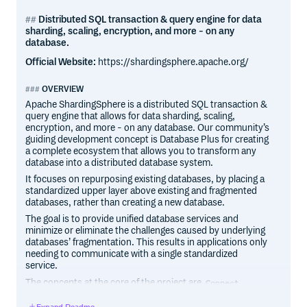
Distributed SQL transaction & query engine for data
sharding, scaling, encryption, and more - on any
database.
Official Website:
https://shardingsphere.apache.org/
OVERVIEW
Apache ShardingSphere is a distributed SQL transaction &
query engine that allows for data sharding, scaling,
encryption, and more - on any database. Our community’s
guiding development concept is Database Plus for creating
a complete ecosystem that allows you to transform any
database into a distributed database system.
It focuses on repurposing existing databases, by placing a
standardized upper layer above existing and fragmented
databases, rather than creating a new database.
The goal is to provide unified database services and
minimize or eliminate the challenges caused by underlying
databases’ fragmentation. This results in applications only
needing to communicate with a single standardized
service.
The concepts at the core of the project are
,
Connect
and
.
Enhance
Pluggable
Expand Readme