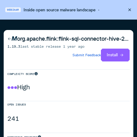
Inside open source malware landscape
·
WEBINAR
org.apache.flink:flink-sql-connector-hive-2.3.9_2.12
1.19.3
last stable release
1 year ago
Install
Submit Feedback
COMPLEXITY SCORE
High
OPEN ISSUES
241