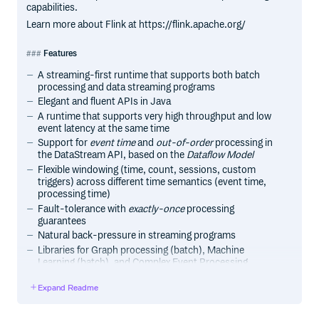
capabilities.
Learn more about Flink at https://flink.apache.org/
Features
A streaming-first runtime that supports both batch
processing and data streaming programs
Elegant and fluent APIs in Java
A runtime that supports very high throughput and low
event latency at the same time
Support for
event time
and
out-of-order
processing in
the DataStream API, based on the
Dataflow Model
Flexible windowing (time, count, sessions, custom
triggers) across different time semantics (event time,
processing time)
Fault-tolerance with
exactly-once
processing
guarantees
Natural back-pressure in streaming programs
Libraries for Graph processing (batch), Machine
Learning (batch), and Complex Event Processing
(streaming)
Expand Readme
Custom memory management for efficient and robust
switching between in-memory and out-of-core data
processing algorithms