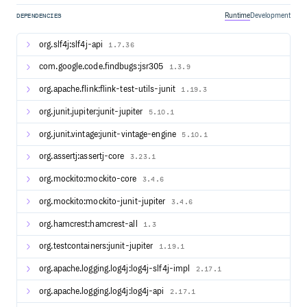
Compatibility layers for Apache Hadoop MapReduce
Runtime
Development
DEPENDENCIES
Integration with YARN, HDFS, HBase, and other
components of the Apache Hadoop ecosystem
org.slf4j:slf4j-api
1.7.36
Streaming Example
com.google.code.findbugs:jsr305
1.3.9
// pojo class WordWithCount

org.apache.flink:flink-test-utils-junit
1.19.3
public class WordWithCount {

    public String word;

org.junit.jupiter:junit-jupiter
5.10.1
    public int count;

org.junit.vintage:junit-vintage-engine
5.10.1
    public WordWithCount() {}

    public WordWithCount(String word, int count) {

org.assertj:assertj-core
3.23.1
        this.word = word;

        this.count = count;

org.mockito:mockito-core
3.4.6
    }

}

org.mockito:mockito-junit-jupiter
3.4.6
// main method

StreamExecutionEnvironment env = StreamExecutionEnvironm
org.hamcrest:hamcrest-all
1.3
DataStreamSource<String> text = env.socketTextStream(hos
DataStream<WordWithCount> windowCounts = text

org.testcontainers:junit-jupiter
1.19.1
    .flatMap(

        (FlatMapFunction<String, String>) (line, collecto
org.apache.logging.log4j:log4j-slf4j-impl
2.17.1
            -> Arrays.stream(line.split("\\s")).forEach(
    ).returns(String.class)

    .map(word -> new WordWithCount(word, 1)).returns(Typ
org.apache.logging.log4j:log4j-api
2.17.1
    .keyBy(wordWithCnt -> wordWithCnt.word)
