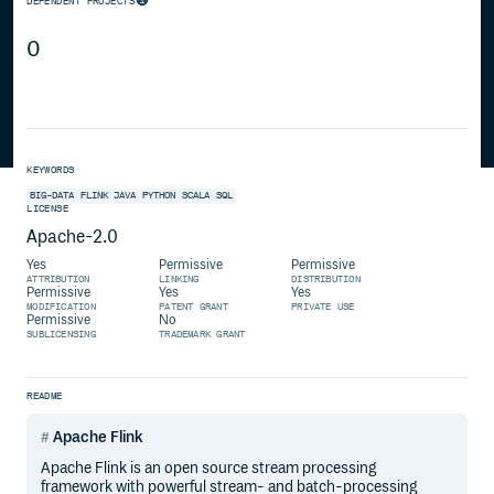
DEPENDENT PROJECTS
0
KEYWORDS
BIG-DATA
FLINK
JAVA
PYTHON
SCALA
SQL
LICENSE
Apache-2.0
Yes
Permissive
Permissive
ATTRIBUTION
LINKING
DISTRIBUTION
Permissive
Yes
Yes
MODIFICATION
PATENT GRANT
PRIVATE USE
Permissive
No
SUBLICENSING
TRADEMARK GRANT
README
Apache Flink
Apache Flink is an open source stream processing
framework with powerful stream- and batch-processing