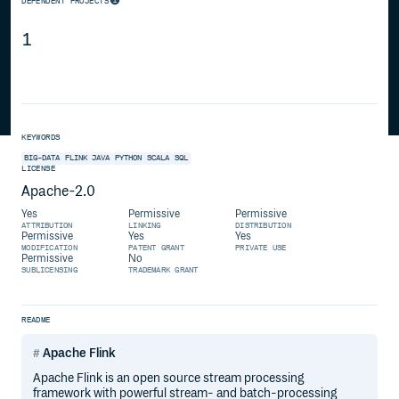
DEPENDENT PROJECTS
1
KEYWORDS
BIG-DATA
FLINK
JAVA
PYTHON
SCALA
SQL
LICENSE
Apache-2.0
Yes
Permissive
Permissive
ATTRIBUTION
LINKING
DISTRIBUTION
Permissive
Yes
Yes
MODIFICATION
PATENT GRANT
PRIVATE USE
Permissive
No
SUBLICENSING
TRADEMARK GRANT
README
Apache Flink
Apache Flink is an open source stream processing
framework with powerful stream- and batch-processing