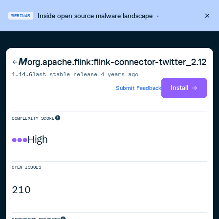
Inside open source malware landscape
·
WEBINAR
org.apache.flink:flink-connector-twitter_2.12
1.14.6
last stable release
4 years ago
Install
Submit Feedback
COMPLEXITY SCORE
High
OPEN ISSUES
210