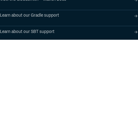
About
Learn about our Gradle support
Apache Flink is an open source project of The Apache
Software Foundation (ASF). The Apache Flink project
Learn about our SBT support
originated from the Stratosphere research project.
Product
Industry Solutions
Cloud-Native Artifact
Banking, Fintech,
Management
Insurtech
Software Supply Chain
AI, Machine Learning,
Security
Data Science
Global Software
Aviation, Transportation
Distribution
Software, Technology
Package Formats
Company
Integrations
About
Changelog