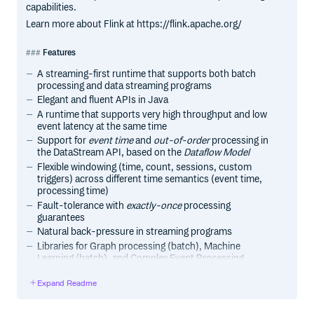
capabilities.
Learn more about Flink at https://flink.apache.org/
Features
A streaming-first runtime that supports both batch
processing and data streaming programs
Elegant and fluent APIs in Java
A runtime that supports very high throughput and low
event latency at the same time
Support for
event time
and
out-of-order
processing in
the DataStream API, based on the
Dataflow Model
Flexible windowing (time, count, sessions, custom
triggers) across different time semantics (event time,
processing time)
Fault-tolerance with
exactly-once
processing
guarantees
Natural back-pressure in streaming programs
Libraries for Graph processing (batch), Machine
Learning (batch), and Complex Event Processing
(streaming)
Expand Readme
Custom memory management for efficient and robust
switching between in-memory and out-of-core data
processing algorithms