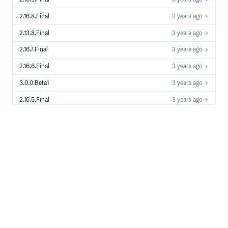
2.16.8.Final
3 years ago
2.13.8.Final
3 years ago
2.16.7.Final
3 years ago
2.16.6.Final
3 years ago
3.0.0.Beta1
3 years ago
2.16.5.Final
3 years ago
3.0.0.Alpha6
3 years ago
3.0.0.Alpha5
3 years ago
2.16.4.Final
3 years ago
2.16.3.Final
3 years ago
3.0.0.Alpha4
3 years ago
2.16.2.Final
3 years ago
2.16.1.Final
4 years ago