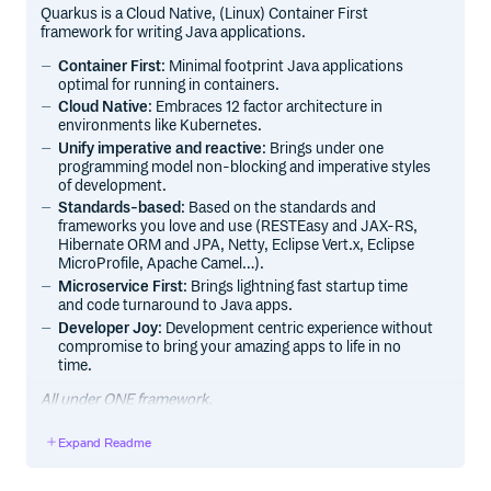
Quarkus is a Cloud Native, (Linux) Container First
framework for writing Java applications.
Container First
: Minimal footprint Java applications
optimal for running in containers.
Cloud Native
: Embraces 12 factor architecture in
environments like Kubernetes.
Unify imperative and reactive
: Brings under one
programming model non-blocking and imperative styles
of development.
Standards-based
: Based on the standards and
frameworks you love and use (RESTEasy and JAX-RS,
Hibernate ORM and JPA, Netty, Eclipse Vert.x, Eclipse
MicroProfile, Apache Camel…).
Microservice First
: Brings lightning fast startup time
and code turnaround to Java apps.
Developer Joy
: Development centric experience without
compromise to bring your amazing apps to life in no
time.
All under ONE framework.
Expand Readme
Getting Started
Documentation