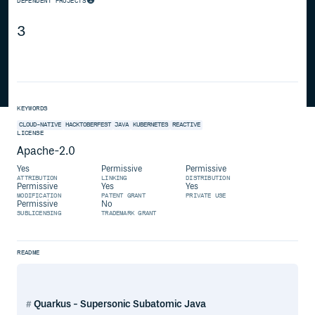
DEPENDENT PROJECTS
3
KEYWORDS
CLOUD-NATIVE
HACKTOBERFEST
JAVA
KUBERNETES
REACTIVE
LICENSE
Apache-2.0
Yes
Permissive
Permissive
ATTRIBUTION
LINKING
DISTRIBUTION
Permissive
Yes
Yes
MODIFICATION
PATENT GRANT
PRIVATE USE
Permissive
No
SUBLICENSING
TRADEMARK GRANT
README
Quarkus - Supersonic Subatomic Java