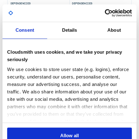
DEPENDENCIES
DEPENDENCIES
OUTDATED
DEPRECATED
0
0
Consent
Details
About
THREAT MODELLING
REPO AUDITS
No Data
No Data
Cloudsmith uses cookies, and we take your privacy
seriously
71
We use cookies to store user state (e.g. logins), enforce
Maintenance
security, understand our users, personalise content,
60
measure our advertising success, and analyse our
Docs
traffic. We also share information about your use of our
site with our social media, advertising and analytics
Learn how to distribute
partners who may combine it with other information that
io.quarkus:quarkus-amazon-sqs-
you’ve provided to them or that they’ve collected from
deployment
in your own private
Maven
your use of their services. We don't display ads on-site.
registry
Allow all