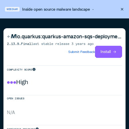
Inside open source malware landscape
·
WEBINAR
io.quarkus:quarkus-amazon-sqs-deployment
2.13.9.Final
last stable release
3 years ago
Install
Submit Feedback
COMPLEXITY SCORE
High
OPEN ISSUES
N/A