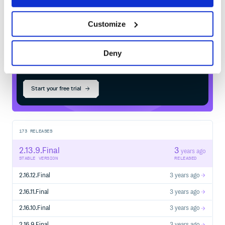
Customize
$
m
v
n
i
n
s
t
a
l
l
i
o
.
q
u
a
r
k
u
s
:
q
u
a
r
k
u
s
-
a
m
a
z
o
n
-
s
q
s
-
d
e
p
l
o
y
m
e
n
t
Deny
/
Processing...
Start your free trial
173
RELEASES
2.13.9.Final
3
years ago
STABLE VERSION
RELEASED
2.16.12.Final
3 years ago
2.16.11.Final
3 years ago
2.16.10.Final
3 years ago
2.16.9.Final
3 years ago