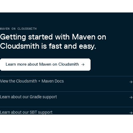
better.
郑州山水 知氏教育
MAVEN ON CLOUDSMITH
Getting started with Maven on
Cloudsmith is fast and easy.
Learn more about Maven on Cloudsmith
View the Cloudsmith + Maven Docs
Learn about our Gradle support
Learn about our SBT support