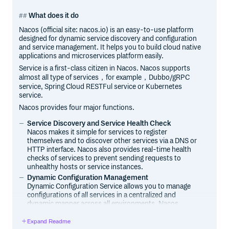
What does it do
Nacos (official site: nacos.io) is an easy-to-use platform
designed for dynamic service discovery and configuration
and service management. It helps you to build cloud native
applications and microservices platform easily.
Service is a first-class citizen in Nacos. Nacos supports
almost all type of services，for example，Dubbo/gRPC
service, Spring Cloud RESTFul service or Kubernetes
service.
Nacos provides four major functions.
Service Discovery and Service Health Check
Nacos makes it simple for services to register
themselves and to discover other services via a DNS or
HTTP interface. Nacos also provides real-time health
checks of services to prevent sending requests to
unhealthy hosts or service instances.
Dynamic Configuration Management
Dynamic Configuration Service allows you to manage
configurations of all services in a centralized and
dynamic manner across all environments. Nacos
eliminates the need to redeploy applications and
services when configurations are updated, which makes
Expand Readme