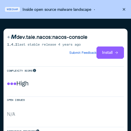
Inside open source malware landscape
·
WEBINAR
dev.taie.nacos:nacos-console
1.4.2
last stable release
4 years ago
Install
Submit Feedback
COMPLEXITY SCORE
High
OPEN ISSUES
N/A