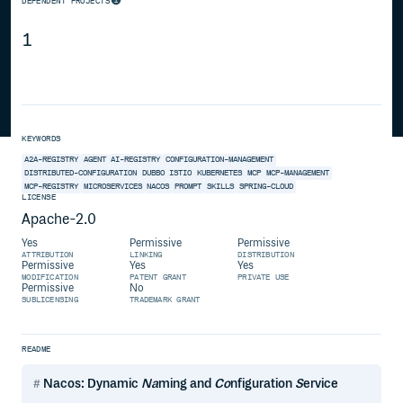
DEPENDENT PROJECTS
1
KEYWORDS
A2A-REGISTRY
AGENT
AI-REGISTRY
CONFIGURATION-MANAGEMENT
DISTRIBUTED-CONFIGURATION
DUBBO
ISTIO
KUBERNETES
MCP
MCP-MANAGEMENT
MCP-REGISTRY
MICROSERVICES
NACOS
PROMPT
SKILLS
SPRING-CLOUD
LICENSE
Apache-2.0
Yes
Permissive
Permissive
ATTRIBUTION
LINKING
DISTRIBUTION
Permissive
Yes
Yes
MODIFICATION
PATENT GRANT
PRIVATE USE
Permissive
No
SUBLICENSING
TRADEMARK GRANT
README
Nacos: Dynamic
Na
ming and
Co
nfiguration
S
ervice