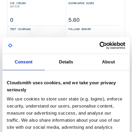
CVE ISSUES
SCORECARDS SCORE
Start by the provided startup package
ACTIVE
Step 1: Download the binary package
0
5.60
You can download the package from the latest stable
release.
TEST COVERAGE
FOLLOWS SEMVER
Take release
for example:
nacos-server-1.0.0.zip
Yes
No Data
unzip nacos-server-1.0.0.zip

GITHUB STARS
DEPENDENCIES
TOTAL
Consent
Details
About
Step 2: Start Server
33,001
10
On the
Linux/Unix/Mac
platform, run the following
command to start server with standalone mode:
DEPENDENCIES
DEPENDENCIES
Cloudsmith uses cookies, and we take your privacy
OUTDATED
DEPRECATED
seriously
6
0
We use cookies to store user state (e.g. logins), enforce
On the
Windows
platform, run the following command to
security, understand our users, personalise content,
start server with standalone mode. Alternatively, you can
THREAT MODELLING
REPO AUDITS
also double-click the
to run NacosServer.
measure our advertising success, and analyse our
startup.cmd
traffic. We also share information about your use of our
No Data
No Data
site with our social media, advertising and analytics