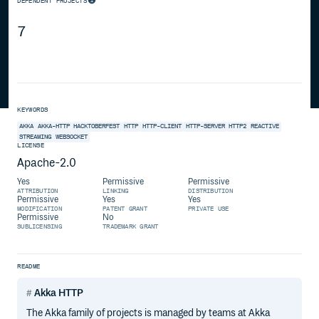
DEPENDENT PROJECTS
7
KEYWORDS
AKKA
AKKA-HTTP
HACKTOBERFEST
HTTP
HTTP-CLIENT
HTTP-SERVER
HTTP2
REACTIVE
STREAMING
WEBSOCKET
LICENSE
Apache-2.0
Yes
Permissive
Permissive
ATTRIBUTION
LINKING
DISTRIBUTION
Permissive
Yes
Yes
MODIFICATION
PATENT GRANT
PRIVATE USE
Permissive
No
SUBLICENSING
TRADEMARK GRANT
README
Akka HTTP
The Akka family of projects is managed by teams at Akka