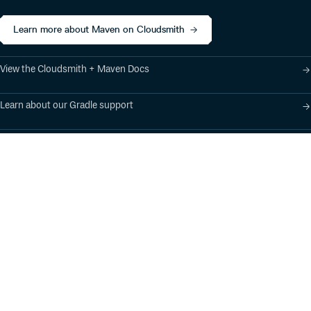
Learn more about Maven on Cloudsmith
View the Cloudsmith + Maven Docs
Learn about our Gradle support
Learn about our SBT support
Product
Industry Solutions
Cloud-Native Artifact
Banking, Fintech,
Management
Insurtech
Software Supply Chain
AI, Machine Learning,