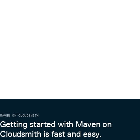
MAVEN ON CLOUDSMITH
Getting started with Maven on
Cloudsmith is fast and easy.