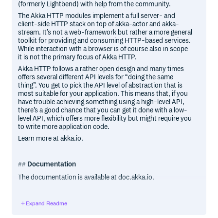
(formerly Lightbend) with help from the community.
The Akka HTTP modules implement a full server- and
client-side HTTP stack on top of akka-actor and akka-
stream. It’s not a web-framework but rather a more general
toolkit for providing and consuming HTTP-based services.
While interaction with a browser is of course also in scope
it is not the primary focus of Akka HTTP.
Akka HTTP follows a rather open design and many times
offers several different API levels for “doing the same
thing”. You get to pick the API level of abstraction that is
most suitable for your application. This means that, if you
have trouble achieving something using a high-level API,
there’s a good chance that you can get it done with a low-
level API, which offers more flexibility but might require you
to write more application code.
Learn more at akka.io.
Documentation
The documentation is available at doc.akka.io.
Current versions of all Akka libraries
Expand Readme
The current versions of all Akka libraries are listed on the