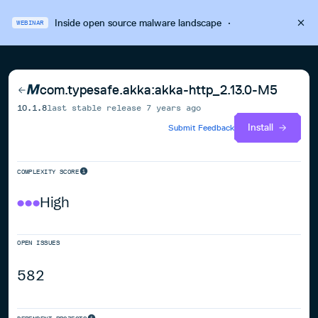
Inside open source malware landscape
·
WEBINAR
com.typesafe.akka:akka-http_2.13.0-M5
10.1.8
last stable release
7 years ago
Install
Submit Feedback
COMPLEXITY SCORE
High
OPEN ISSUES
582