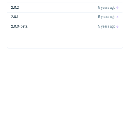
// set delegate

2.0.2
5 years ago
MatrixBuilder *curBuilder = [[MatrixBuilder alloc] init];
curBuilder.pluginListener = <object conforms to MatrixPl
2.0.1
5 years ago
// MatrixPluginListenerDelegate

2.0.0-beta
5 years ago
- (void)onInit:(id<MatrixPluginProtocol>)plugin;

- (void)onStart:(id<MatrixPluginProtocol>)plugin;

- (void)onStop:(id<MatrixPluginProtocol>)plugin;

- (void)onDestroy:(id<MatrixPluginProtocol>)plugin;

Each plugin added to
will call back the
MatrixBuilder
corresponding event via
.
pluginListener
Important: Get the monitoring data of the Matrix via
, the data format info reference to
onReportIssue:
Matrix for iOS/macOS Data Format Description
Tutorials
At this point, Matrix has been integrated into the app and is
beginning to collect crash, lag, and memory data. If you still
have questions, check out the example:
.
samples/sample-iOS/MatrixDemo