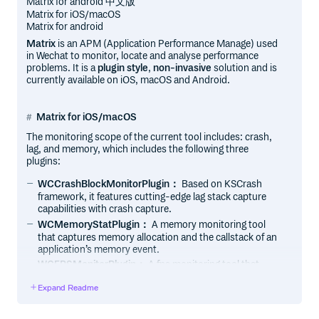
Matrix for android 中文版
Matrix for iOS/macOS
Matrix for android
Matrix
is an APM (Application Performance Manage) used
in Wechat to monitor, locate and analyse performance
problems. It is a
plugin style
,
non-invasive
solution and is
currently available on iOS, macOS and Android.
Matrix for iOS/macOS
The monitoring scope of the current tool includes: crash,
lag, and memory, which includes the following three
plugins:
WCCrashBlockMonitorPlugin：
Based on KSCrash
framework, it features cutting-edge lag stack capture
capabilities with crash capture.
WCMemoryStatPlugin：
A memory monitoring tool
that captures memory allocation and the callstack of an
application’s memory event.
WCFPSMonitorPlugin：
A fps monitoring tool that
captures main thread’s callstack while user scrolling.
Expand Readme
Features