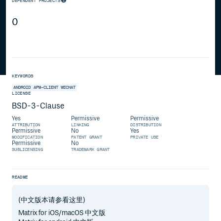
DEPENDENT PROJECTS
0
KEYWORDS
ANDROID
APM-CLIENT
WECHAT
LICENSE
BSD-3-Clause
Yes
Permissive
Permissive
ATTRIBUTION
LINKING
DISTRIBUTION
Permissive
No
Yes
MODIFICATION
PATENT GRANT
PRIVATE USE
Permissive
No
SUBLICENSING
TRADEMARK GRANT
README
(中文版本请参看这里)
Matrix for iOS/macOS 中文版