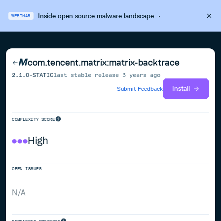
Inside open source malware landscape
·
WEBINAR
com.tencent.matrix:matrix-backtrace
2.1.0-STATIC
last stable release
3 years ago
Install
Submit Feedback
COMPLEXITY SCORE
High
OPEN ISSUES
N/A