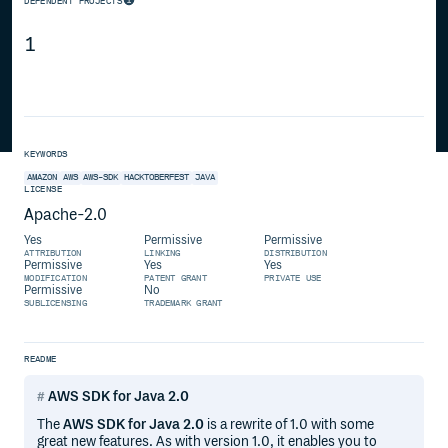
DEPENDENT PROJECTS
1
KEYWORDS
AMAZON
AWS
AWS-SDK
HACKTOBERFEST
JAVA
LICENSE
Apache-2.0
Yes
Permissive
Permissive
ATTRIBUTION
LINKING
DISTRIBUTION
Permissive
Yes
Yes
MODIFICATION
PATENT GRANT
PRIVATE USE
Permissive
No
SUBLICENSING
TRADEMARK GRANT
README
AWS SDK for Java 2.0
The
AWS SDK for Java 2.0
is a rewrite of 1.0 with some
great new features. As with version 1.0, it enables you to