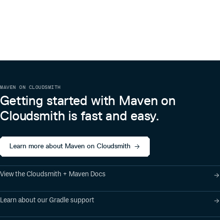
Konrad `ktoso` Malawski
💻
Andrew Hopkins
💻
Adam Thomas
💻
Steven Swor
💻
Carey Burgess
MAVEN ON CLOUDSMITH
💻
Getting started with Maven on
Anuraag Agrawal
Cloudsmith is fast and easy.
💻
jeffalder
💻
Boris
Learn more about Maven on Cloudsmith
💻
Guillaume Corré
💻
View the Cloudsmith + Maven Docs
Henri Yandell
💻
Learn about our Gradle support
Ryan Schmitt
💻