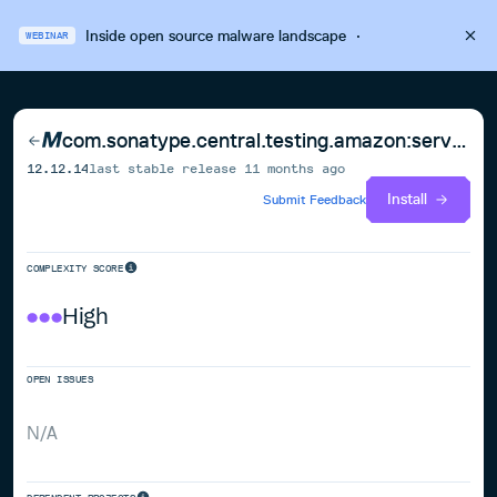
Inside open source malware landscape
·
WEBINAR
com.sonatype.central.testing.amazon:service-test-utils
12.12.14
last stable release
11 months ago
Install
Submit Feedback
COMPLEXITY SCORE
High
OPEN ISSUES
N/A