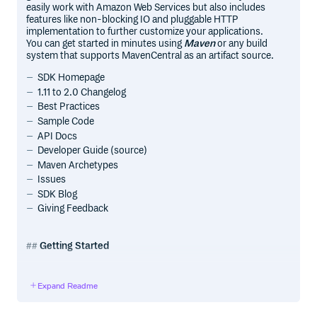
easily work with Amazon Web Services but also includes
features like non-blocking IO and pluggable HTTP
implementation to further customize your applications.
You can get started in minutes using
Maven
or any build
system that supports MavenCentral as an artifact source.
SDK Homepage
1.11 to 2.0 Changelog
Best Practices
Sample Code
API Docs
Developer Guide (source)
Maven Archetypes
Issues
SDK Blog
Giving Feedback
Getting Started
Sign up for AWS
Expand Readme
Before you begin, you need an AWS account. Please see
the Sign Up for AWS section of the developer guide for
information about how to create an AWS account and