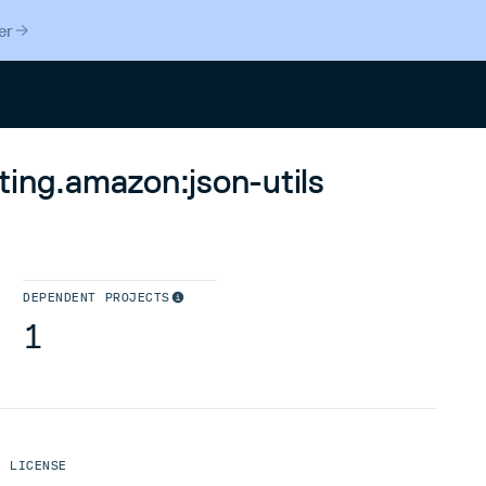
er
Search
ting.amazon:json-utils
DEPENDENT PROJECTS
1
LICENSE