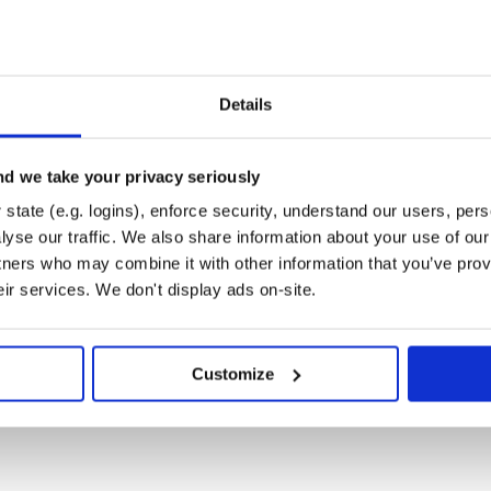
n your project is to consume it
Details
y all modules have the same
d we take your privacy seriously
commend you use the Bill of
state (e.g. logins), enforce security, understand our users, per
yse our traffic. We also share information about your use of our 
tners who may combine it with other information that you’ve prov
eir services. We don't display ads on-site.
/groupId>

Customize
om their dependency statement: