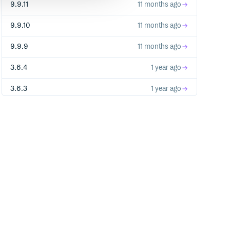
9.9.11
11 months ago
9.9.10
11 months ago
9.9.9
11 months ago
3.6.4
1 year ago
3.6.3
1 year ago
3.6.2
1 year ago
3.6.1
1 year ago
3.6.0
1 year ago
3.5.9
1 year ago
3.5.7
1 year ago