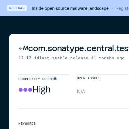
Inside open source malware landscape
·
Regist
WEBINAR
com.sonatype.central.tes
12.12.14
last stable release
11 months ago
OPEN ISSUES
COMPLEXITY SCORE
High
N/A
KEYWORDS