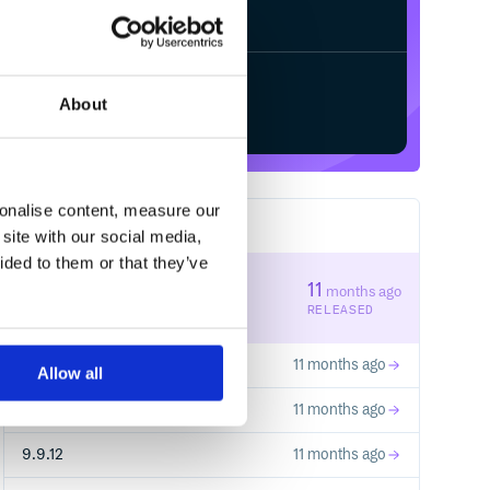
Start your free trial
About
sonalise content, measure our
14
RELEASES
site with our social media,
ided to them or that they’ve
12.12.14
11
months ago
STABLE VERSION
RELEASED
12.12.13
11 months ago
Allow all
12.12.12
11 months ago
9.9.12
11 months ago