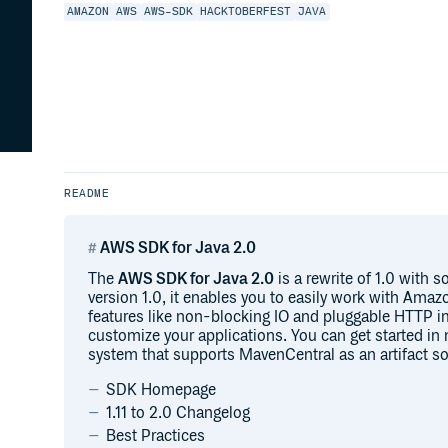
AMAZON
AWS
AWS-SDK
HACKTOBERFEST
JAVA
README
AWS SDK for Java 2.0
The
AWS SDK for Java 2.0
is a rewrite of 1.0 with 
version 1.0, it enables you to easily work with Ama
features like non-blocking IO and pluggable HTTP i
customize your applications. You can get started i
system that supports MavenCentral as an artifact so
SDK Homepage
1.11 to 2.0 Changelog
Best Practices