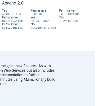
Apache-2.0
Yes
Permissive
Permissive
ATTRIBUTION
LINKING
DISTRIBUTION
Permissive
Yes
Yes
MODIFICATION
PATENT GRANT
PRIVATE USE
Permissive
No
SUBLICENSING
TRADEMARK GRANT
some great new features. As with
zon Web Services but also includes
mplementation to further
n minutes using
Maven
or any build
urce.