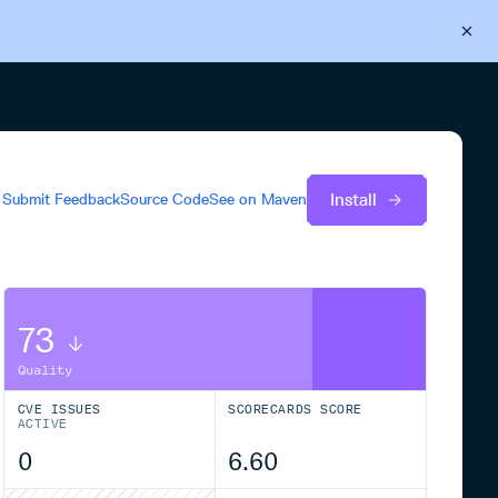
Back to Cloudsmith
Start your free trial
Install
Submit Feedback
Source Code
See on
Maven
73
Quality
CVE ISSUES
SCORECARDS SCORE
ACTIVE
0
6.60