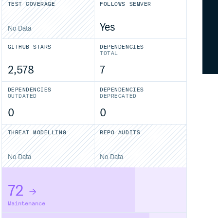
TEST COVERAGE
FOLLOWS SEMVER
Yes
No Data
GITHUB STARS
DEPENDENCIES
TOTAL
2,578
7
DEPENDENCIES
DEPENDENCIES
OUTDATED
DEPRECATED
0
0
THREAT MODELLING
REPO AUDITS
No Data
No Data
72
Maintenance