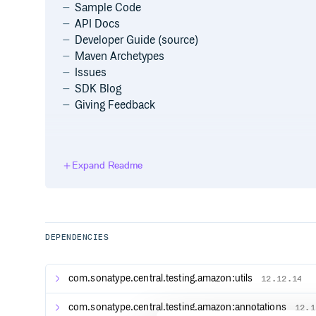
Sample Code
API Docs
Developer Guide (source)
Maven Archetypes
Issues
SDK Blog
Giving Feedback
Getting Started
Expand Readme
Sign up for AWS
Before you begin, you need an AWS account. Please
of the developer guide for information about how t
retrieve your AWS credentials.
DEPENDENCIES
Minimum requirements
To run the SDK you will need
Java 1.8+
. For more i
com.sonatype.central.testing.amazon:utils
12.12.14
and optimum settings for the SDK, please see the I
Environment section of the developer guide.
com.sonatype.central.testing.amazon:annotations
12.1