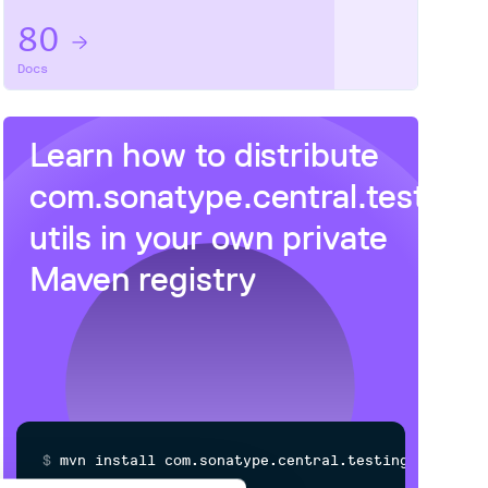
80
Docs
Learn how to distribute
com.sonatype.central.testing
utils
in your own private
Maven
registry
$
m
v
n
i
n
s
t
a
l
l
c
o
m
.
s
o
n
a
t
y
p
e
.
c
e
n
t
r
a
l
.
t
e
s
t
i
n
g
.
a
m
a
z
o
n
:
j
u
t
i
l
s