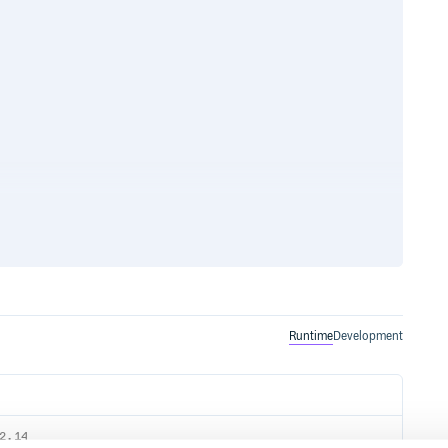
 see the Sign Up for AWS section
o create an AWS account and
Runtime
Development
nformation about the requirements
nstalling a Java Development
2.14