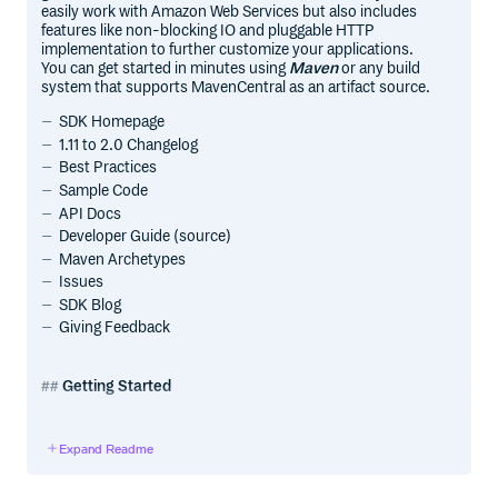
easily work with Amazon Web Services but also includes
features like non-blocking IO and pluggable HTTP
implementation to further customize your applications.
You can get started in minutes using
Maven
or any build
system that supports MavenCentral as an artifact source.
SDK Homepage
1.11 to 2.0 Changelog
Best Practices
Sample Code
API Docs
Developer Guide (source)
Maven Archetypes
Issues
SDK Blog
Giving Feedback
Getting Started
Sign up for AWS
Expand Readme
Before you begin, you need an AWS account. Please see
the Sign Up for AWS section of the developer guide for
information about how to create an AWS account and