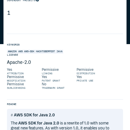
DEPENDENT PROJECTS
1
KEYWORDS
AMAZON
AWS
AWS-SDK
HACKTOBERFEST
JAVA
LICENSE
Apache-2.0
Yes
Permissive
Permissive
ATTRIBUTION
LINKING
DISTRIBUTION
Permissive
Yes
Yes
MODIFICATION
PATENT GRANT
PRIVATE USE
Permissive
No
SUBLICENSING
TRADEMARK GRANT
README
AWS SDK for Java 2.0
The
AWS SDK for Java 2.0
is a rewrite of 1.0 with some
great new features. As with version 1.0, it enables you to