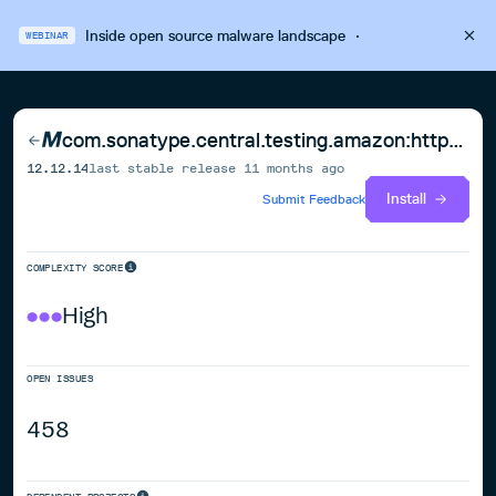
Inside open source malware landscape
·
WEBINAR
com.sonatype.central.testing.amazon:http-auth-aws
12.12.14
last stable release
11 months ago
Install
Submit Feedback
COMPLEXITY SCORE
High
OPEN ISSUES
458