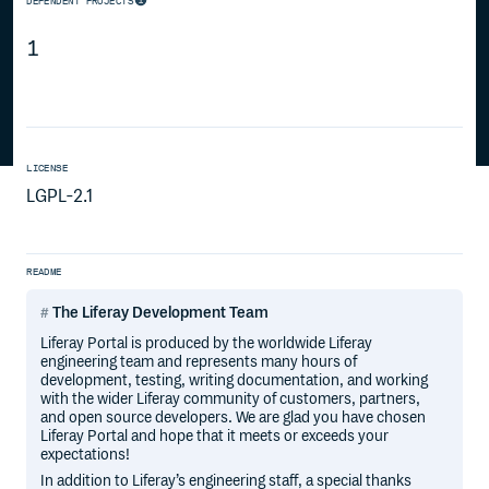
DEPENDENT PROJECTS
1
LICENSE
LGPL-2.1
README
The Liferay Development Team
Liferay Portal is produced by the worldwide Liferay
engineering team and represents many hours of
development, testing, writing documentation, and working
with the wider Liferay community of customers, partners,
and open source developers. We are glad you have chosen
Liferay Portal and hope that it meets or exceeds your
expectations!
In addition to Liferay’s engineering staff, a special thanks