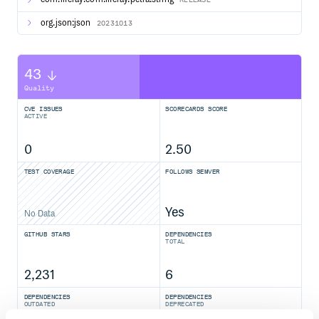
org.json:json
20231013
43
Quality
CVE ISSUES
SCORECARDS SCORE
ACTIVE
0
2.50
TEST COVERAGE
FOLLOWS SEMVER
Yes
No Data
GITHUB STARS
DEPENDENCIES
TOTAL
2,231
6
DEPENDENCIES
DEPENDENCIES
OUTDATED
DEPRECATED