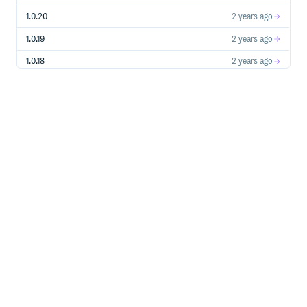
1.0.20
2 years ago
1.0.19
2 years ago
1.0.18
2 years ago
1.0.17
2 years ago
1.0.16
2 years ago
1.0.15
2 years ago
1.0.14
2 years ago
1.0.13
2 years ago
1.0.12
3 years ago
1.0.11
3 years ago
1.0.10
3 years ago
1.0.9
3 years ago
1.0.8
3 years ago