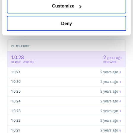
Customize
Start your free trial
Deny
29
RELEASES
1.0.28
2
years ago
STABLE VERSION
RELEASED
1.0.27
2 years ago
1.0.26
2 years ago
1.0.25
2 years ago
1.0.24
2 years ago
1.0.23
2 years ago
1.0.22
2 years ago
1.0.21
2 years ago