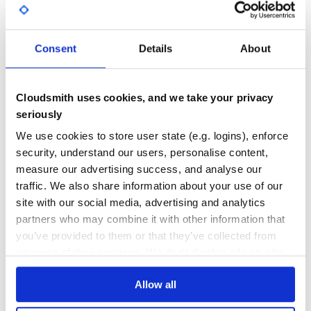
4
0
THREAT MODELLING
REPO AUDITS
Consent
Details
About
No Data
No Data
Cloudsmith uses cookies, and we take your privacy
69
seriously
Maintenance
We use cookies to store user state (e.g. logins), enforce
security, understand our users, personalise content,
80
measure our advertising success, and analyse our
Docs
traffic. We also share information about your use of our
site with our social media, advertising and analytics
Learn how to distribute
this package
in
partners who may combine it with other information that
your own private
Maven
registry
you’ve provided to them or that they’ve collected from
your use of their services. We don't display ads on-site.
Allow all
$
m
v
n
i
n
s
t
a
l
l
c
o
m
.
l
i
f
e
r
a
y
:
c
o
m
.
l
i
f
e
r
a
y
.
c
l
i
e
n
t
.
e
x
t