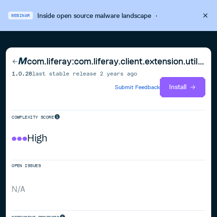
Inside open source malware landscape
·
WEBINAR
com.liferay:com.liferay.client.extension.util.spring.boot
1.0.28
last stable release
2 years ago
Install
Submit Feedback
COMPLEXITY SCORE
High
OPEN ISSUES
N/A