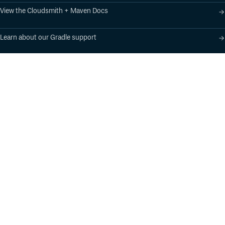
View the Cloudsmith + Maven Docs
Learn about our Gradle support
Learn about our SBT support
Product
Industry Solutions
Cloud-Native Artifact
Banking, Fintech,
Management
Insurtech
Software Supply Chain
AI, Machine Learning,
Security
Data Science
Global Software
Aviation, Transportation
Distribution
Software, Technology
Package Formats