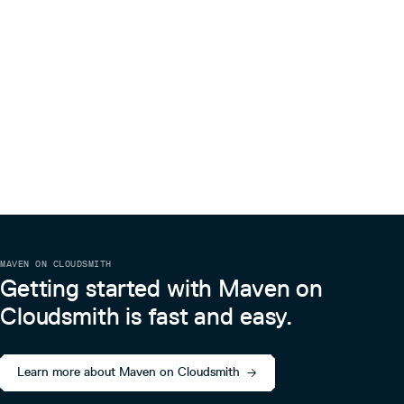
MAVEN ON CLOUDSMITH
Getting started with Maven on
Cloudsmith is fast and easy.
Learn more about Maven on Cloudsmith