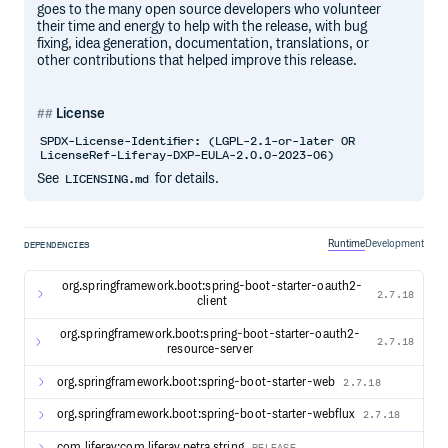
goes to the many open source developers who volunteer
their time and energy to help with the release, with bug
fixing, idea generation, documentation, translations, or
other contributions that helped improve this release.
License
SPDX-License-Identifier: (LGPL-2.1-or-later OR
LicenseRef-Liferay-DXP-EULA-2.0.0-2023-06)
See
for details.
LICENSING.md
Runtime
Development
DEPENDENCIES
org.springframework.boot:spring-boot-starter-oauth2-
2.7.18
client
org.springframework.boot:spring-boot-starter-oauth2-
2.7.18
resource-server
org.springframework.boot:spring-boot-starter-web
2.7.18
org.springframework.boot:spring-boot-starter-webflux
2.7.18
com.liferay:com.liferay.petra.string
RELEASE