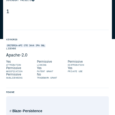
DEPENDENT PROJECTS
1
KEYWORDS
CRITERIA-API
CTE
JAVA
JPA
SQL
LICENSE
Apache-2.0
Yes
Permissive
Permissive
ATTRIBUTION
LINKING
DISTRIBUTION
Permissive
Yes
Yes
MODIFICATION
PATENT GRANT
PRIVATE USE
Permissive
No
SUBLICENSING
TRADEMARK GRANT
README
Blaze-Persistence