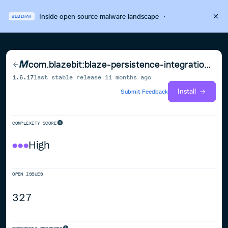
Inside open source malware landscape
·
WEBINAR
com.blazebit:blaze-persistence-integration-jsonb
1.6.17
last stable release
11 months ago
Install
Submit Feedback
COMPLEXITY SCORE
High
OPEN ISSUES
327