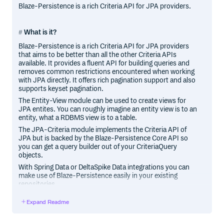
Blaze-Persistence is a rich Criteria API for JPA providers.
What is it?
Blaze-Persistence is a rich Criteria API for JPA providers
that aims to be better than all the other Criteria APIs
available. It provides a fluent API for building queries and
removes common restrictions encountered when working
with JPA directly. It offers rich pagination support and also
supports keyset pagination.
The Entity-View module can be used to create views for
JPA entites. You can roughly imagine an entity view is to an
entity, what a RDBMS view is to a table.
The JPA-Criteria module implements the Criteria API of
JPA but is backed by the Blaze-Persistence Core API so
you can get a query builder out of your CriteriaQuery
objects.
With Spring Data or DeltaSpike Data integrations you can
make use of Blaze-Persistence easily in your existing
repositories.
Expand Readme
Features