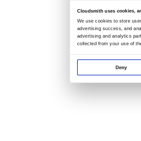
Cloudsmith uses cookies, an
Application error:
We use cookies to store user 
advertising success, and anal
advertising and analytics par
collected from your use of th
Deny