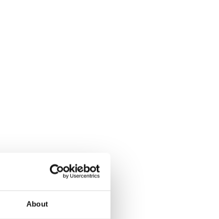
About