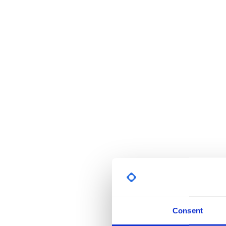
Consent