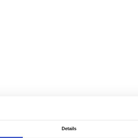
Details