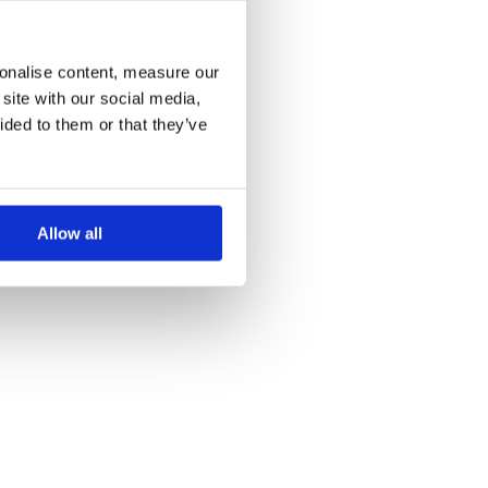
more information)
.
sonalise content, measure our
site with our social media,
ided to them or that they’ve
Allow all