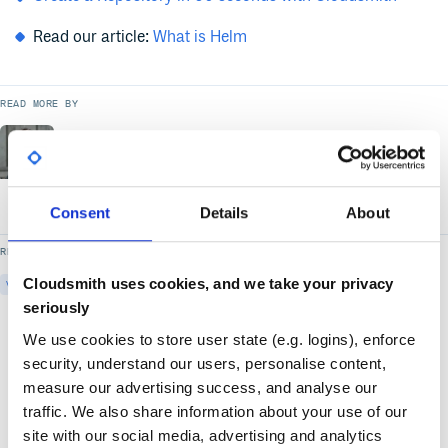
Read our article:
What is Helm
READ MORE BY
Dan McKinney
Solutions Engineer
- Cloudsmith
Consent
Details
About
READ MORE ON
Cloudsmith uses cookies, and we take your privacy
VIDEO
DEPLOY-SOFTWARE
DEVELOP-SOFTWARE
DISTRIBUTE-SOFTWARE
seriously
We use cookies to store user state (e.g. logins), enforce
security, understand our users, personalise content,
measure our advertising success, and analyse our
traffic. We also share information about your use of our
site with our social media, advertising and analytics