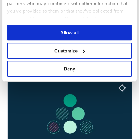
partners who may combine it with other information that
you’ve provided to them or that they’ve collected from
your use of their services. We don't display ads on-site.
Allow all
Customize
More articles
01
/
06
Deny