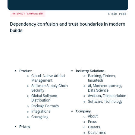
6 min read
ARTIFACT MANAGEMENT
A
Dependency confusion and trust boundaries in modern
L
builds
m
Product
Industry Solutions
Cloud-Native Artifact
Banking, Fintech,
Management
Insurtech
Software Supply Chain
AI, Machine Learning,
Security
Data Science
Global Software
Aviation, Transportation
Distribution
Software, Technology
Package Formats
Company
Integrations
About
Changelog
Press
Pricing
Careers
Customers