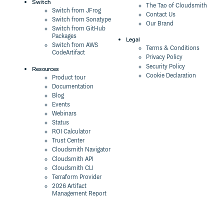
Switch
The Tao of Cloudsmith
Switch from JFrog
Contact Us
Switch from Sonatype
Our Brand
Switch from GitHub
Packages
Legal
Switch from AWS
Terms & Conditions
CodeArtifact
Privacy Policy
Security Policy
Resources
Cookie Declaration
Product tour
Documentation
Blog
Events
Webinars
Status
ROI Calculator
Trust Center
Cloudsmith Navigator
Cloudsmith API
Cloudsmith CLI
Terraform Provider
2026 Artifact
Management Report
Security Maturity
Assessment Tool