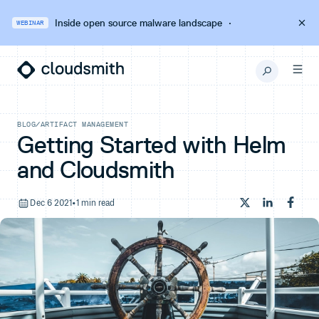
Inside open source malware landscape
·
WEBINAR
BLOG
/
ARTIFACT MANAGEMENT
Getting Started with Helm
and Cloudsmith
Dec 6 2021
•
1 min read