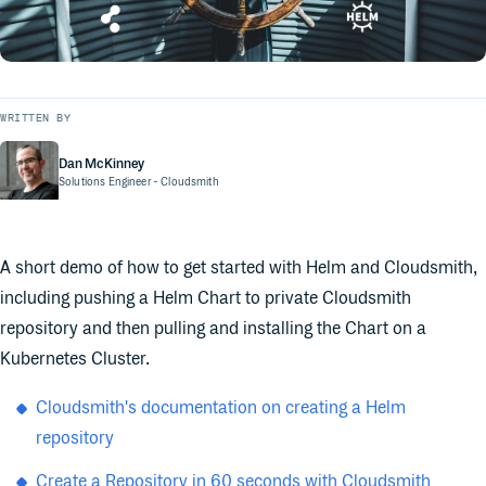
WRITTEN BY
Dan McKinney
Solutions Engineer
- Cloudsmith
A short demo of how to get started with Helm and Cloudsmith,
including pushing a Helm Chart to private Cloudsmith
repository and then pulling and installing the Chart on a
Kubernetes Cluster.
Cloudsmith's documentation on creating a Helm
repository
Create a Repository in 60 seconds with Cloudsmith