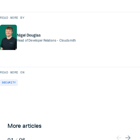
READ MORE BY
Nigel Douglas
Head of Developer Relations
- Cloudsmith
READ MORE ON
SECURITY
More articles
01
/
06