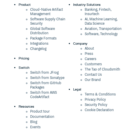
Product
Industry Solutions
Cloud-Native Artifact
Banking, Fintech,
Management
Insurtech
Software Supply Chain
AI, Machine Learning,
Security
Data Science
Global Software
Aviation, Transportation
Distribution
Software, Technology
Package Formats
Company
Integrations
About
Changelog
Press
Pricing
Careers
Customers
Switch
The Tao of Cloudsmith
Switch from JFrog
Contact Us
Switch from Sonatype
Our Brand
Switch from GitHub
Packages
Legal
Switch from AWS
Terms & Conditions
CodeArtifact
Privacy Policy
Security Policy
Resources
Cookie Declaration
Product tour
Documentation
Blog
Events