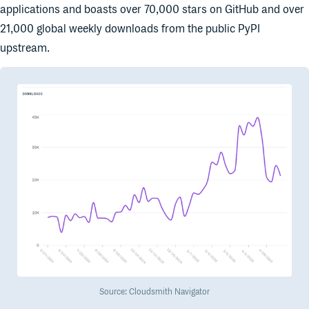
applications and boasts over 70,000 stars on GitHub and over
21,000 global weekly downloads from the public PyPI
upstream.
Source: Cloudsmith Navigator