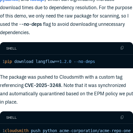
download times due to dependency resolution. For the purpose
of this demo, we only need the raw package for scanning, so I
used the -
-no-deps
flag to avoid downloading unnecessary
dependencies.
SHELL
pip
 download
 langflow==
1.2.0
 --no-deps
The package was pushed to Cloudsmith with a custom tag
referencing
CVE-2025-3248
. Note that it was synchronized
and automatically quarantined based on the EPM policy we put
in place.
SHELL
cloudsmith
 push
 python
 acme-corporation/acme-repo-one
 