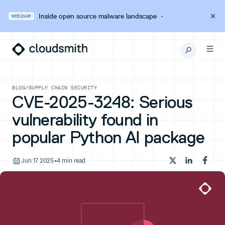
Inside open source malware landscape
·
WEBINAR
BLOG
/
SUPPLY CHAIN SECURITY
CVE-2025-3248: Serious
vulnerability found in
popular Python AI package
Jun 17 2025
•
4 min read