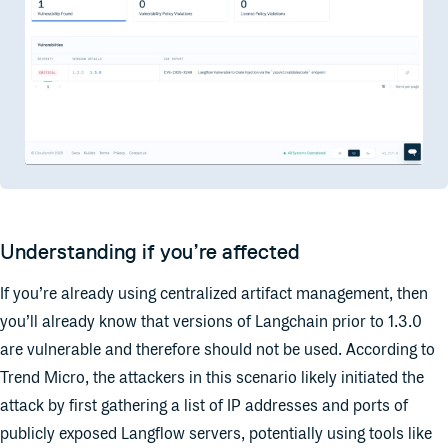
Understanding if you’re affected
If you’re already using centralized artifact management, then
you’ll already know that versions of Langchain prior to 1.3.0
are vulnerable and therefore should not be used. According to
Trend Micro, the attackers in this scenario likely initiated the
attack by first gathering a list of IP
addresses and ports of
publicly exposed Langflow servers, potentially using tools like