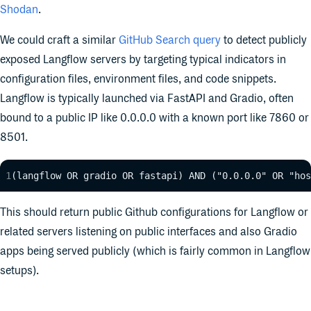
Shodan
.
We could craft a similar
GitHub Search query
to detect publicly
exposed Langflow servers by targeting typical indicators in
configuration files, environment files, and code snippets.
Langflow is typically launch
ed via FastAPI and Gradio, often
bound to a public IP like 0.0.0.0 with a known port like 7860 or
8501.
(langflow OR gradio OR fastapi) AND ("0.0.0.0" OR "hos
This should return public Github configurations for Langflow or
related servers listening on public interfaces and also Gradio
apps being served publicly (which is fairly common in Langflow
setups).