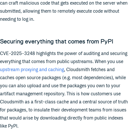
can craft malicious code that gets executed on the server when
submitted, allowing them to remotely execute code without
needing to log in.
Securing everything that comes from PyPI
CVE-2025-3248 highlights the power of auditing and securing
everything that comes from public upstreams. When you use
upstream proxying and caching
, Cloudsmith fetches and
caches open source packages (e.g. most dependencies), while
you can also upload and use the packages you own to your
artifact management repository. This is how customers use
Cloudsmith as a first-class cache and a central source of truth
for packages, to insulate their development teams from issues
that would arise by downloading directly from public indexes
like PyPI.