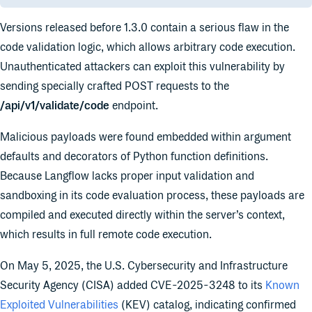
Versions released before 1.3.0 contain a serious flaw in the
code validation logic, which allows arbitrary code execution.
Unauthenticated attackers can exploit this vulnerability by
sending specially crafted POST requests to the
/api/v1/validate/code
endpoint.
Malicious payloads were found embedded within argument
defaults and decorators of Python function definitions.
Because Langflow lacks proper input validation and
sandboxing in its code evaluation process, these payloads are
compiled and executed directly within the server’s context,
which results in full remote code execution.
On May 5, 2025, the U.S. Cybersecurity and Infrastructure
Security Agency (CISA) added CVE-2025-3248 to its
Known
Exploited Vulnerabilities
(KEV) catalog, indicating confirmed