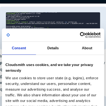
Consent
Details
About
In the Cloudsmith UI, you can see that the
Langflow 1.2.0
package
(containing the known vulnerability) was successfully
Cloudsmith uses cookies, and we take your privacy
quarantined right after it synced. Alongside the automatically
seriously
generated SBOM, the package also has an additional
policy-
We use cookies to store user state (e.g. logins), enforce
violated
tag applied by the EPM policy, indicating that it was
security, understand our users, personalise content,
measure our advertising success, and analyse our
quarantined due to a security policy violation.
traffic. We also share information about your use of our
site with our social media, advertising and analytics