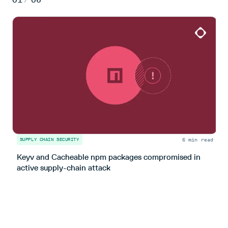
6 min read
SUPPLY CHAIN SECURITY
S
Keyv and Cacheable npm packages compromised in
T
active supply-chain attack