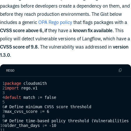
packages before developers create a dependency on them, and
before they reach production environments. The Gist below
includes a generic
OPA Rego policy
that flags packages with a
CVSS score above 6, if
they have a
known fix available
. This
policy will detect vulnerable versions of Langflow, which have a
CVSS score of 9.8
. The vulnerability was addressed in
version
1.3.0
.
REGO
package
 cloudsmith
import
 rego.v1
default
 match := false
# Define minimum CVSS score threshold
max_cvss_score := 6
# Define time-based policy threshold (Vulnerabilities 
older_than_days := -10