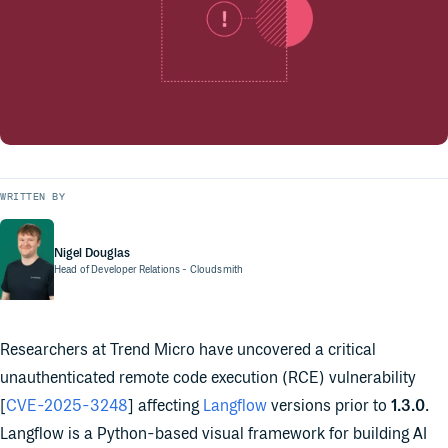
WRITTEN BY
Nigel Douglas
Head of Developer Relations
- Cloudsmith
Researchers at Trend Micro have uncovered a critical
unauthenticated remote code execution (RCE) vulnerability
[
CVE-2025-3248
] affecting
Langflow
versions prior to
1.3.0
.
Langflow is a Python-based visual framework for building AI