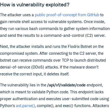
How is vulnerability exploited?
The attacker uses a
public proof-of-concept from GitHub
to
gain remote shell access to vulnerable systems. Once inside,
they run various bash commands to gather system information
and send the results to a command-and-control (C2) server.
Next, the attacker installs and runs the Flodrix Botnet on the
compromised system. After connecting to the C2 server, the
botnet can receive commands over TCP to launch distributed
denial-of-service (DDoS) attacks. If the malware doesn’t
receive the correct input, it deletes itself.
The vulnerability lies in the
/api/v1/validate/code
endpoint,
which is meant to validate Python code. This endpoint lacks
proper authentication and executes user-submitted code using
Python's
ast.parse()
, compile(), and exec() functions. Attackers