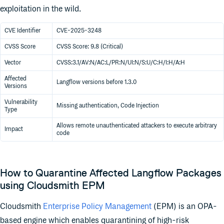
exploitation in the wild.
CVE Identifier
CVE-2025-3248
CVSS Score
CVSS Score: 9.8 (Critical)
Vector
CVSS:3.1/AV:N/AC:L/PR:N/UI:N/S:U/C:H/I:H/A:H
Affected
Langflow versions before 1.3.0
Versions
Vulnerability
Missing authentication, Code Injection
Type
Allows remote unauthenticated attackers to execute arbitrary
Impact
code
How to Quarantine Affected Langflow Packages
using Cloudsmith EPM
Cloudsmith
Enterprise Policy Management
(EPM) is an OPA-
based engine which enables quarantining of high-risk