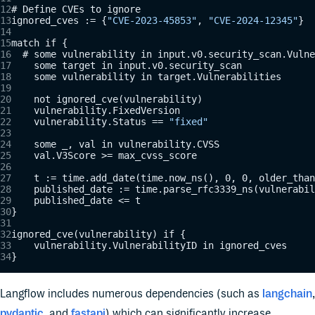
# Define CVEs to ignore
ignored_cves := {
"CVE-2023-45853"
, 
"CVE-2024-12345"
}
match if {
  # some vulnerability in input.v0.security_scan.Vulne
    some target in input.v0.security_scan
    some vulnerability in target.Vulnerabilities
    not ignored_cve(vulnerability)
    vulnerability.FixedVersion
    vulnerability.Status == 
"fixed"
    some _, val in vulnerability.CVSS
    val.V3Score >= max_cvss_score
    t := time.add_date(time.now_ns(), 0, 0, older_than
    published_date := time.parse_rfc3339_ns(vulnerabil
    published_date <= t
}
ignored_cve(vulnerability) if {
    vulnerability.VulnerabilityID in ignored_cves
}
Langflow includes numerous dependencies (such as
langchain
,
pydantic
, and
fastapi
) which can significantly increase