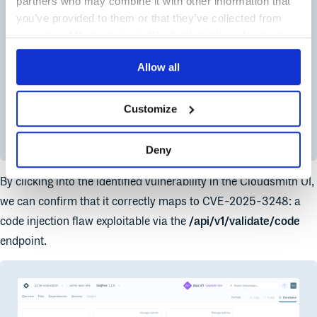
partners who may combine it with other information that
you’ve provided to them or that they’ve collected from
your use of their services. We don't display ads on-site.
Allow all
Customize
Deny
By clicking into the identified vulnerability in the Cloudsmith UI,
we can confirm that it correctly maps to CVE-2025-3248: a
code injection flaw exploitable via the
/api/v1/validate/code
endpoint.